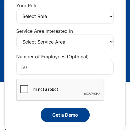
Your Role
Service Area Interested In
Number of Employees (Optional)
Back Office Support That Pays for Itself