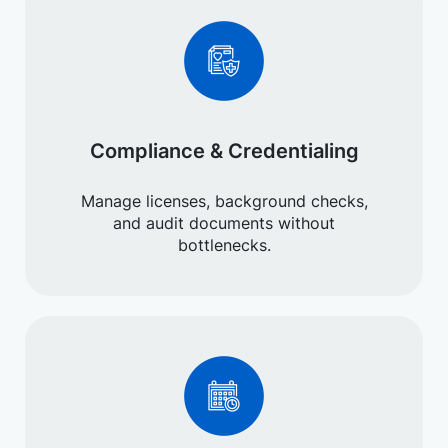
Compliance & Credentialing
Manage licenses, background checks,
and audit documents without
bottlenecks.