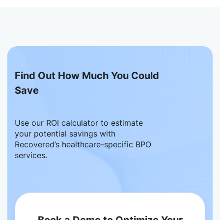
Find Out How Much You Could
Save
Use our ROI calculator to estimate
your potential savings with
Recovered’s healthcare-specific BPO
services.