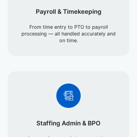
Payroll & Timekeeping
From time entry to PTO to payroll
processing — all handled accurately and
on time.
Staffing Admin & BPO