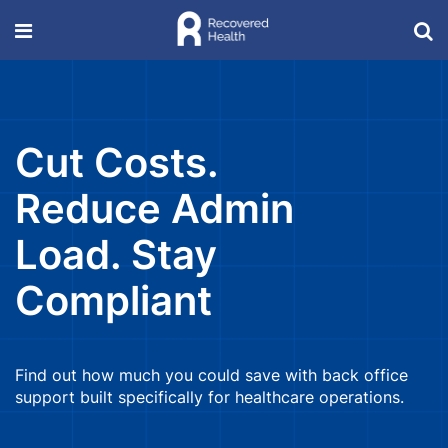
Cut Costs.
Reduce Admin
Load. Stay
Compliant
Find out how much you could save with back office
support built specifically for healthcare operations.