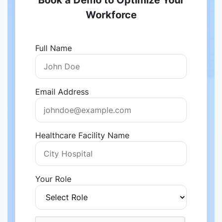
Book a Demo to Optimize Your
Workforce
Full Name
Email Address
Healthcare Facility Name
Your Role