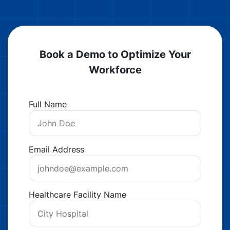
Book a Demo to Optimize Your
Workforce
Full Name
Email Address
Healthcare Facility Name