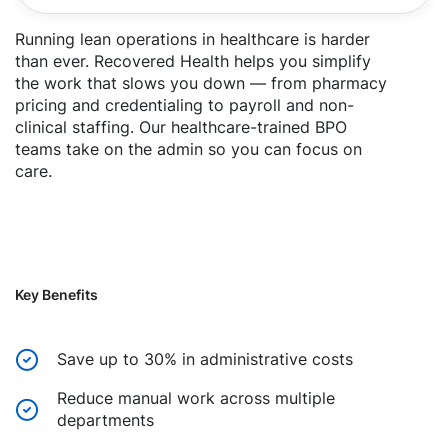
Running lean operations in healthcare is harder
than ever. Recovered Health helps you simplify
the work that slows you down — from pharmacy
pricing and credentialing to payroll and non-
clinical staffing. Our healthcare-trained BPO
teams take on the admin so you can focus on
care.
Key Benefits
Save up to 30% in administrative costs
Reduce manual work across multiple
departments