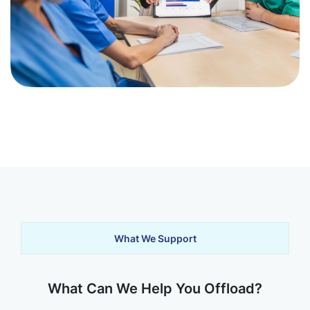
What We Support
What Can We Help You Offload?