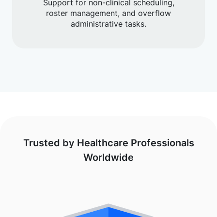
Support for non-clinical scheduling,
roster management, and overflow
administrative tasks.
Trusted by Healthcare Professionals
Worldwide