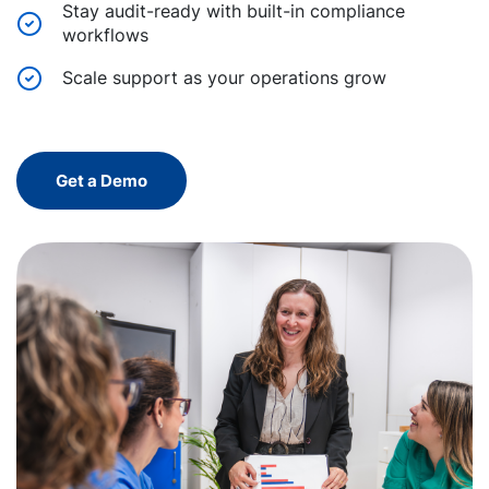
Stay audit-ready with built-in compliance
workflows
Scale support as your operations grow
Get a Demo