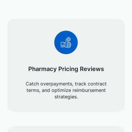
Pharmacy Pricing Reviews
Catch overpayments, track contract
terms, and optimize reimbursement
strategies.