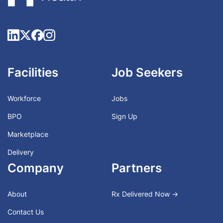
Facilities
Job Seekers
Workforce
Jobs
BPO
Sign Up
Marketplace
Delivery
Company
Partners
About
Rx Delivered Now →
Contact Us