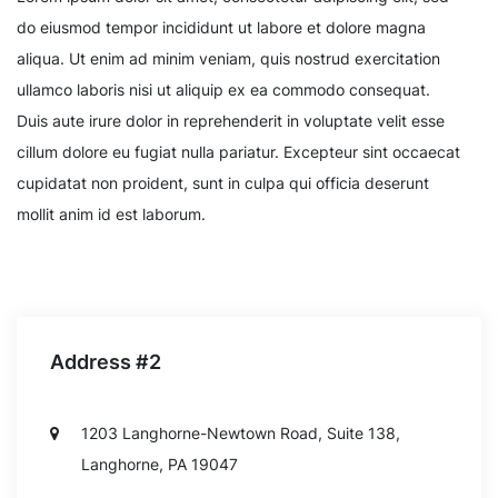
do eiusmod tempor incididunt ut labore et dolore magna
aliqua. Ut enim ad minim veniam, quis nostrud exercitation
ullamco laboris nisi ut aliquip ex ea commodo consequat.
Duis aute irure dolor in reprehenderit in voluptate velit esse
cillum dolore eu fugiat nulla pariatur. Excepteur sint occaecat
cupidatat non proident, sunt in culpa qui officia deserunt
mollit anim id est laborum.
Address #2
1203 Langhorne-Newtown Road, Suite 138,
Langhorne, PA 19047