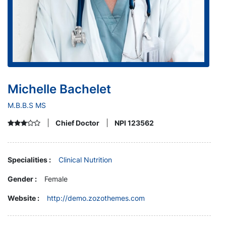
Michelle Bachelet
M.B.B.S MS
Chief Doctor
NPI 123562
Specialities :
Clinical Nutrition
Gender :
Female
Website :
http://demo.zozothemes.com