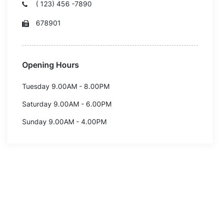
( 123) 456 -7890
678901
Opening Hours
Tuesday 9.00AM - 8.00PM
Saturday 9.00AM - 6.00PM
Sunday 9.00AM - 4.00PM