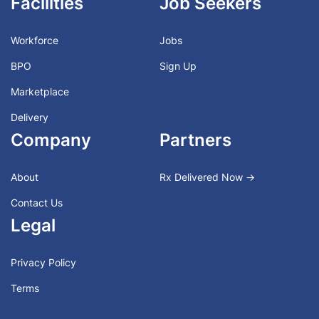
Facilities
Job Seekers
Workforce
Jobs
BPO
Sign Up
Marketplace
Delivery
Company
Partners
About
Rx Delivered Now →
Contact Us
Legal
Privacy Policy
Terms