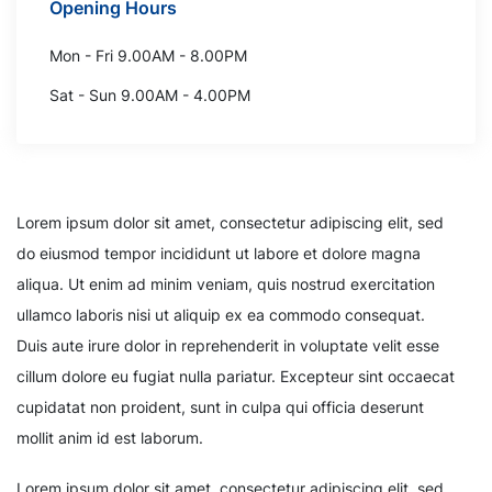
Opening Hours
Mon - Fri 9.00AM - 8.00PM
Sat - Sun 9.00AM - 4.00PM
Lorem ipsum dolor sit amet, consectetur adipiscing elit, sed
do eiusmod tempor incididunt ut labore et dolore magna
aliqua. Ut enim ad minim veniam, quis nostrud exercitation
ullamco laboris nisi ut aliquip ex ea commodo consequat.
Duis aute irure dolor in reprehenderit in voluptate velit esse
cillum dolore eu fugiat nulla pariatur. Excepteur sint occaecat
cupidatat non proident, sunt in culpa qui officia deserunt
mollit anim id est laborum.
Lorem ipsum dolor sit amet, consectetur adipiscing elit, sed