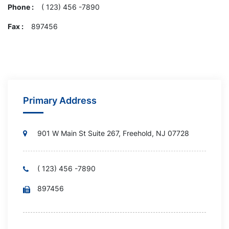
Phone :
( 123) 456 -7890
Fax :
897456
Primary Address
901 W Main St Suite 267, Freehold, NJ 07728
( 123) 456 -7890
897456