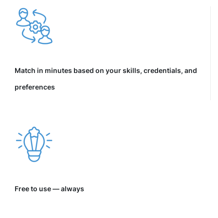
Match in minutes based on your skills, credentials, and
preferences
Free to use — always