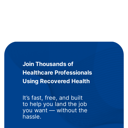
Join Thousands of
Healthcare Professionals
Using Recovered Health
It’s fast, free, and built
to help you land the job
you want — without the
hassle.