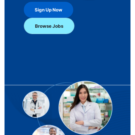
Sign Up Now
Browse Jobs