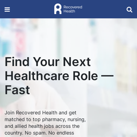
Find Your Next
Healthcare Role —
Fast
Join Recovered Health and get
matched to top pharmacy, nursing,
and allied health jobs across the
country. No spam. No endless