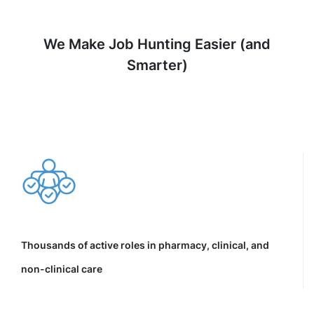
We Make Job Hunting Easier (and
Smarter)
Thousands of active roles in pharmacy, clinical, and
non-clinical care