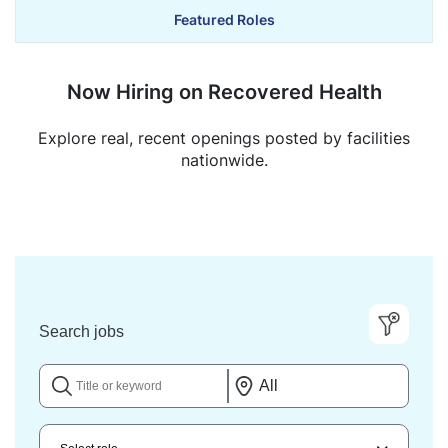
Featured Roles
Now Hiring on Recovered Health
Explore real, recent openings posted by facilities
nationwide.