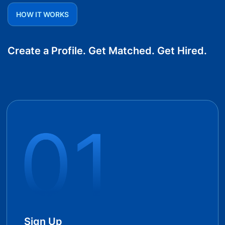
HOW IT WORKS
Create a Profile. Get Matched. Get Hired.
Sign Up