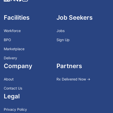
Facilities
Job Seekers
Workforce
Jobs
BPO
Sign Up
Marketplace
Delivery
Company
Partners
About
Rx Delivered Now →
Contact Us
Legal
Privacy Policy