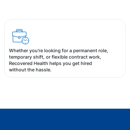
Whether you’re looking for a permanent role,
temporary shift, or flexible contract work,
Recovered Health helps you get hired
without the hassle.