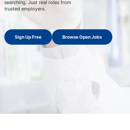
searching. Just real roles from
trusted employers.
Sign Up Free
Browse Open Jobs