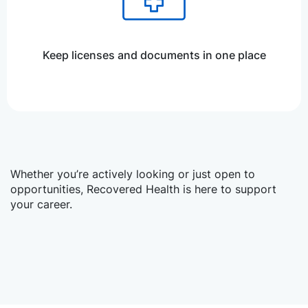
Keep licenses and documents in one place
Whether you’re actively looking or just open to
opportunities, Recovered Health is here to support
your career.