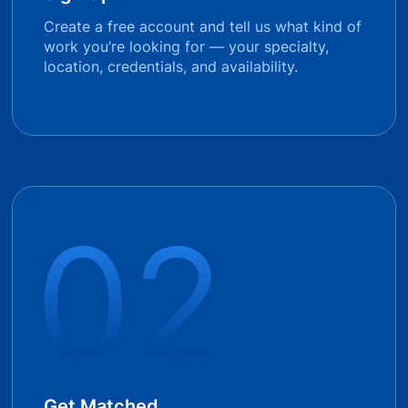
Create a free account and tell us what kind of
work you’re looking for — your specialty,
location, credentials, and availability.
Get Matched