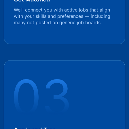
We’ll connect you with active jobs that align
with your skills and preferences — including
many not posted on generic job boards.