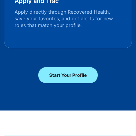
Apply and Trac
Apply directly through Recovered Health,
save your favorites, and get alerts for new
roles that match your profile.
Start Your Profile