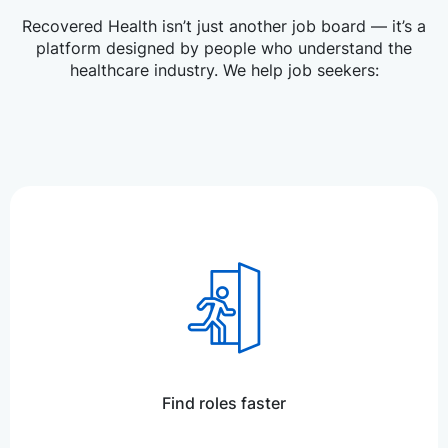
Recovered Health isn’t just another job board — it’s a
platform designed by people who understand the
healthcare industry. We help job seekers:
Find roles faster