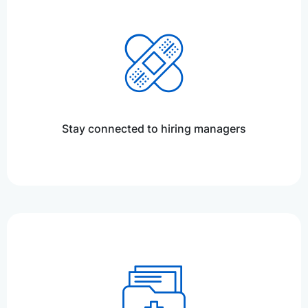
Stay connected to hiring managers