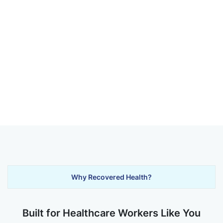
Why Recovered Health?
Built for Healthcare Workers Like You