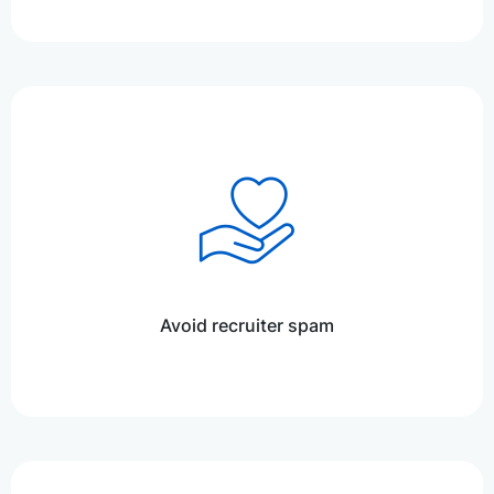
Avoid recruiter spam