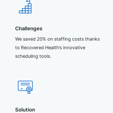
Challenges
We saved 20% on staffing costs thanks
to Recovered Health’s innovative
scheduling tools.
Solution