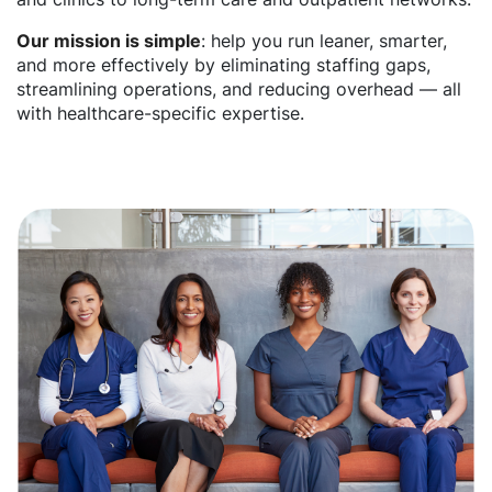
Our mission is simple
: help you run leaner, smarter,
and more effectively by eliminating staffing gaps,
streamlining operations, and reducing overhead — all
with healthcare-specific expertise.