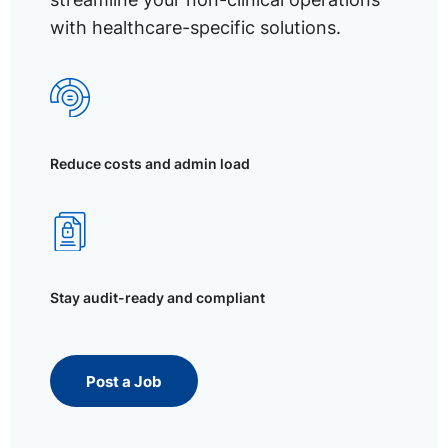
with healthcare-specific solutions.
Reduce costs and admin load
Stay audit-ready and compliant
Post a Job