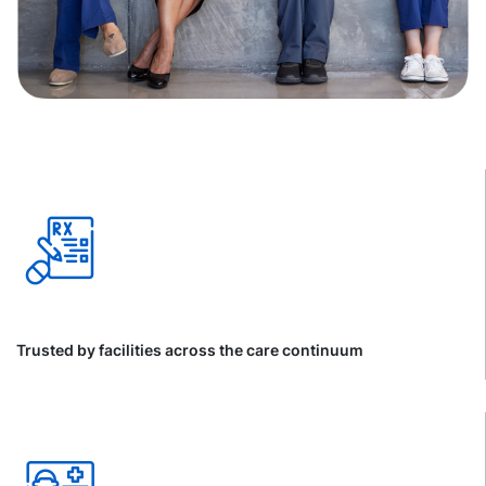
Trusted by facilities across the care continuum