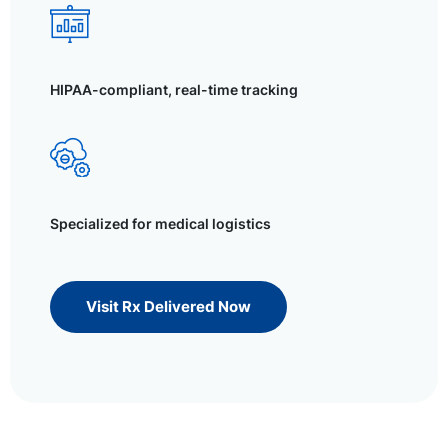
HIPAA-compliant, real-time tracking
Specialized for medical logistics
Visit Rx Delivered Now