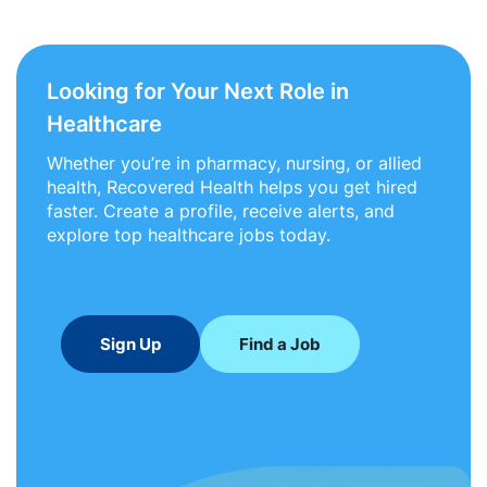
Looking for Your Next Role in
Healthcare
Whether you’re in pharmacy, nursing, or allied
health, Recovered Health helps you get hired
faster. Create a profile, receive alerts, and
explore top healthcare jobs today.
Sign Up
Find a Job