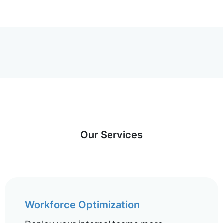
Our Services
Workforce Optimization