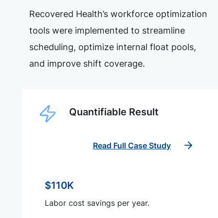
Recovered Health’s workforce optimization
tools were implemented to streamline
scheduling, optimize internal float pools,
and improve shift coverage.
Quantifiable Result
Read Full Case Study
$110K
Labor cost savings per year.