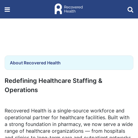
About Recovered Health
Redefining Healthcare Staffing &
Operations
Recovered Health is a single-source workforce and
operational partner for healthcare facilities. Built with
a strong foundation in pharmacy, we now serve a wide
range of healthcare organizations — from hospitals
and clinics to long-term care and outpatient networks.