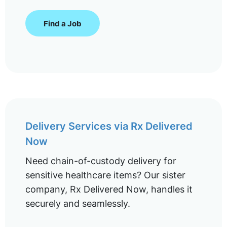
Find a Job
Delivery Services via Rx Delivered
Now
Need chain-of-custody delivery for
sensitive healthcare items? Our sister
company, Rx Delivered Now, handles it
securely and seamlessly.