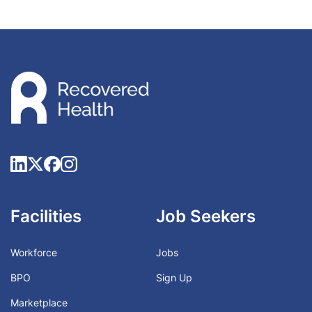
Facilities
Job Seekers
Workforce
Jobs
BPO
Sign Up
Marketplace