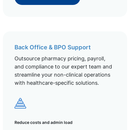
Back Office & BPO Support
Outsource pharmacy pricing, payroll,
and compliance to our expert team and
streamline your non-clinical operations
with healthcare-specific solutions.
Reduce costs and admin load