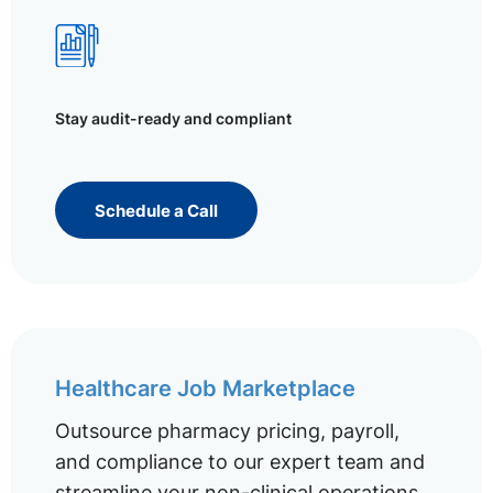
Stay audit-ready and compliant
Schedule a Call
Healthcare Job Marketplace
Outsource pharmacy pricing, payroll,
and compliance to our expert team and
streamline your non-clinical operations