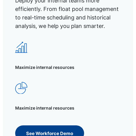
Deploy your internal teams more
efficiently. From float pool management
to real-time scheduling and historical
analysis, we help you plan smarter.
Maximize internal resources
Maximize internal resources
See Workforce Demo