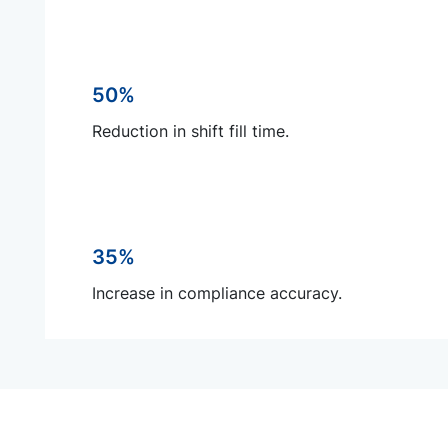
50%
Reduction in shift fill time.
35%
Increase in compliance accuracy.