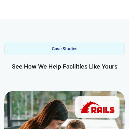
Case Studies
See How We Help Facilities Like Yours