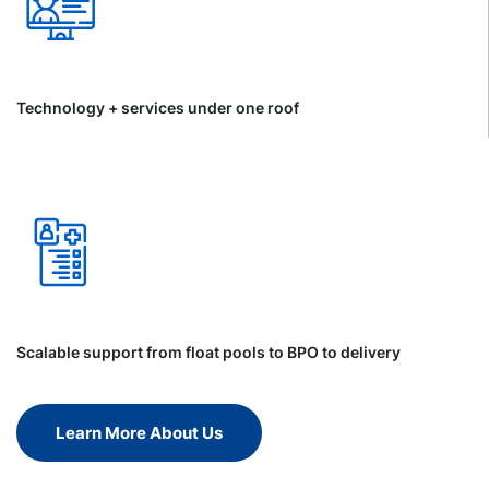
Technology + services under one roof
Scalable support from float pools to BPO to delivery
Learn More About Us