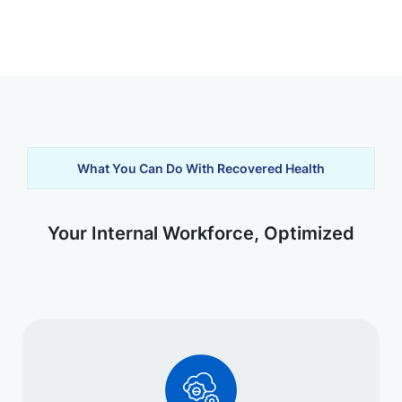
What You Can Do With Recovered Health
Your Internal Workforce, Optimized