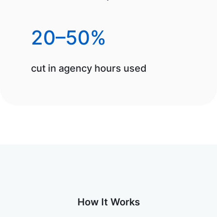
20–50%
cut in agency hours used
How It Works