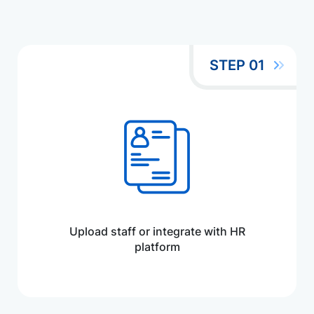
STEP 01
Upload staff or integrate with HR
platform