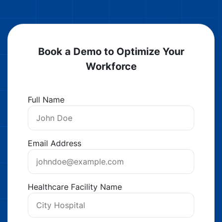
Book a Demo to Optimize Your
Workforce
Full Name
Email Address
Healthcare Facility Name