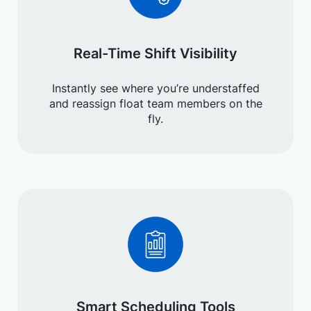
Real-Time Shift Visibility
Instantly see where you’re understaffed
and reassign float team members on the
fly.
Smart Scheduling Tools