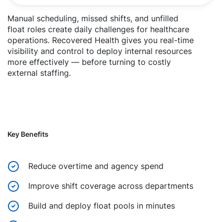
Manual scheduling, missed shifts, and unfilled
float roles create daily challenges for healthcare
operations. Recovered Health gives you real-time
visibility and control to deploy internal resources
more effectively — before turning to costly
external staffing.
Key Benefits
Reduce overtime and agency spend
Improve shift coverage across departments
Build and deploy float pools in minutes