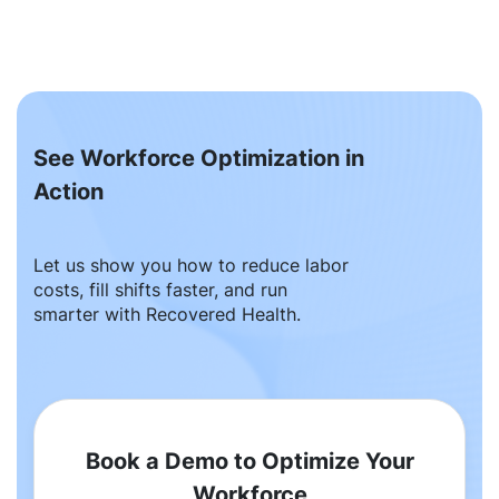
See Workforce Optimization in
Action
Let us show you how to reduce labor
costs, fill shifts faster, and run
smarter with Recovered Health.
Book a Demo to Optimize Your
Workforce