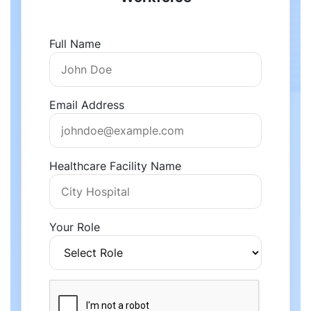
Full Name
Email Address
Healthcare Facility Name
Your Role