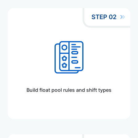
STEP 02
Build float pool rules and shift types