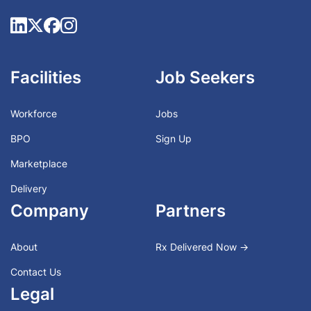
Facilities
Job Seekers
Workforce
Jobs
BPO
Sign Up
Marketplace
Delivery
Company
Partners
About
Rx Delivered Now →
Contact Us
Legal