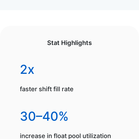
Stat Highlights
2x
faster shift fill rate
30–40%
increase in float pool utilization