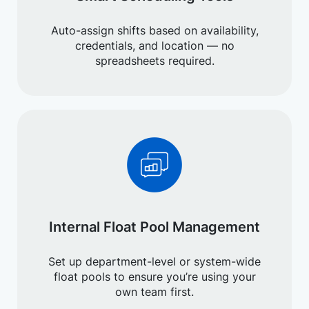
Auto-assign shifts based on availability,
credentials, and location — no
spreadsheets required.
Internal Float Pool Management
Set up department-level or system-wide
float pools to ensure you’re using your
own team first.