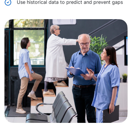
Use historical data to predict and prevent gaps