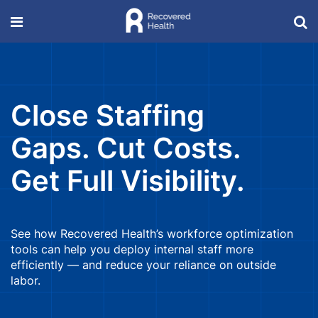
Close Staffing
Gaps. Cut Costs.
Get Full Visibility.
See how Recovered Health’s workforce optimization
tools can help you deploy internal staff more
efficiently — and reduce your reliance on outside
labor.