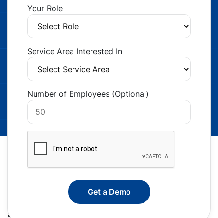
Your Role
Service Area Interested In
Number of Employees (Optional)
Smarter Staffing Starts Here