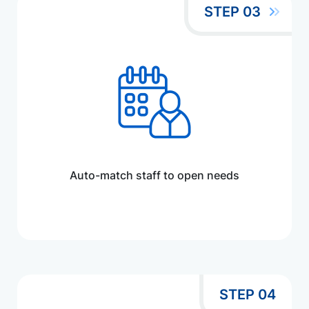
STEP 03
Auto-match staff to open needs
STEP 04