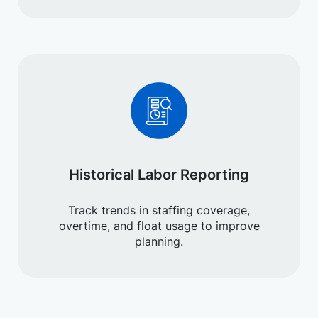
Historical Labor Reporting
Track trends in staffing coverage,
overtime, and float usage to improve
planning.