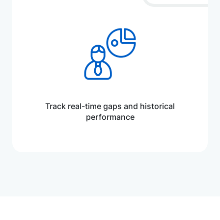
Track real-time gaps and historical
performance