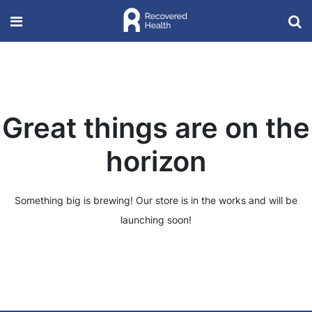
Great things are on the
horizon
Something big is brewing! Our store is in the works and will be
launching soon!