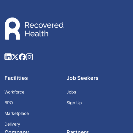
Facilities
Job Seekers
Workforce
Jobs
BPO
Sign Up
Marketplace
Delivery
Company
Partners