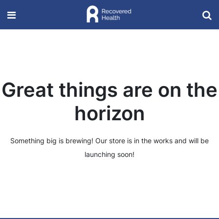
Great things are on the
horizon
Something big is brewing! Our store is in the works and will be
launching soon!