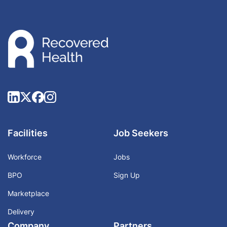
Facilities
Job Seekers
Workforce
Jobs
BPO
Sign Up
Marketplace
Delivery
Company
Partners