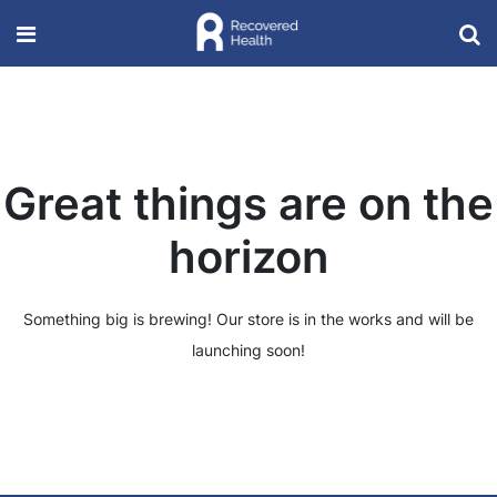
Great things are on the
horizon
Something big is brewing! Our store is in the works and will be
launching soon!