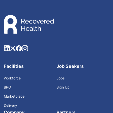
Facilities
Job Seekers
Workforce
Jobs
BPO
Sign Up
Marketplace
Delivery
Company
Partners