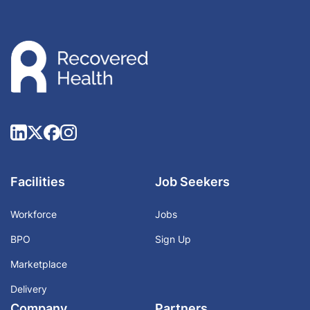
Facilities
Job Seekers
Workforce
Jobs
BPO
Sign Up
Marketplace
Delivery
Company
Partners