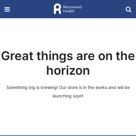
Great things are on the
horizon
Something big is brewing! Our store is in the works and will be
launching soon!