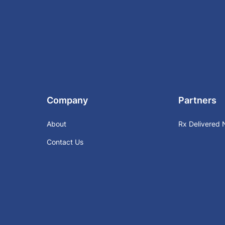
Company
Partners
About
Rx Delivered
Contact Us