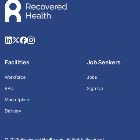
Facilities
Job Seekers
Workforce
Jobs
BPO
Sign Up
Marketplace
Delivery
© 2025 Recovered Health.com. All Rights Reserved.