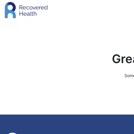
Gre
Some