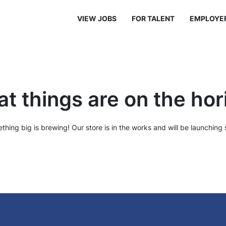
VIEW JOBS
FOR TALENT
EMPLOYE
at things are on the hor
thing big is brewing! Our store is in the works and will be launching 