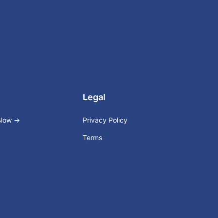
Legal
 Now →
Privacy Policy
Terms