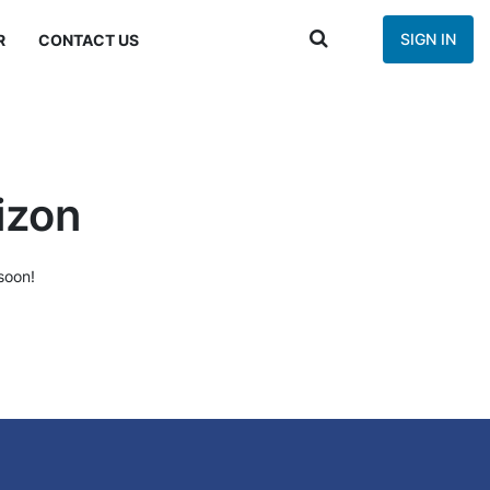
SIGN IN
R
CONTACT US
izon
soon!