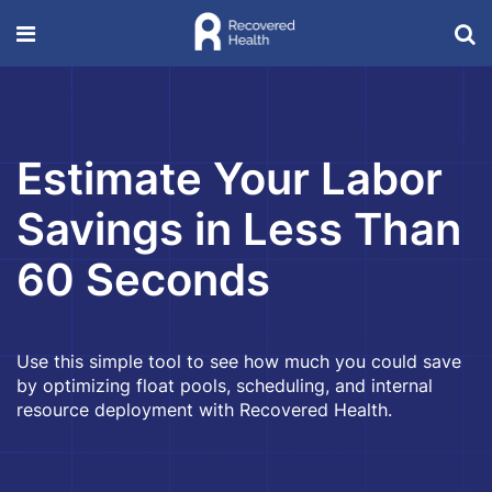
Estimate Your Labor
Savings in Less Than
60 Seconds
Use this simple tool to see how much you could save
by optimizing float pools, scheduling, and internal
resource deployment with Recovered Health.