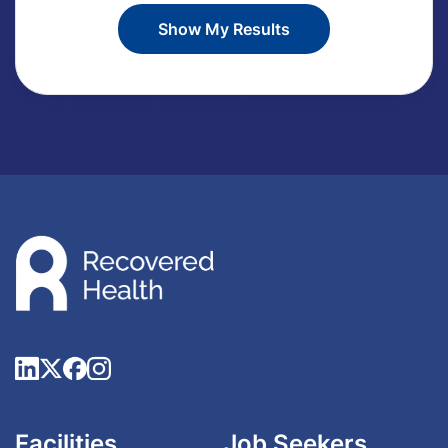
Facilities
Job Seekers