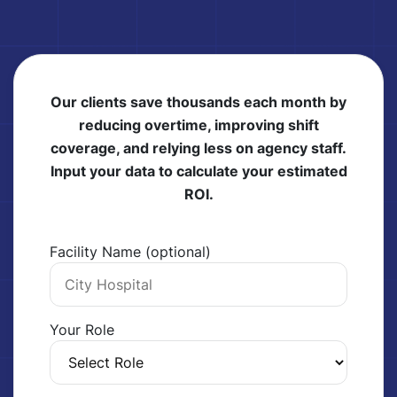
Our clients save thousands each month by
reducing overtime, improving shift
coverage, and relying less on agency staff.
Input your data to calculate your estimated
ROI.
Facility Name (optional)
Your Role