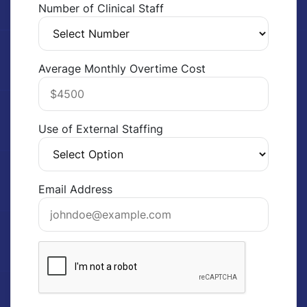
Number of Clinical Staff
Average Monthly Overtime Cost
Use of External Staffing
Email Address