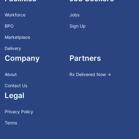
Workforce
Jobs
BPO
Sign Up
Marketplace
Delivery
Company
Partners
About
Rx Delivered Now →
Contact Us
Legal
Privacy Policy
Terms