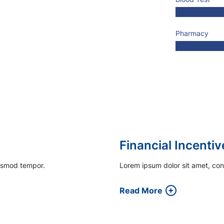
Pharmacy
Engaging Patient
iusmod tempor.
Lorem ipsum dolor sit amet, con
Read More