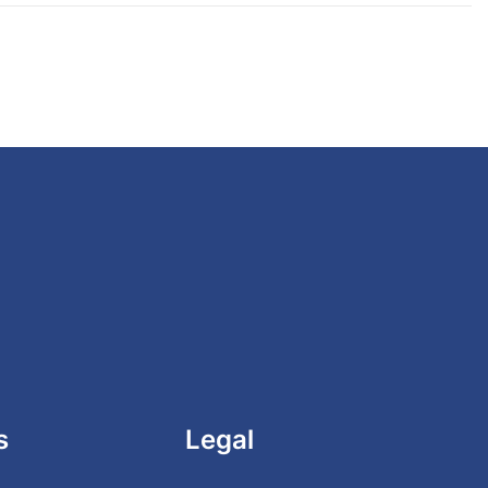
s
Legal