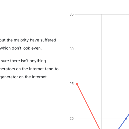
but the majority have suffered
which don’t look even.
sure there isn’t anything
erators on the Internet tend to
generator on the Internet.