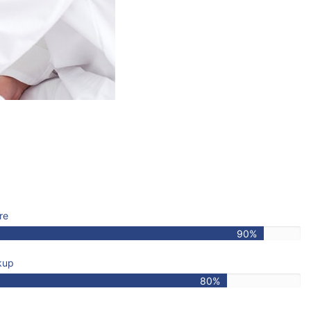
re
90%
kup
80%