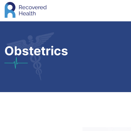
Obstetrics