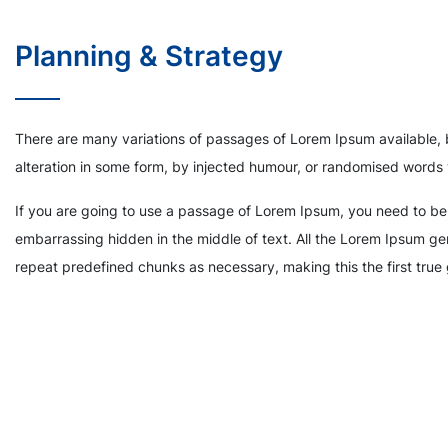
Planning & Strategy
There are many variations of passages of Lorem Ipsum available, 
alteration in some form, by injected humour, or randomised words 
If you are going to use a passage of Lorem Ipsum, you need to be 
embarrassing hidden in the middle of text. All the Lorem Ipsum gen
repeat predefined chunks as necessary, making this the first true 