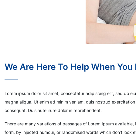
We Are Here To Help When You
Lorem ipsum dolor sit amet, consectetur adipiscing elit, sed do ei
magna aliqua. Ut enim ad minim veniam, quis nostrud exercitation 
consequat. Duis aute irure dolor in reprehenderit.
There are many variations of passages of Lorem Ipsum available, b
form, by injected humour, or randomised words which don’t look ev