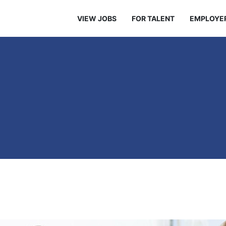
VIEW JOBS
FOR TALENT
EMPLOYE