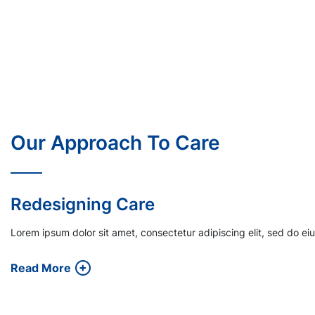
Our Approach To Care
Financial Incentives
Lorem ipsum dolor sit amet, consectetur adipiscing elit, sed do e
Read More