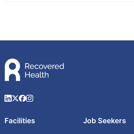
Facilities
Job Seekers