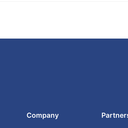
Company
Partner