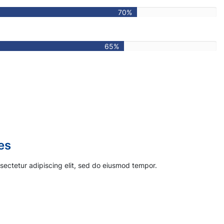
70%
65%
s
sectetur adipiscing elit, sed do eiusmod tempor.