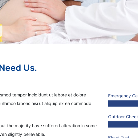
 Need Us.
usmod tempor incididunt ut labore et dolore
Emergency Ca
ullamco laboris nisi ut aliquip ex ea commodo
Outdoor Chec
ut the majority have suffered alteration in some
en slightly believable.
Blood Test