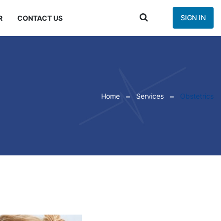
SIGN IN
R
CONTACT US
Home
Services
Obstetrics