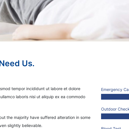
 Need Us.
usmod tempor incididunt ut labore et dolore
Emergency Ca
ullamco laboris nisi ut aliquip ex ea commodo
Outdoor Chec
ut the majority have suffered alteration in some
en slightly believable.
Blood Test