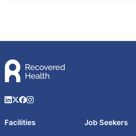
Facilities
Job Seekers