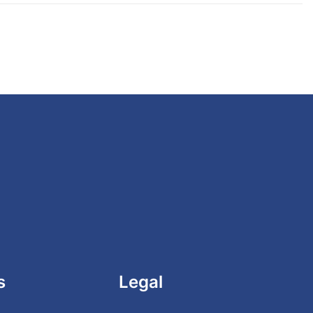
s
Legal