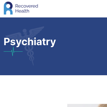
Psychiatry