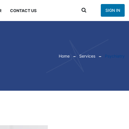
SIGN IN
R
CONTACT US
Home
Services
Psychiatry