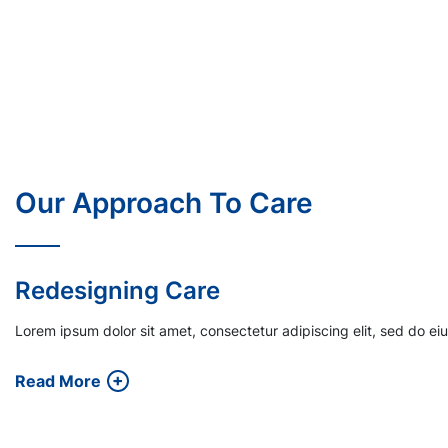
Our Approach To Care
Financial Incentives
Lorem ipsum dolor sit amet, consectetur adipiscing elit, sed do e
Read More