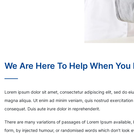
We Are Here To Help When You
Lorem ipsum dolor sit amet, consectetur adipiscing elit, sed do ei
magna aliqua. Ut enim ad minim veniam, quis nostrud exercitation 
consequat. Duis aute irure dolor in reprehenderit.
There are many variations of passages of Lorem Ipsum available, b
form, by injected humour, or randomised words which don’t look ev