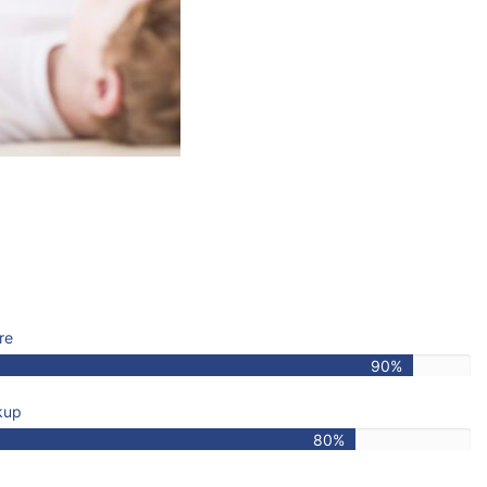
re
90%
kup
80%