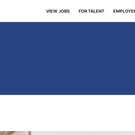
VIEW JOBS
FOR TALENT
EMPLOYE