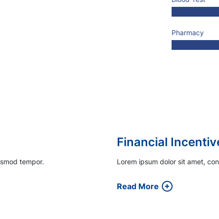
Pharmacy
Engaging Patient
iusmod tempor.
Lorem ipsum dolor sit amet, con
Read More