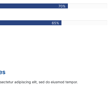
70%
65%
s
sectetur adipiscing elit, sed do eiusmod tempor.