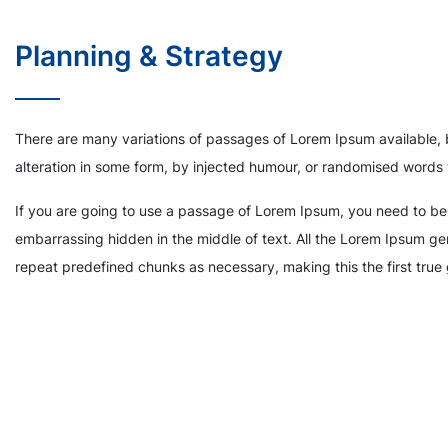
Planning & Strategy
There are many variations of passages of Lorem Ipsum available, 
alteration in some form, by injected humour, or randomised words 
If you are going to use a passage of Lorem Ipsum, you need to be 
embarrassing hidden in the middle of text. All the Lorem Ipsum gen
repeat predefined chunks as necessary, making this the first true 