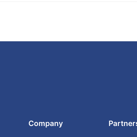
Company
Partner