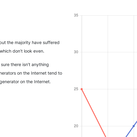
but the majority have suffered
which don’t look even.
sure there isn’t anything
erators on the Internet tend to
generator on the Internet.