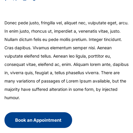
Donec pede justo, fringilla vel, aliquet nec, vulputate eget, arcu.
In enim justo, rhoncus ut, imperdiet a, venenatis vitae, justo.
Nullam dictum felis eu pede mollis pretium. Integer tincidunt.
Cras dapibus. Vivamus elementum semper nisi. Aenean
vulputate eleifend tellus. Aenean leo ligula, porttitor eu,
consequat vitae, eleifend ac, enim. Aliquam lorem ante, dapibus
in, viverra quis, feugiat a, tellus phasellus viverra. There are
many variations of passages of Lorem Ipsum available, but the
majority have suffered alteration in some form, by injected
humour.
Book an Appointment