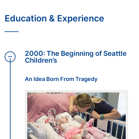
Education & Experience
2000: The Beginning of Seattle
Children’s
An Idea Born From Tragedy