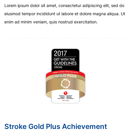
Lorem ipsum dolor sit amet, consectetur adipiscing elit, sed do
eiusmod tempor incididunt ut labore et dolore magna aliqua. Ut
enim ad minim veniam, quis nostrud exercitation.
Stroke Gold Plus Achievement