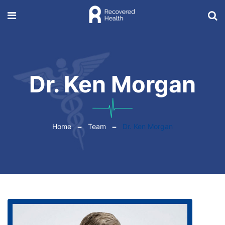
Dr. Ken Morgan
Home
Team
Dr. Ken Morgan