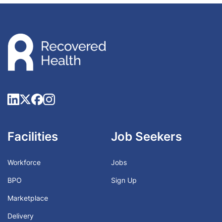
Facilities
Job Seekers
Workforce
Jobs
BPO
Sign Up
Marketplace
Delivery