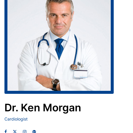
Dr. Ken Morgan
Cardiologist