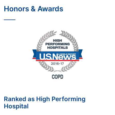
Honors & Awards
Ranked as High Performing
Hospital