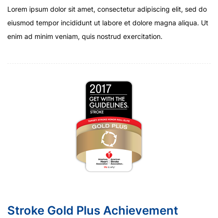
Lorem ipsum dolor sit amet, consectetur adipiscing elit, sed do
eiusmod tempor incididunt ut labore et dolore magna aliqua. Ut
enim ad minim veniam, quis nostrud exercitation.
Stroke Gold Plus Achievement