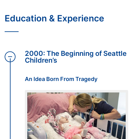
Education & Experience
2000: The Beginning of Seattle
Children’s
An Idea Born From Tragedy