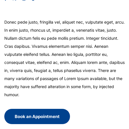
Donec pede justo, fringilla vel, aliquet nec, vulputate eget, arcu.
In enim justo, rhoncus ut, imperdiet a, venenatis vitae, justo.
Nullam dictum felis eu pede mollis pretium. Integer tincidunt.
Cras dapibus. Vivamus elementum semper nisi. Aenean
vulputate eleifend tellus. Aenean leo ligula, porttitor eu,
consequat vitae, eleifend ac, enim. Aliquam lorem ante, dapibus
in, viverra quis, feugiat a, tellus phasellus viverra. There are
many variations of passages of Lorem Ipsum available, but the
majority have suffered alteration in some form, by injected
humour.
Book an Appointment