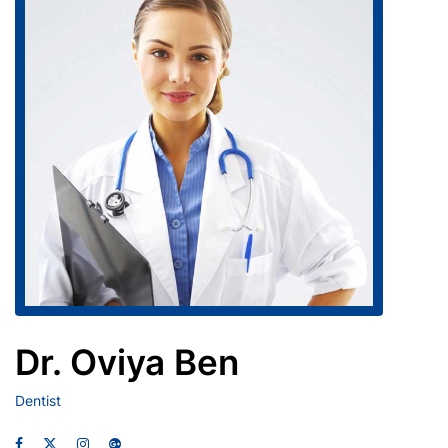
Dr. Oviya Ben
Dentist