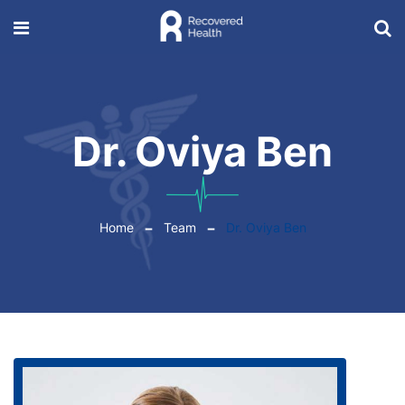
Dr. Oviya Ben
Home
Team
Dr. Oviya Ben