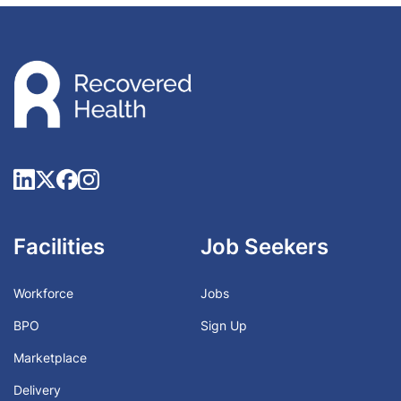
Facilities
Job Seekers
Workforce
Jobs
BPO
Sign Up
Marketplace
Delivery