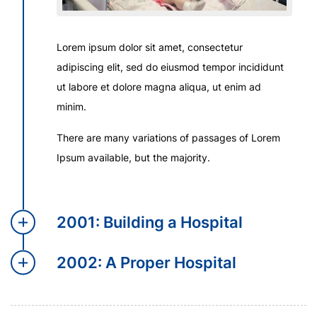
Lorem ipsum dolor sit amet, consectetur
adipiscing elit, sed do eiusmod tempor incididunt
ut labore et dolore magna aliqua, ut enim ad
minim.
There are many variations of passages of Lorem
Ipsum available, but the majority.
2001: Building a Hospital
2002: A Proper Hospital