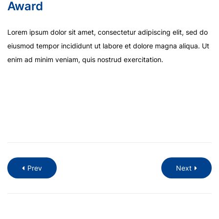
Award
Lorem ipsum dolor sit amet, consectetur adipiscing elit, sed do
eiusmod tempor incididunt ut labore et dolore magna aliqua. Ut
enim ad minim veniam, quis nostrud exercitation.
Prev
Next