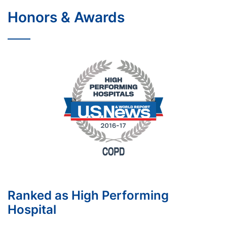
Honors & Awards
Ranked as High Performing
Hospital