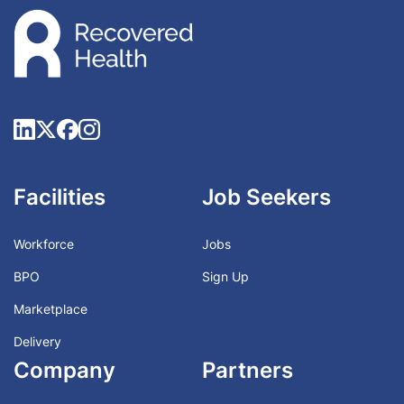
Facilities
Job Seekers
Workforce
Jobs
BPO
Sign Up
Marketplace
Delivery
Company
Partners