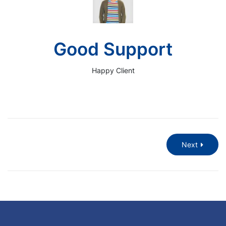
Good Support
Happy Client
Next