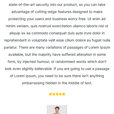
state-of-the-art security into our product, so you can take
advantage of cutting-edge features designed to make
protecting your users and business worry-free. Ut enim ad
minim veniam, quis nostrud exercitation ullamco laboris nisi ut
aliquip ex ea commodo consequat duis aute irure dolor in
reprehenderit in voluptate velit esse cillum dolore eu fugiat nulla
pariatur. There are many variations of passages of Lorem Ipsum
available, but the majority have suffered alteration in some
form, by injected humour, or randomised words which don’t
look even slightly believable. If you are going to use a passage
of Lorem Ipsum, you need to be sure there isn’t anything
embarrassing hidden in the middle of text.