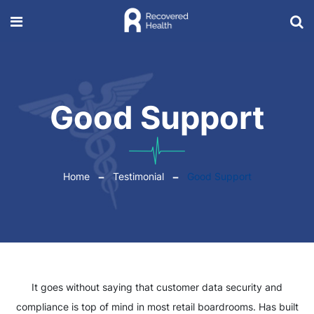
Good Support
Home
Testimonial
Good Support
It goes without saying that customer data security and
compliance is top of mind in most retail boardrooms. Has built