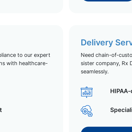
Delivery Ser
liance to our expert
Need chain-of-custod
ns with healthcare-
sister company, Rx D
seamlessly.
HIPAA-c
t
Special