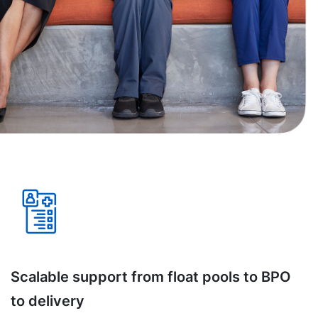
Scalable support from float pools to BPO
to delivery