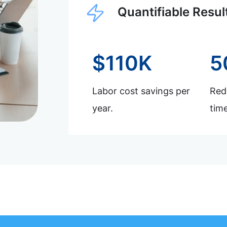
Quantifiable Resul
$110K
5
Labor cost savings per
Redu
year.
time