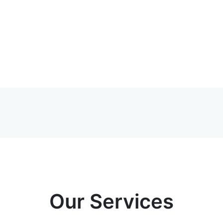
Our Services