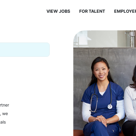
VIEW JOBS
FOR TALENT
EMPLOYE
rtner
y, we
als