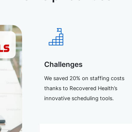
Challenges
We saved 20% on staffing costs
thanks to Recovered Health’s
innovative scheduling tools.