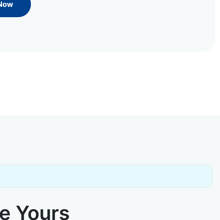
 Now
ke Yours