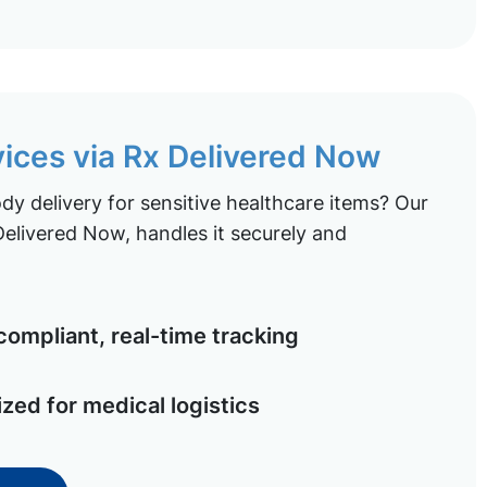
vices via Rx Delivered Now
y delivery for sensitive healthcare items? Our
elivered Now, handles it securely and
ompliant, real-time tracking
ized for medical logistics