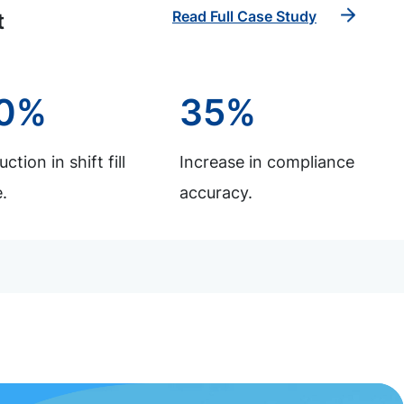
Read Full Case Study
t
0%
35%
ction in shift fill
Increase in compliance
.
accuracy.