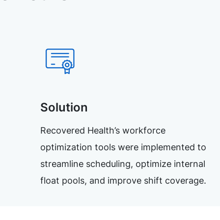
Solution
Recovered Health’s workforce
optimization tools were implemented to
streamline scheduling, optimize internal
float pools, and improve shift coverage.