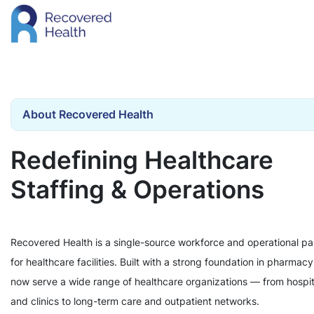
About Recovered Health
Redefining Healthcare
Staffing & Operations
Recovered Health is a single-source workforce and operational pa
for healthcare facilities. Built with a strong foundation in pharmac
now serve a wide range of healthcare organizations — from hospit
and clinics to long-term care and outpatient networks.