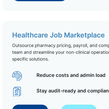
Healthcare Job Marketplace
Outsource pharmacy pricing, payroll, and comp
team and streamline your non-clinical operatio
specific solutions.
Reduce costs and admin load
Stay audit-ready and complian