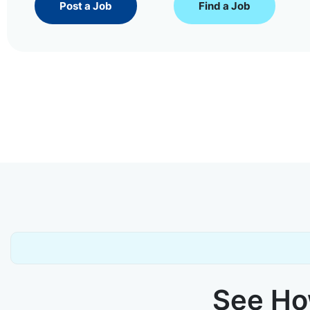
Post a Job
Find a Job
See How