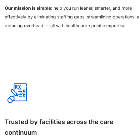
Our mission is simple
: help you run leaner, smarter, and more
effectively by eliminating staffing gaps, streamlining operations, 
reducing overhead — all with healthcare-specific expertise.
Trusted by facilities across the care
continuum