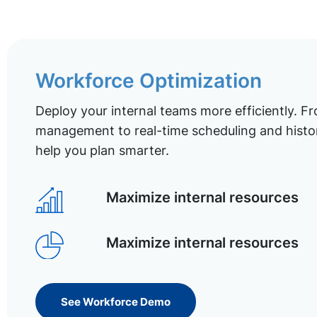
Workforce Optimization
Deploy your internal teams more efficiently. Fr
management to real-time scheduling and histor
help you plan smarter.
Maximize internal resources
Maximize internal resources
See Workforce Demo