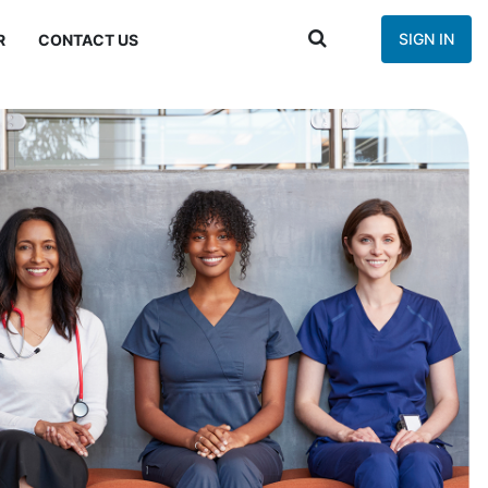
SIGN IN
R
CONTACT US