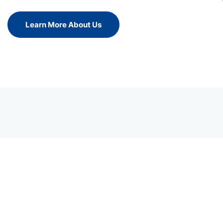
Learn More About Us