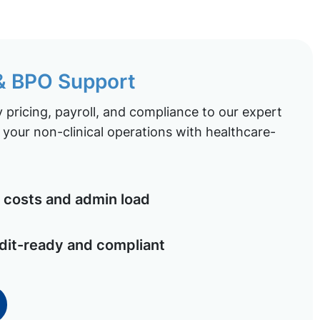
 & BPO Support
pricing, payroll, and compliance to our expert
your non-clinical operations with healthcare-
costs and admin load
dit-ready and compliant