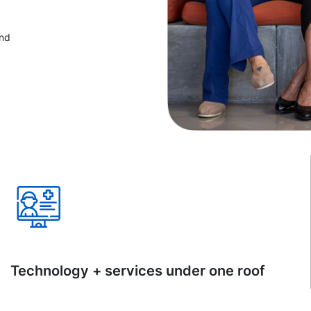
and
Technology + services under one roof