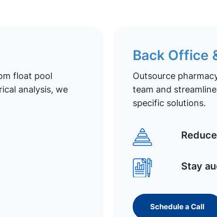
Back Office
om float pool
Outsource pharmacy 
ical analysis, we
team and streamline 
specific solutions.
Reduce 
Stay au
Schedule a Call