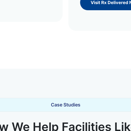
Visit Rx Delivered
Case Studies
 We Help Facilities Li