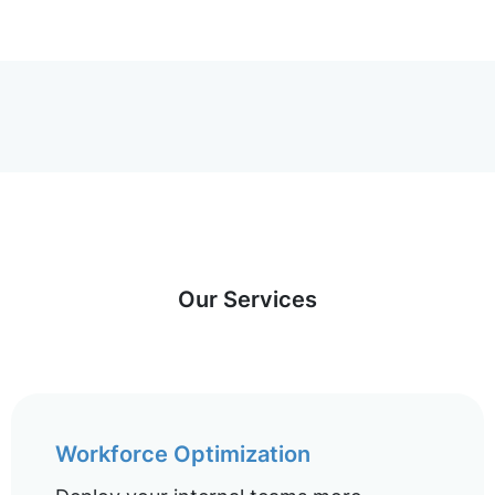
Our Services
Workforce Optimization