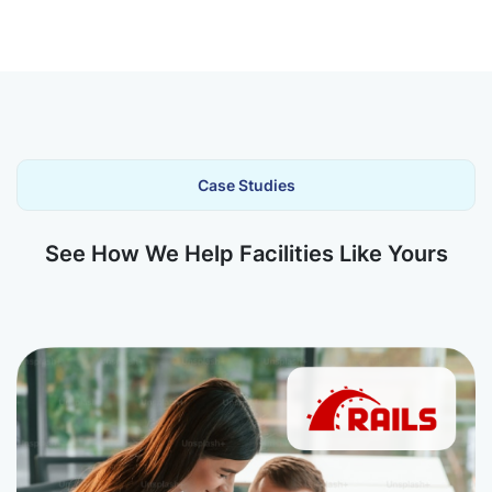
Case Studies
See How We Help Facilities Like Yours