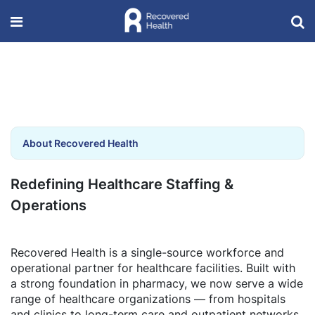
About Recovered Health
Redefining Healthcare Staffing &
Operations
Recovered Health is a single-source workforce and
operational partner for healthcare facilities. Built with
a strong foundation in pharmacy, we now serve a wide
range of healthcare organizations — from hospitals
and clinics to long-term care and outpatient networks.