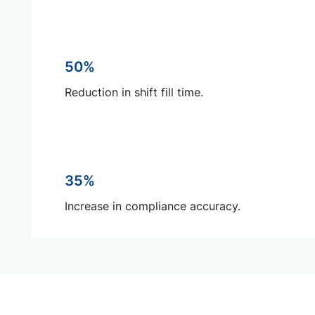
50%
Reduction in shift fill time.
35%
Increase in compliance accuracy.