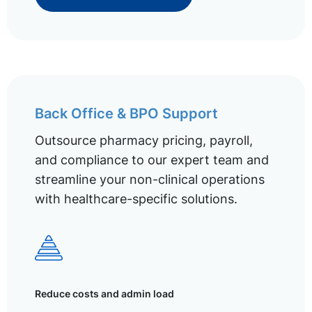
Back Office & BPO Support
Outsource pharmacy pricing, payroll,
and compliance to our expert team and
streamline your non-clinical operations
with healthcare-specific solutions.
Reduce costs and admin load