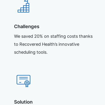
Challenges
We saved 20% on staffing costs thanks
to Recovered Health’s innovative
scheduling tools.
Solution