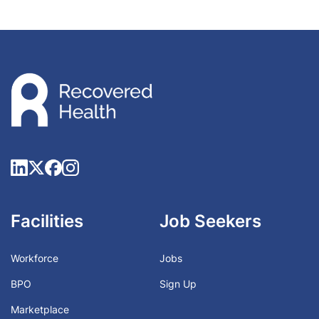
Facilities
Job Seekers
Workforce
Jobs
BPO
Sign Up
Marketplace