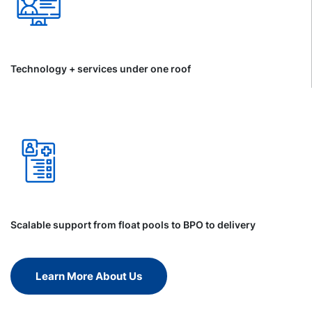
Technology + services under one roof
Scalable support from float pools to BPO to delivery
Learn More About Us