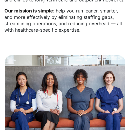
Our mission is simple
: help you run leaner, smarter,
and more effectively by eliminating staffing gaps,
streamlining operations, and reducing overhead — all
with healthcare-specific expertise.