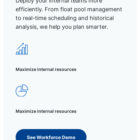
Deploy your internal teams more
efficiently. From float pool management
to real-time scheduling and historical
analysis, we help you plan smarter.
Maximize internal resources
Maximize internal resources
See Workforce Demo