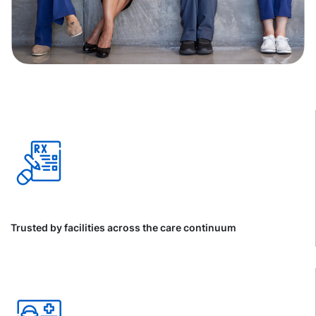
Trusted by facilities across the care continuum