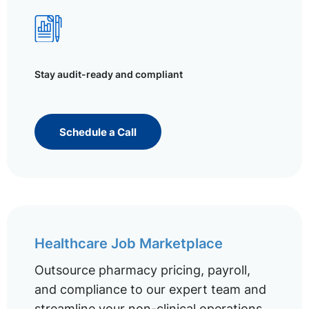
Stay audit-ready and compliant
Schedule a Call
Healthcare Job Marketplace
Outsource pharmacy pricing, payroll,
and compliance to our expert team and
streamline your non-clinical operations