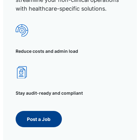
with healthcare-specific solutions.
Reduce costs and admin load
Stay audit-ready and compliant
Post a Job