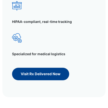
HIPAA-compliant, real-time tracking
Specialized for medical logistics
Visit Rx Delivered Now