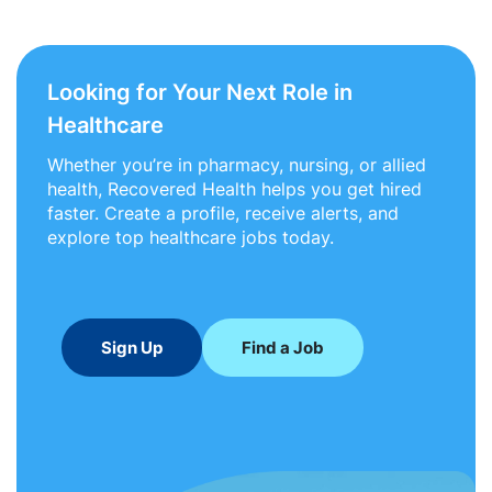
Looking for Your Next Role in
Healthcare
Whether you’re in pharmacy, nursing, or allied
health, Recovered Health helps you get hired
faster. Create a profile, receive alerts, and
explore top healthcare jobs today.
Sign Up
Find a Job