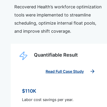
Recovered Health’s workforce optimization
tools were implemented to streamline
scheduling, optimize internal float pools,
and improve shift coverage.
Quantifiable Result
Read Full Case Study
$110K
Labor cost savings per year.