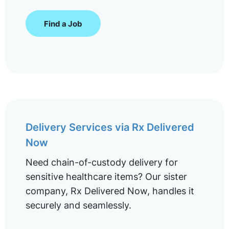
Find a Job
Delivery Services via Rx Delivered
Now
Need chain-of-custody delivery for
sensitive healthcare items? Our sister
company, Rx Delivered Now, handles it
securely and seamlessly.