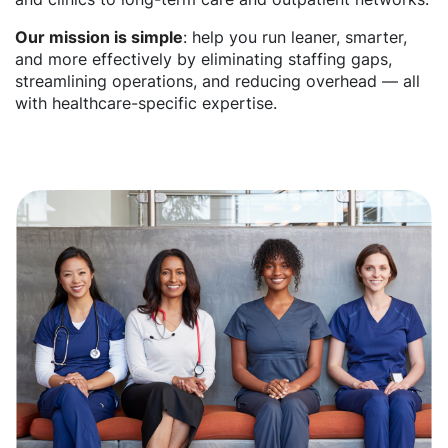
Our mission is simple
: help you run leaner, smarter,
and more effectively by eliminating staffing gaps,
streamlining operations, and reducing overhead — all
with healthcare-specific expertise.