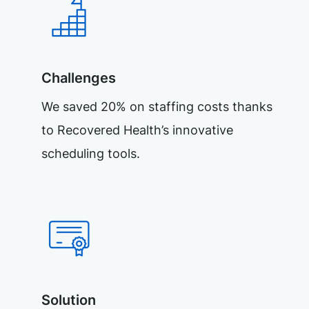
Challenges
We saved 20% on staffing costs thanks
to Recovered Health’s innovative
scheduling tools.
Solution