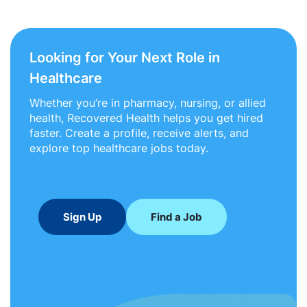
Looking for Your Next Role in
Healthcare
Whether you’re in pharmacy, nursing, or allied
health, Recovered Health helps you get hired
faster. Create a profile, receive alerts, and
explore top healthcare jobs today.
Sign Up
Find a Job