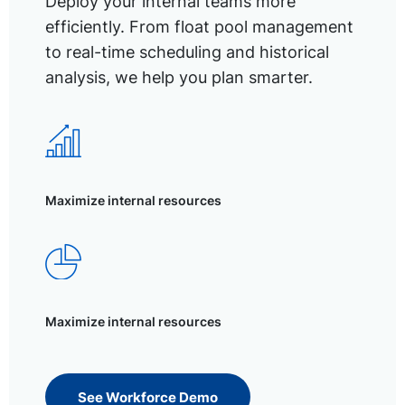
Deploy your internal teams more
efficiently. From float pool management
to real-time scheduling and historical
analysis, we help you plan smarter.
Maximize internal resources
Maximize internal resources
See Workforce Demo