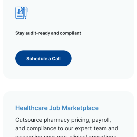
Stay audit-ready and compliant
Schedule a Call
Healthcare Job Marketplace
Outsource pharmacy pricing, payroll,
and compliance to our expert team and
streamline your non-clinical operations