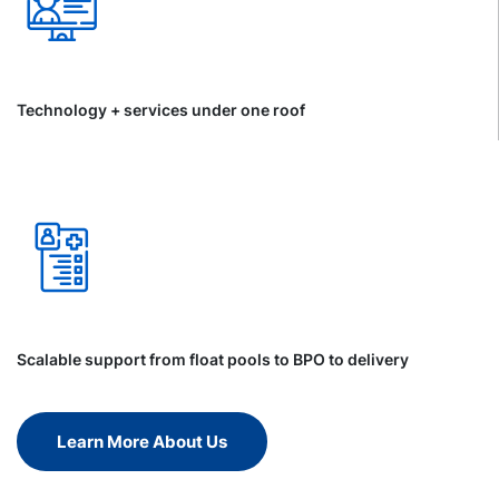
Technology + services under one roof
Scalable support from float pools to BPO to delivery
Learn More About Us