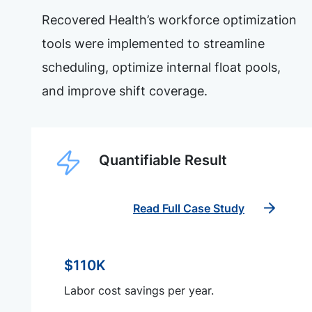
Recovered Health’s workforce optimization
tools were implemented to streamline
scheduling, optimize internal float pools,
and improve shift coverage.
Quantifiable Result
Read Full Case Study
$110K
Labor cost savings per year.