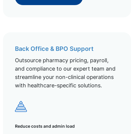
Back Office & BPO Support
Outsource pharmacy pricing, payroll,
and compliance to our expert team and
streamline your non-clinical operations
with healthcare-specific solutions.
Reduce costs and admin load