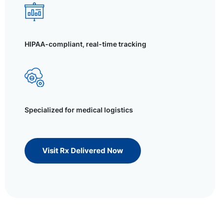
HIPAA-compliant, real-time tracking
Specialized for medical logistics
Visit Rx Delivered Now