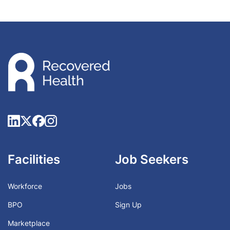
Facilities
Job Seekers
Workforce
Jobs
BPO
Sign Up
Marketplace