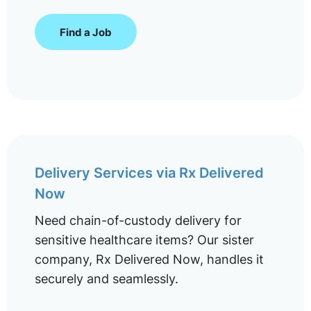
Find a Job
Delivery Services via Rx Delivered
Now
Need chain-of-custody delivery for
sensitive healthcare items? Our sister
company, Rx Delivered Now, handles it
securely and seamlessly.