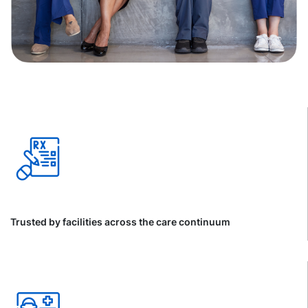
Trusted by facilities across the care continuum