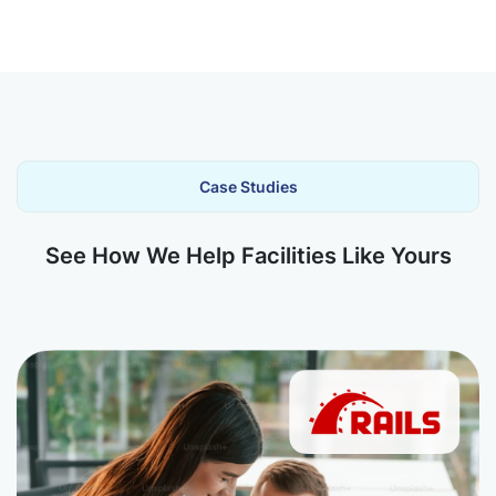
Case Studies
See How We Help Facilities Like Yours