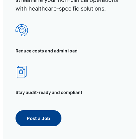
with healthcare-specific solutions.
Reduce costs and admin load
Stay audit-ready and compliant
Post a Job