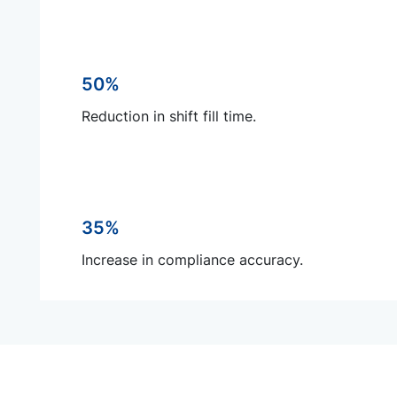
50%
Reduction in shift fill time.
35%
Increase in compliance accuracy.