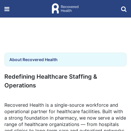
About Recovered Health
Redefining Healthcare Staffing &
Operations
Recovered Health is a single-source workforce and
operational partner for healthcare facilities. Built with
a strong foundation in pharmacy, we now serve a wide
range of healthcare organizations — from hospitals
and clinics to long-term care and outpatient networks.