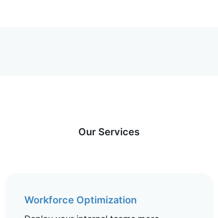
Our Services
Workforce Optimization