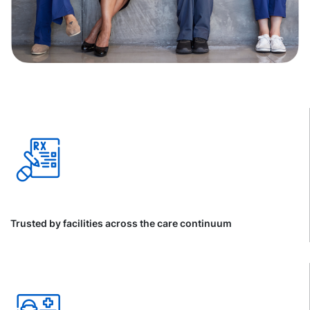
Trusted by facilities across the care continuum