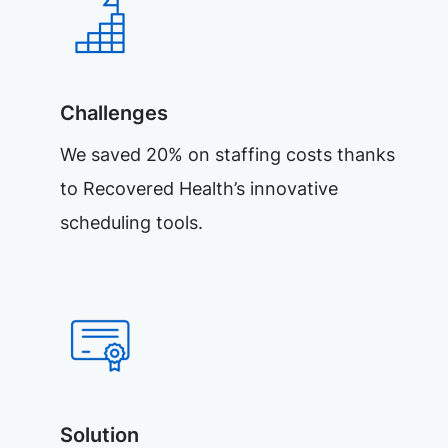
Challenges
We saved 20% on staffing costs thanks
to Recovered Health’s innovative
scheduling tools.
Solution