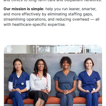
Our mission is simple
: help you run leaner, smarter,
and more effectively by eliminating staffing gaps,
streamlining operations, and reducing overhead — all
with healthcare-specific expertise.