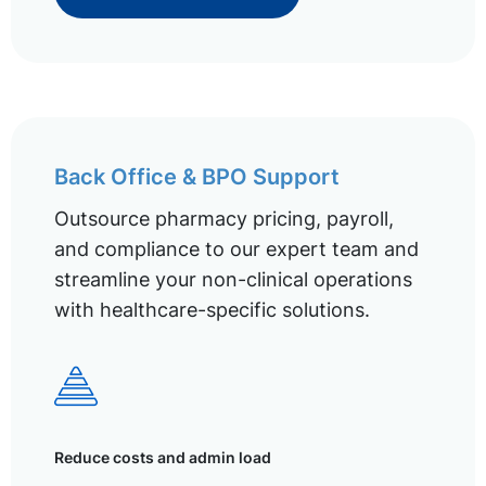
Back Office & BPO Support
Outsource pharmacy pricing, payroll,
and compliance to our expert team and
streamline your non-clinical operations
with healthcare-specific solutions.
Reduce costs and admin load