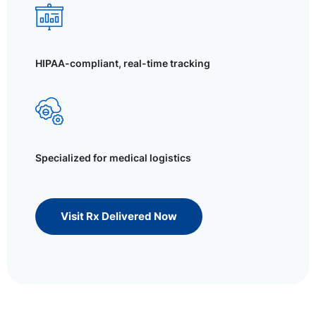
HIPAA-compliant, real-time tracking
Specialized for medical logistics
Visit Rx Delivered Now