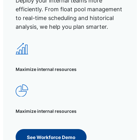
Deploy your internal teams more
efficiently. From float pool management
to real-time scheduling and historical
analysis, we help you plan smarter.
Maximize internal resources
Maximize internal resources
See Workforce Demo