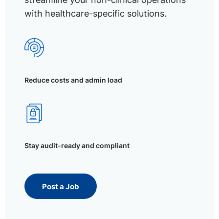
with healthcare-specific solutions.
Reduce costs and admin load
Stay audit-ready and compliant
Post a Job