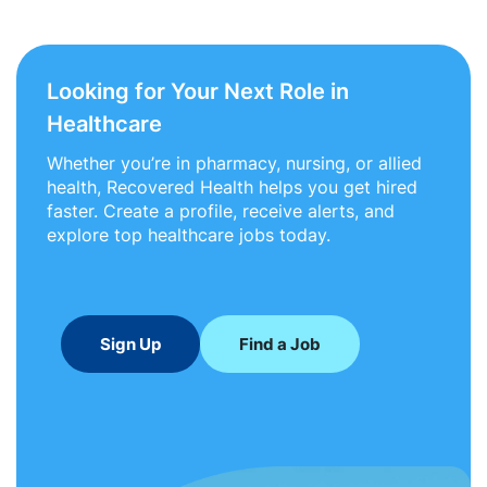
Looking for Your Next Role in
Healthcare
Whether you’re in pharmacy, nursing, or allied
health, Recovered Health helps you get hired
faster. Create a profile, receive alerts, and
explore top healthcare jobs today.
Sign Up
Find a Job