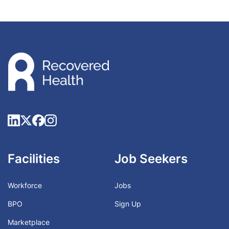
Facilities
Job Seekers
Workforce
Jobs
BPO
Sign Up
Marketplace