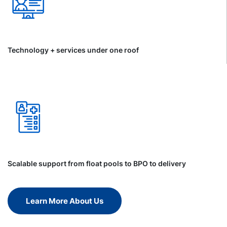
Technology + services under one roof
Scalable support from float pools to BPO to delivery
Learn More About Us