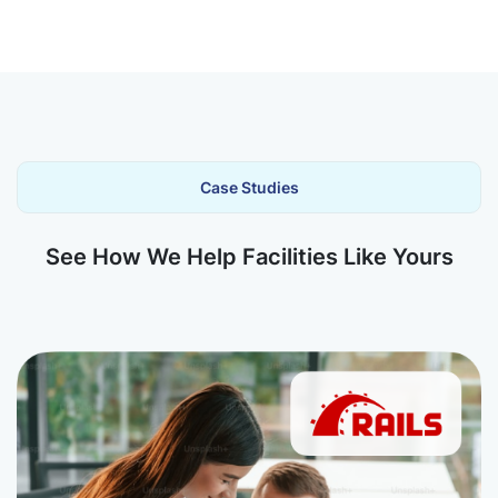
Case Studies
See How We Help Facilities Like Yours