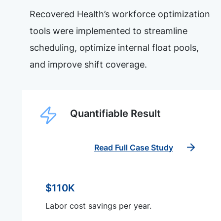
Recovered Health’s workforce optimization
tools were implemented to streamline
scheduling, optimize internal float pools,
and improve shift coverage.
Quantifiable Result
Read Full Case Study
$110K
Labor cost savings per year.