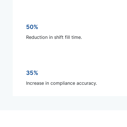
50%
Reduction in shift fill time.
35%
Increase in compliance accuracy.