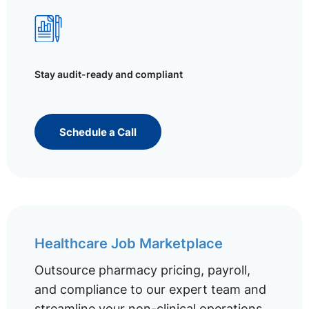
Stay audit-ready and compliant
Schedule a Call
Healthcare Job Marketplace
Outsource pharmacy pricing, payroll,
and compliance to our expert team and
streamline your non-clinical operations