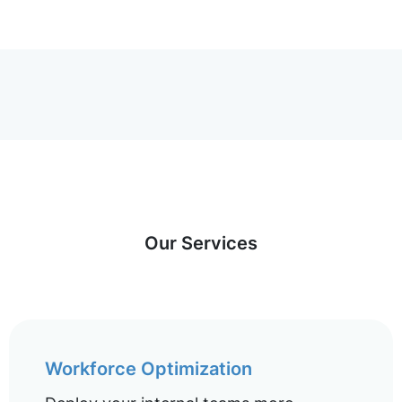
Our Services
Workforce Optimization