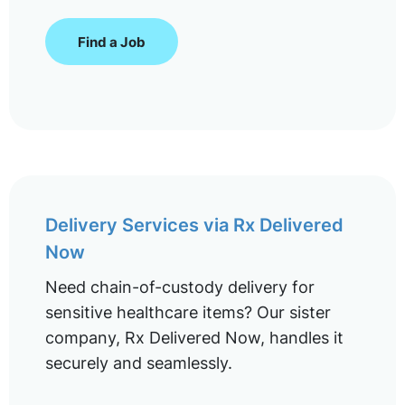
Find a Job
Delivery Services via Rx Delivered
Now
Need chain-of-custody delivery for
sensitive healthcare items? Our sister
company, Rx Delivered Now, handles it
securely and seamlessly.