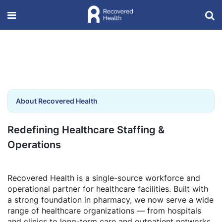
About Recovered Health
Redefining Healthcare Staffing &
Operations
Recovered Health is a single-source workforce and
operational partner for healthcare facilities. Built with
a strong foundation in pharmacy, we now serve a wide
range of healthcare organizations — from hospitals
and clinics to long-term care and outpatient networks.