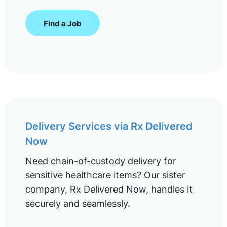
Find a Job
Delivery Services via Rx Delivered
Now
Need chain-of-custody delivery for
sensitive healthcare items? Our sister
company, Rx Delivered Now, handles it
securely and seamlessly.