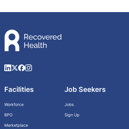
Facilities
Job Seekers
Workforce
Jobs
BPO
Sign Up
Marketplace