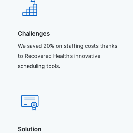
Challenges
We saved 20% on staffing costs thanks
to Recovered Health’s innovative
scheduling tools.
Solution