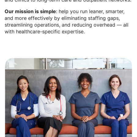
Our mission is simple
: help you run leaner, smarter,
and more effectively by eliminating staffing gaps,
streamlining operations, and reducing overhead — all
with healthcare-specific expertise.