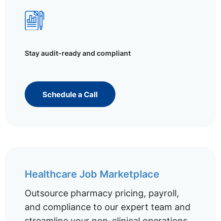
Stay audit-ready and compliant
Schedule a Call
Healthcare Job Marketplace
Outsource pharmacy pricing, payroll,
and compliance to our expert team and
streamline your non-clinical operations