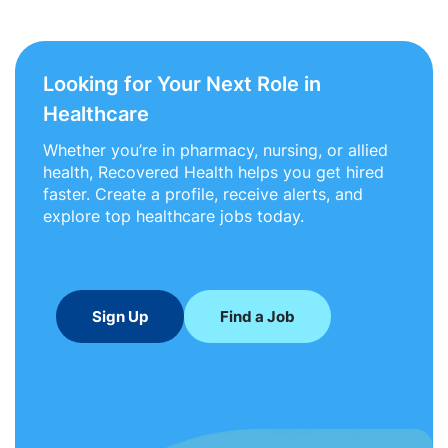
Looking for Your Next Role in
Healthcare
Whether you’re in pharmacy, nursing, or allied
health, Recovered Health helps you get hired
faster. Create a profile, receive alerts, and
explore top healthcare jobs today.
Sign Up
Find a Job