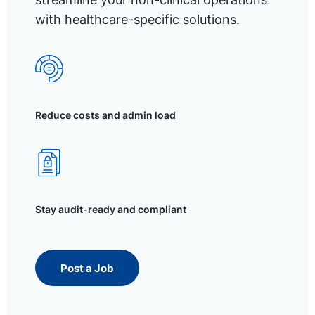
with healthcare-specific solutions.
Reduce costs and admin load
Stay audit-ready and compliant
Post a Job