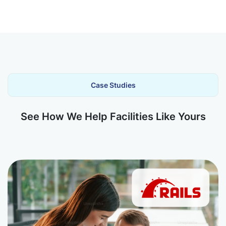
Case Studies
See How We Help Facilities Like Yours