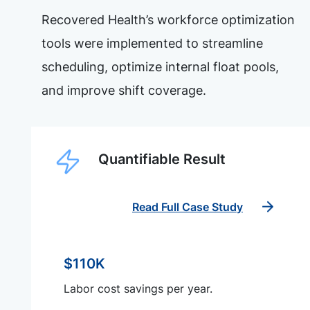
Recovered Health’s workforce optimization
tools were implemented to streamline
scheduling, optimize internal float pools,
and improve shift coverage.
Quantifiable Result
Read Full Case Study
$110K
Labor cost savings per year.