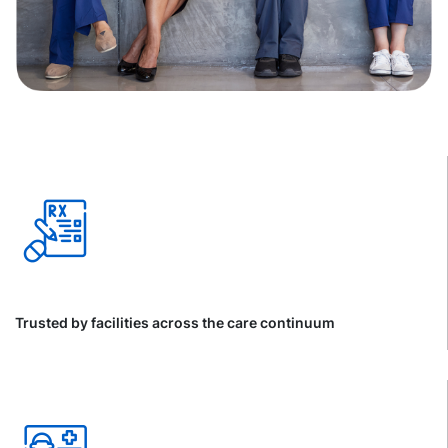
Trusted by facilities across the care continuum