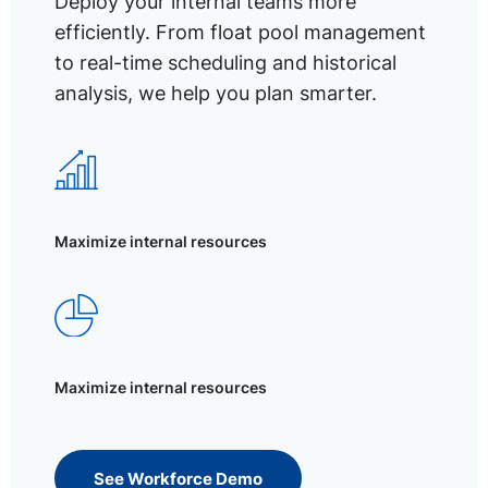
Deploy your internal teams more
efficiently. From float pool management
to real-time scheduling and historical
analysis, we help you plan smarter.
Maximize internal resources
Maximize internal resources
See Workforce Demo