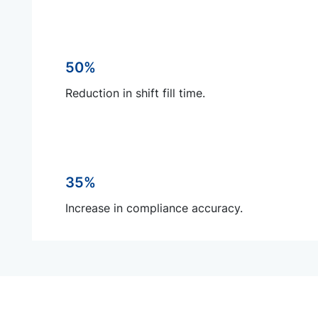
50%
Reduction in shift fill time.
35%
Increase in compliance accuracy.