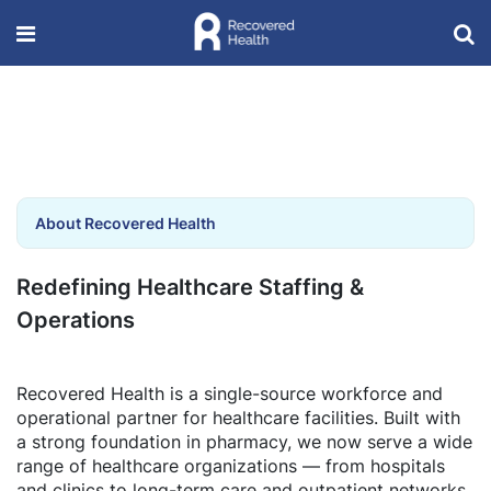
About Recovered Health
Redefining Healthcare Staffing &
Operations
Recovered Health is a single-source workforce and
operational partner for healthcare facilities. Built with
a strong foundation in pharmacy, we now serve a wide
range of healthcare organizations — from hospitals
and clinics to long-term care and outpatient networks.