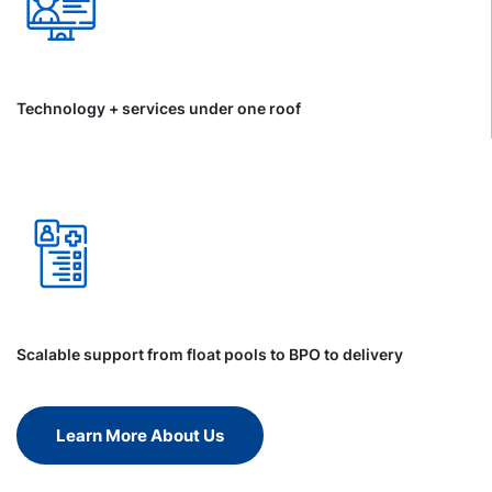
Technology + services under one roof
Scalable support from float pools to BPO to delivery
Learn More About Us