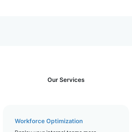
Our Services
Workforce Optimization