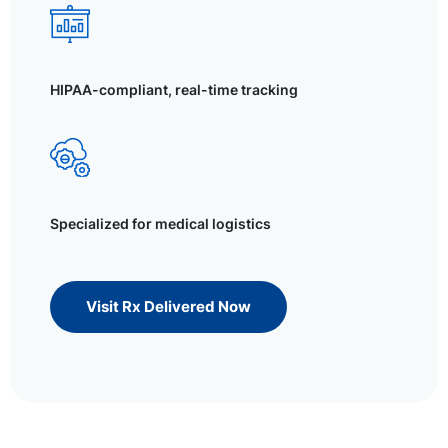
HIPAA-compliant, real-time tracking
Specialized for medical logistics
Visit Rx Delivered Now