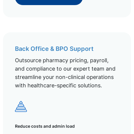
Back Office & BPO Support
Outsource pharmacy pricing, payroll,
and compliance to our expert team and
streamline your non-clinical operations
with healthcare-specific solutions.
Reduce costs and admin load