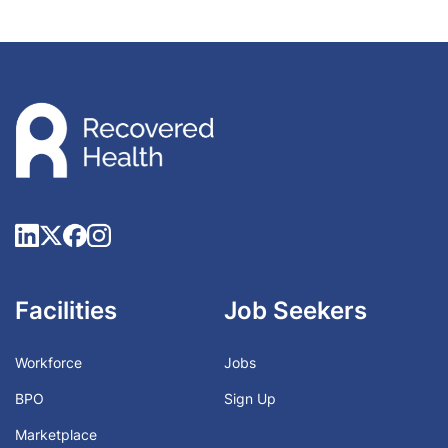
Facilities
Job Seekers
Workforce
Jobs
BPO
Sign Up
Marketplace