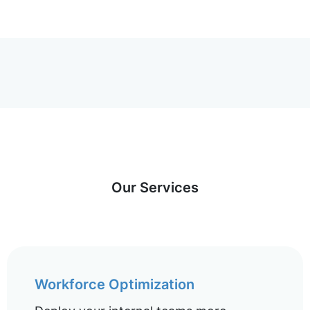
Our Services
Workforce Optimization