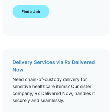
Find a Job
Delivery Services via Rx Delivered
Now
Need chain-of-custody delivery for
sensitive healthcare items? Our sister
company, Rx Delivered Now, handles it
securely and seamlessly.