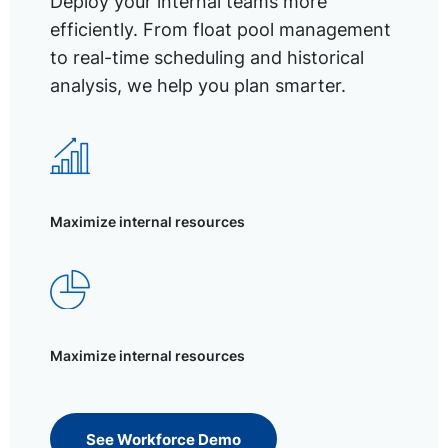
Deploy your internal teams more
efficiently. From float pool management
to real-time scheduling and historical
analysis, we help you plan smarter.
Maximize internal resources
Maximize internal resources
See Workforce Demo