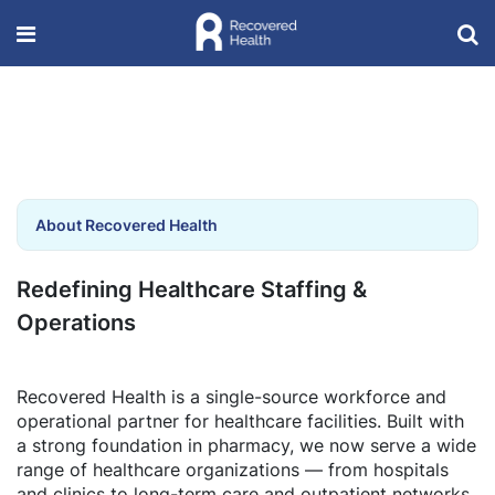
About Recovered Health
Redefining Healthcare Staffing &
Operations
Recovered Health is a single-source workforce and
operational partner for healthcare facilities. Built with
a strong foundation in pharmacy, we now serve a wide
range of healthcare organizations — from hospitals
and clinics to long-term care and outpatient networks.