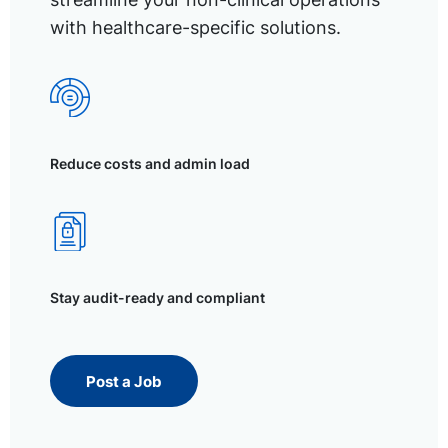
with healthcare-specific solutions.
Reduce costs and admin load
Stay audit-ready and compliant
Post a Job