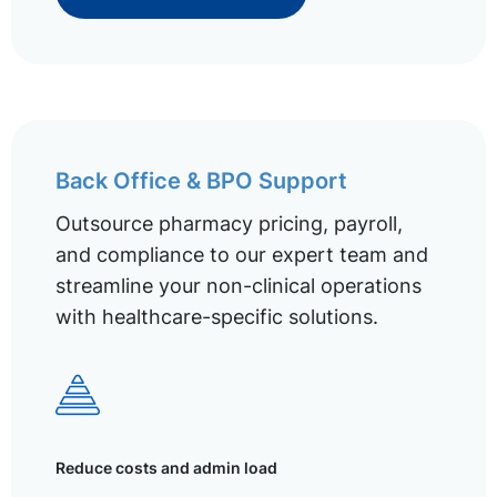
Back Office & BPO Support
Outsource pharmacy pricing, payroll,
and compliance to our expert team and
streamline your non-clinical operations
with healthcare-specific solutions.
Reduce costs and admin load