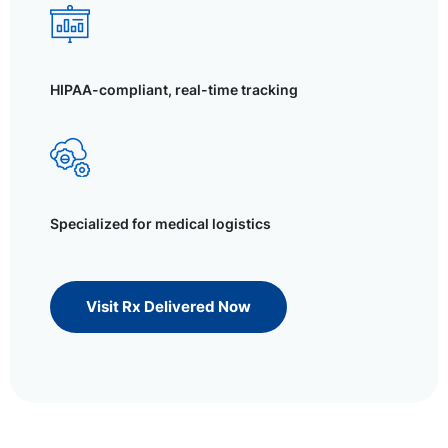
HIPAA-compliant, real-time tracking
Specialized for medical logistics
Visit Rx Delivered Now