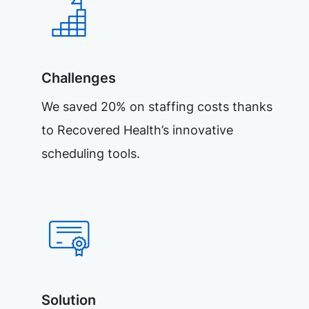
Challenges
We saved 20% on staffing costs thanks
to Recovered Health’s innovative
scheduling tools.
Solution