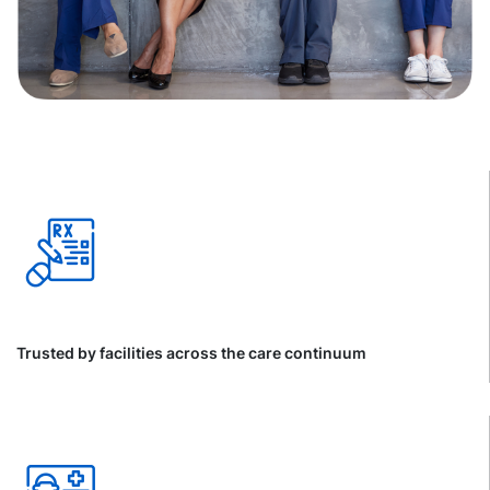
Trusted by facilities across the care continuum