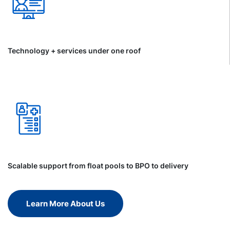
Technology + services under one roof
Scalable support from float pools to BPO to delivery
Learn More About Us