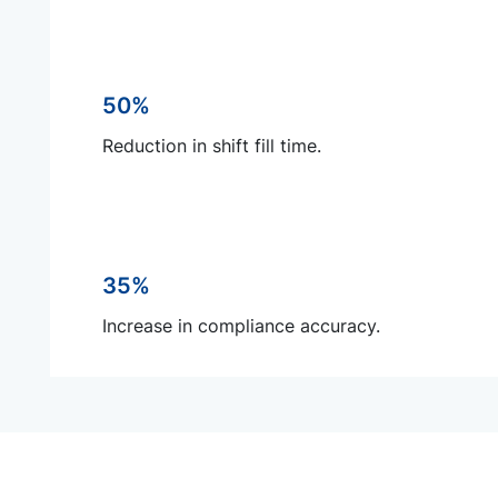
50%
Reduction in shift fill time.
35%
Increase in compliance accuracy.