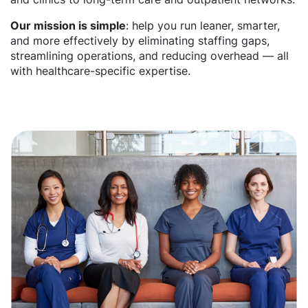
Our mission is simple
: help you run leaner, smarter,
and more effectively by eliminating staffing gaps,
streamlining operations, and reducing overhead — all
with healthcare-specific expertise.