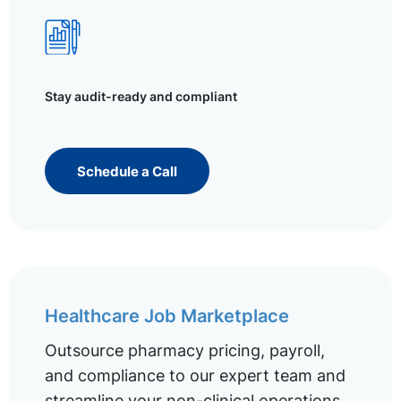
Stay audit-ready and compliant
Schedule a Call
Healthcare Job Marketplace
Outsource pharmacy pricing, payroll,
and compliance to our expert team and
streamline your non-clinical operations