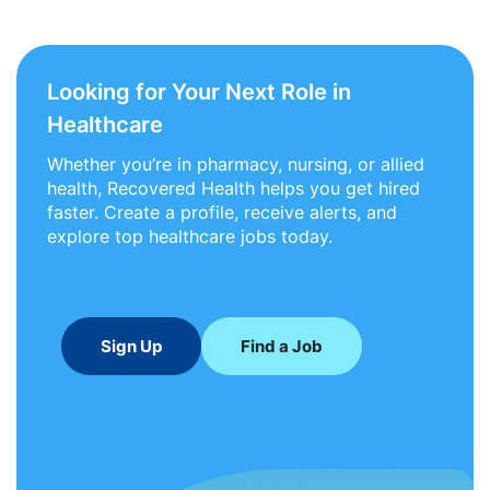
Looking for Your Next Role in
Healthcare
Whether you’re in pharmacy, nursing, or allied
health, Recovered Health helps you get hired
faster. Create a profile, receive alerts, and
explore top healthcare jobs today.
Sign Up
Find a Job