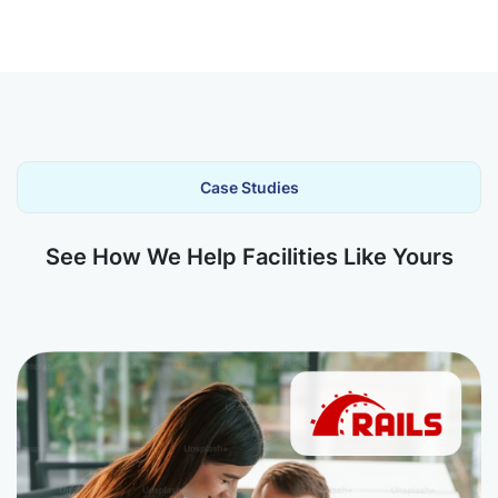
Case Studies
See How We Help Facilities Like Yours