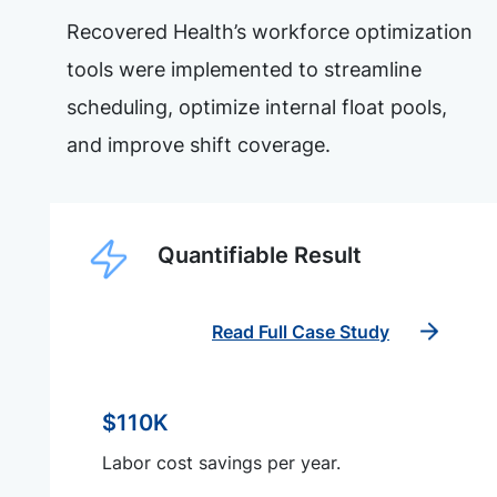
Recovered Health’s workforce optimization
tools were implemented to streamline
scheduling, optimize internal float pools,
and improve shift coverage.
Quantifiable Result
Read Full Case Study
$110K
Labor cost savings per year.