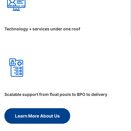
Technology + services under one roof
Scalable support from float pools to BPO to delivery
Learn More About Us