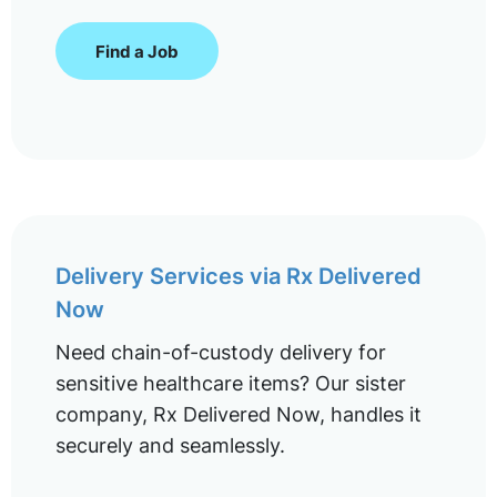
Find a Job
Delivery Services via Rx Delivered
Now
Need chain-of-custody delivery for
sensitive healthcare items? Our sister
company, Rx Delivered Now, handles it
securely and seamlessly.