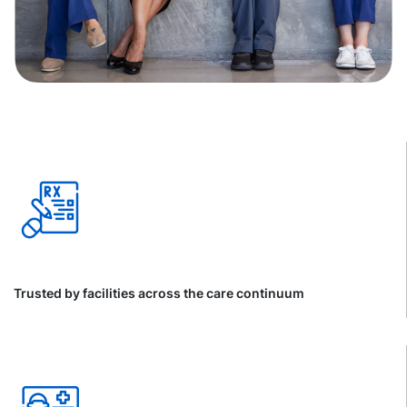
Trusted by facilities across the care continuum