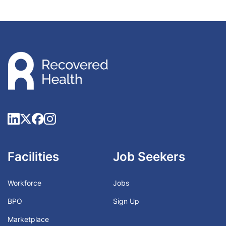
Facilities
Job Seekers
Workforce
Jobs
BPO
Sign Up
Marketplace