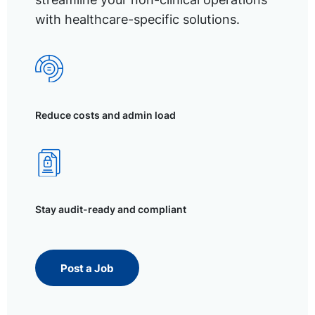
with healthcare-specific solutions.
Reduce costs and admin load
Stay audit-ready and compliant
Post a Job