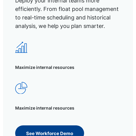
Deploy your internal teams more
efficiently. From float pool management
to real-time scheduling and historical
analysis, we help you plan smarter.
Maximize internal resources
Maximize internal resources
See Workforce Demo