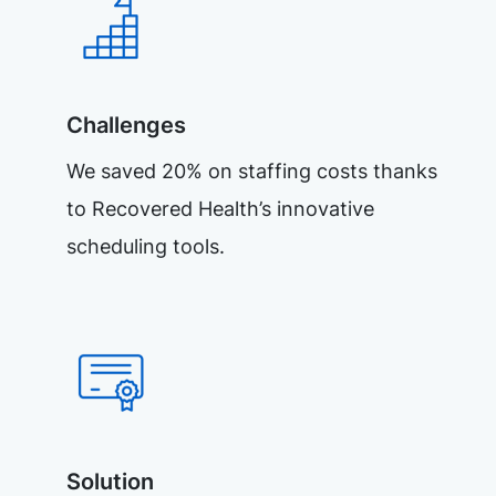
Challenges
We saved 20% on staffing costs thanks
to Recovered Health’s innovative
scheduling tools.
Solution