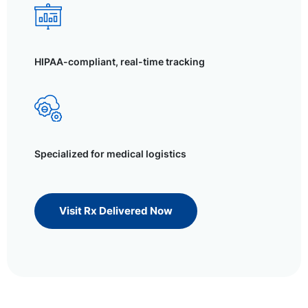
HIPAA-compliant, real-time tracking
Specialized for medical logistics
Visit Rx Delivered Now