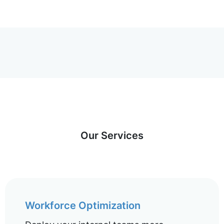
Our Services
Workforce Optimization