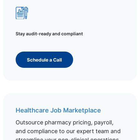
Stay audit-ready and compliant
Schedule a Call
Healthcare Job Marketplace
Outsource pharmacy pricing, payroll,
and compliance to our expert team and
streamline your non-clinical operations