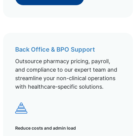
Back Office & BPO Support
Outsource pharmacy pricing, payroll,
and compliance to our expert team and
streamline your non-clinical operations
with healthcare-specific solutions.
Reduce costs and admin load