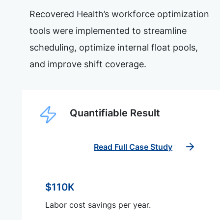
Recovered Health’s workforce optimization
tools were implemented to streamline
scheduling, optimize internal float pools,
and improve shift coverage.
Quantifiable Result
Read Full Case Study
$110K
Labor cost savings per year.