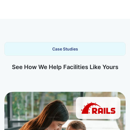
Case Studies
See How We Help Facilities Like Yours