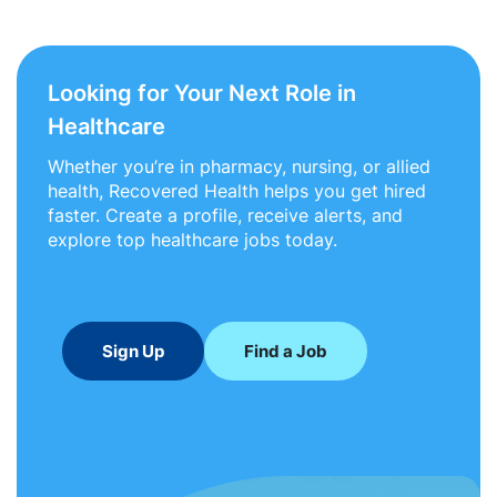
Looking for Your Next Role in
Healthcare
Whether you’re in pharmacy, nursing, or allied
health, Recovered Health helps you get hired
faster. Create a profile, receive alerts, and
explore top healthcare jobs today.
Sign Up
Find a Job