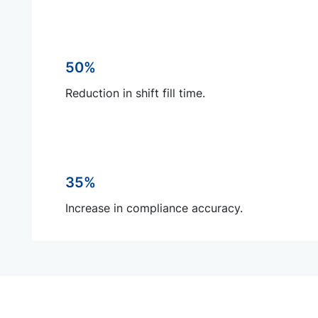
50%
Reduction in shift fill time.
35%
Increase in compliance accuracy.