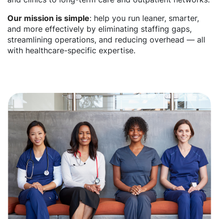
Our mission is simple
: help you run leaner, smarter,
and more effectively by eliminating staffing gaps,
streamlining operations, and reducing overhead — all
with healthcare-specific expertise.