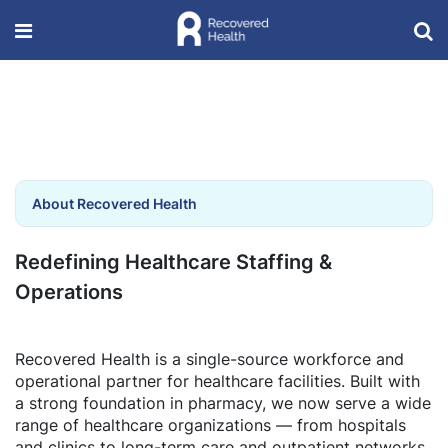
About Recovered Health
Redefining Healthcare Staffing &
Operations
Recovered Health is a single-source workforce and
operational partner for healthcare facilities. Built with
a strong foundation in pharmacy, we now serve a wide
range of healthcare organizations — from hospitals
and clinics to long-term care and outpatient networks.