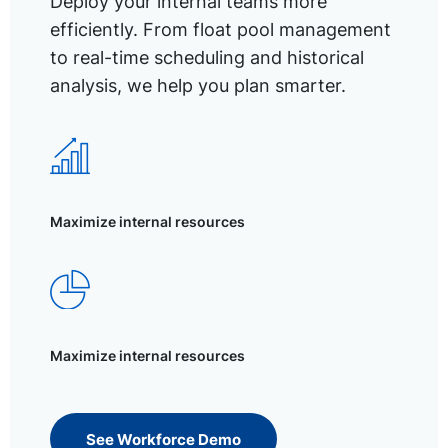
Deploy your internal teams more
efficiently. From float pool management
to real-time scheduling and historical
analysis, we help you plan smarter.
Maximize internal resources
Maximize internal resources
See Workforce Demo