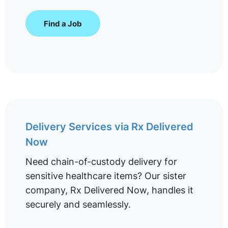
Find a Job
Delivery Services via Rx Delivered
Now
Need chain-of-custody delivery for
sensitive healthcare items? Our sister
company, Rx Delivered Now, handles it
securely and seamlessly.