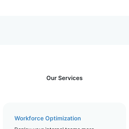
Our Services
Workforce Optimization