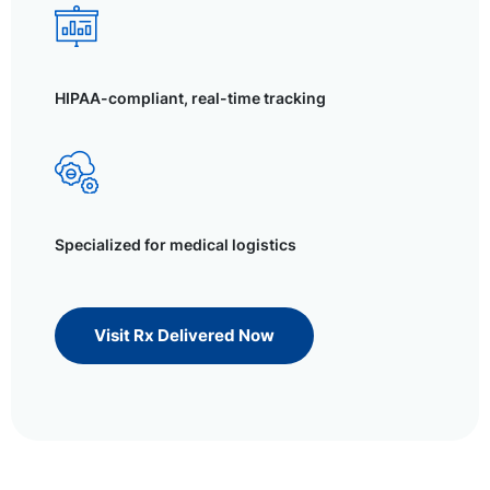
HIPAA-compliant, real-time tracking
Specialized for medical logistics
Visit Rx Delivered Now