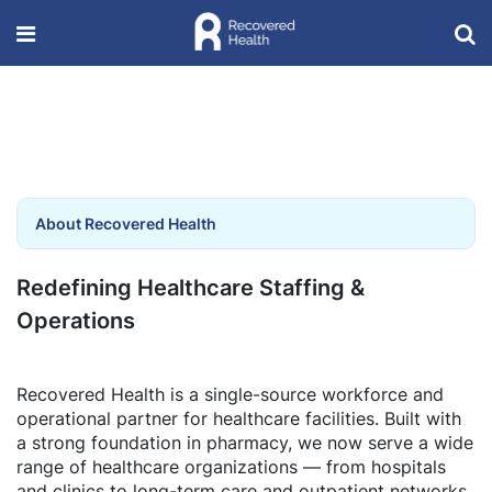
About Recovered Health
Redefining Healthcare Staffing &
Operations
Recovered Health is a single-source workforce and
operational partner for healthcare facilities. Built with
a strong foundation in pharmacy, we now serve a wide
range of healthcare organizations — from hospitals
and clinics to long-term care and outpatient networks.