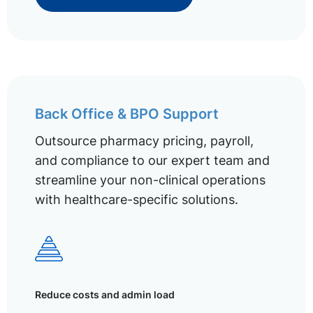
Back Office & BPO Support
Outsource pharmacy pricing, payroll,
and compliance to our expert team and
streamline your non-clinical operations
with healthcare-specific solutions.
Reduce costs and admin load