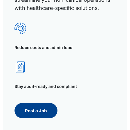
with healthcare-specific solutions.
Reduce costs and admin load
Stay audit-ready and compliant
Post a Job