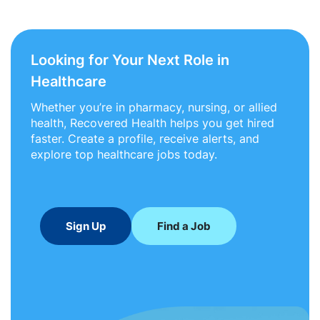
Looking for Your Next Role in
Healthcare
Whether you’re in pharmacy, nursing, or allied
health, Recovered Health helps you get hired
faster. Create a profile, receive alerts, and
explore top healthcare jobs today.
Sign Up
Find a Job