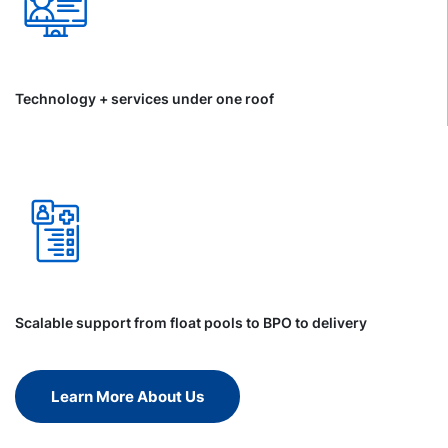
Technology + services under one roof
Scalable support from float pools to BPO to delivery
Learn More About Us