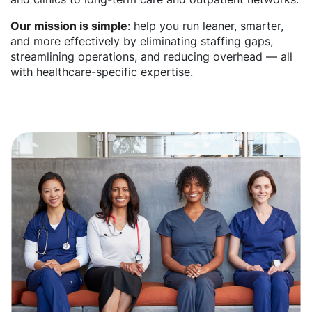
Our mission is simple
: help you run leaner, smarter,
and more effectively by eliminating staffing gaps,
streamlining operations, and reducing overhead — all
with healthcare-specific expertise.