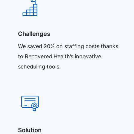
Challenges
We saved 20% on staffing costs thanks
to Recovered Health’s innovative
scheduling tools.
Solution