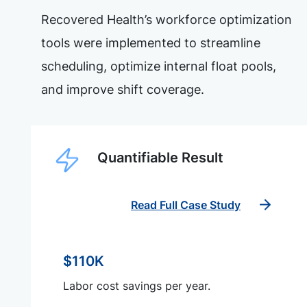
Recovered Health’s workforce optimization
tools were implemented to streamline
scheduling, optimize internal float pools,
and improve shift coverage.
Quantifiable Result
Read Full Case Study
$110K
Labor cost savings per year.