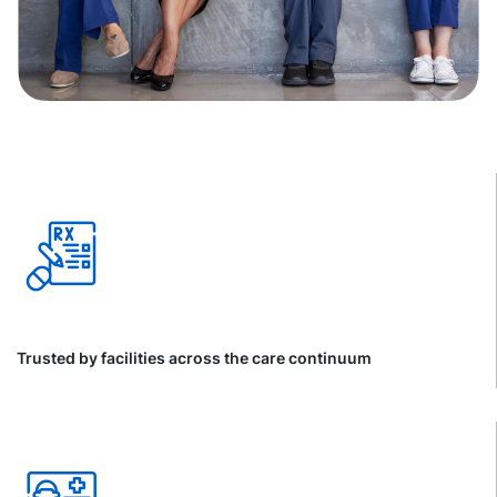
Trusted by facilities across the care continuum