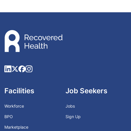
Facilities
Job Seekers
Workforce
Jobs
BPO
Sign Up
Marketplace