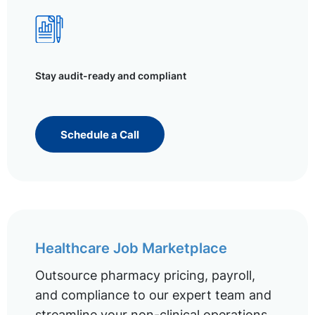
Stay audit-ready and compliant
Schedule a Call
Healthcare Job Marketplace
Outsource pharmacy pricing, payroll,
and compliance to our expert team and
streamline your non-clinical operations