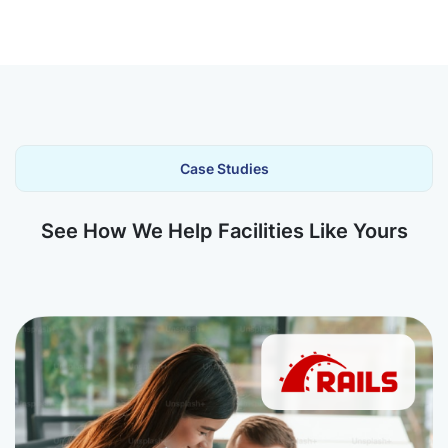
Case Studies
See How We Help Facilities Like Yours