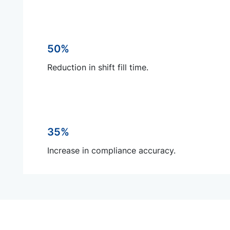
50%
Reduction in shift fill time.
35%
Increase in compliance accuracy.