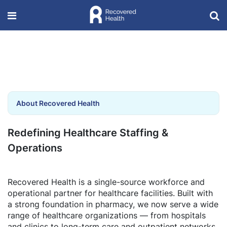
About Recovered Health
Redefining Healthcare Staffing &
Operations
Recovered Health is a single-source workforce and
operational partner for healthcare facilities. Built with
a strong foundation in pharmacy, we now serve a wide
range of healthcare organizations — from hospitals
and clinics to long-term care and outpatient networks.