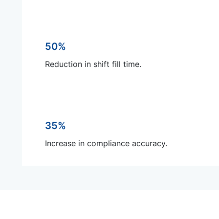
50%
Reduction in shift fill time.
35%
Increase in compliance accuracy.