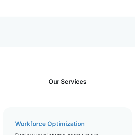
Our Services
Workforce Optimization