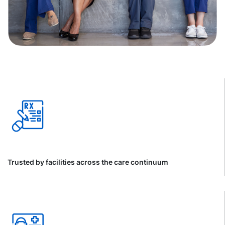
Trusted by facilities across the care continuum