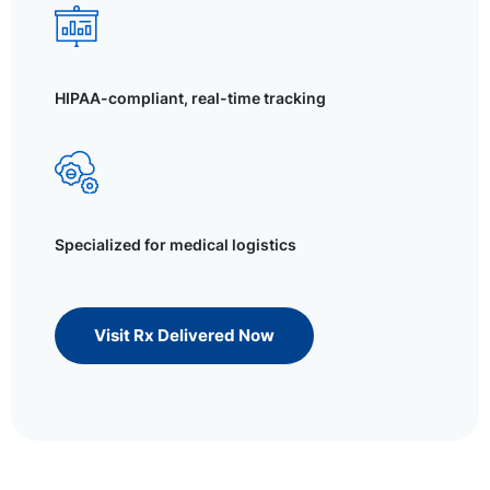
HIPAA-compliant, real-time tracking
Specialized for medical logistics
Visit Rx Delivered Now