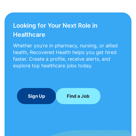
Looking for Your Next Role in
Healthcare
Whether you’re in pharmacy, nursing, or allied
health, Recovered Health helps you get hired
faster. Create a profile, receive alerts, and
explore top healthcare jobs today.
Sign Up
Find a Job