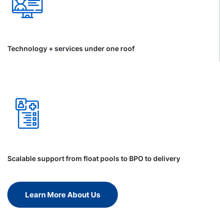
Technology + services under one roof
Scalable support from float pools to BPO to delivery
Learn More About Us