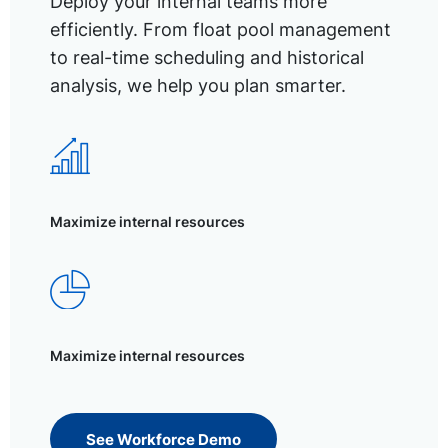
Deploy your internal teams more
efficiently. From float pool management
to real-time scheduling and historical
analysis, we help you plan smarter.
Maximize internal resources
Maximize internal resources
See Workforce Demo