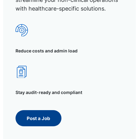
with healthcare-specific solutions.
Reduce costs and admin load
Stay audit-ready and compliant
Post a Job