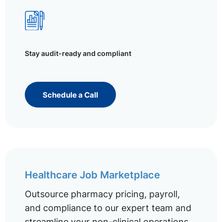
Stay audit-ready and compliant
Schedule a Call
Healthcare Job Marketplace
Outsource pharmacy pricing, payroll,
and compliance to our expert team and
streamline your non-clinical operations