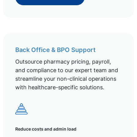
Back Office & BPO Support
Outsource pharmacy pricing, payroll,
and compliance to our expert team and
streamline your non-clinical operations
with healthcare-specific solutions.
Reduce costs and admin load