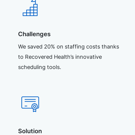
Challenges
We saved 20% on staffing costs thanks
to Recovered Health’s innovative
scheduling tools.
Solution