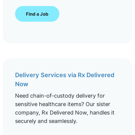
Find a Job
Delivery Services via Rx Delivered
Now
Need chain-of-custody delivery for
sensitive healthcare items? Our sister
company, Rx Delivered Now, handles it
securely and seamlessly.