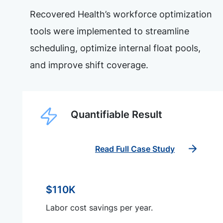
Recovered Health’s workforce optimization
tools were implemented to streamline
scheduling, optimize internal float pools,
and improve shift coverage.
Quantifiable Result
Read Full Case Study
$110K
Labor cost savings per year.