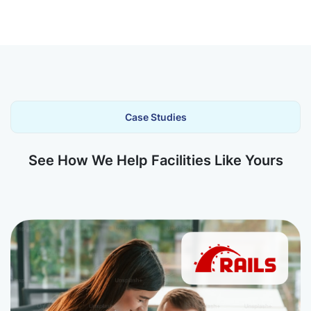
Case Studies
See How We Help Facilities Like Yours