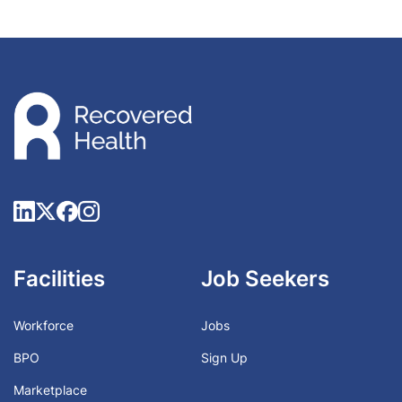
Facilities
Job Seekers
Workforce
Jobs
BPO
Sign Up
Marketplace