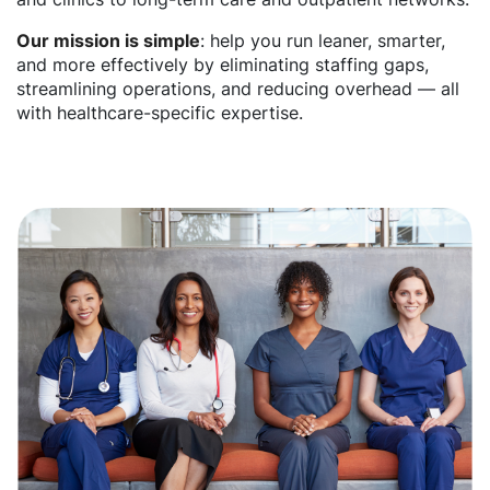
Our mission is simple
: help you run leaner, smarter,
and more effectively by eliminating staffing gaps,
streamlining operations, and reducing overhead — all
with healthcare-specific expertise.