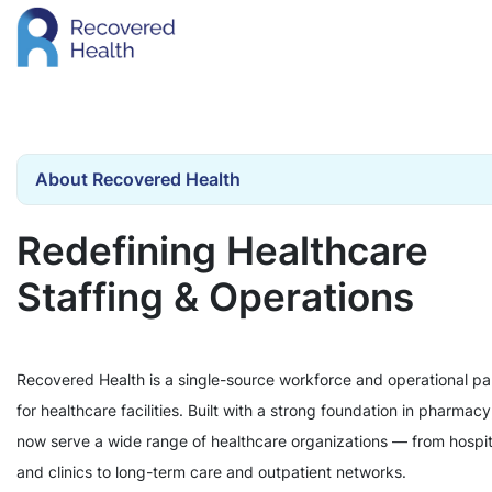
About Recovered Health
Redefining Healthcare
Staffing & Operations
Recovered Health is a single-source workforce and operational pa
for healthcare facilities. Built with a strong foundation in pharmac
now serve a wide range of healthcare organizations — from hospit
and clinics to long-term care and outpatient networks.