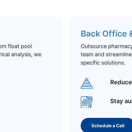
Back Office
om float pool
Outsource pharmacy 
ical analysis, we
team and streamline 
specific solutions.
Reduce 
Stay au
Schedule a Call