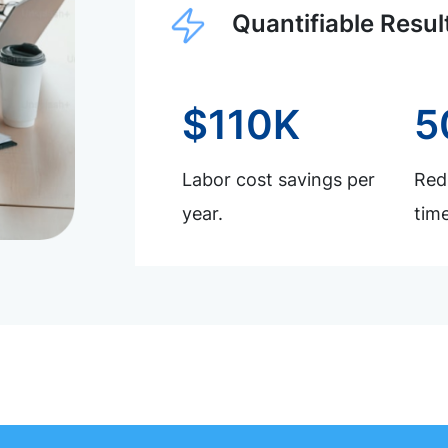
Quantifiable Resul
$110K
5
Labor cost savings per
Redu
year.
time