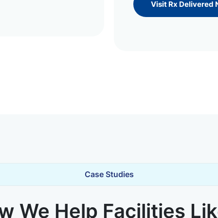
Visit Rx Delivered
Case Studies
 We Help Facilities Li