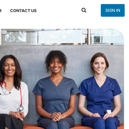
SIGN IN
R
CONTACT US