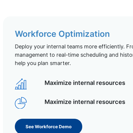
Workforce Optimization
Deploy your internal teams more efficiently. Fr
management to real-time scheduling and histor
help you plan smarter.
Maximize internal resources
Maximize internal resources
See Workforce Demo