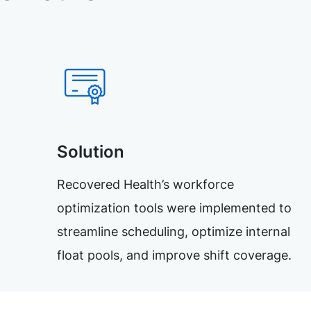
Solution
Recovered Health’s workforce
optimization tools were implemented to
streamline scheduling, optimize internal
float pools, and improve shift coverage.