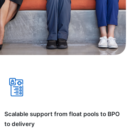
Scalable support from float pools to BPO
to delivery