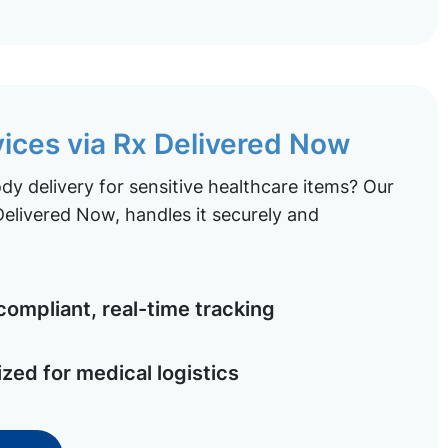
vices via Rx Delivered Now
y delivery for sensitive healthcare items? Our
elivered Now, handles it securely and
ompliant, real-time tracking
ized for medical logistics