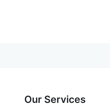
Our Services