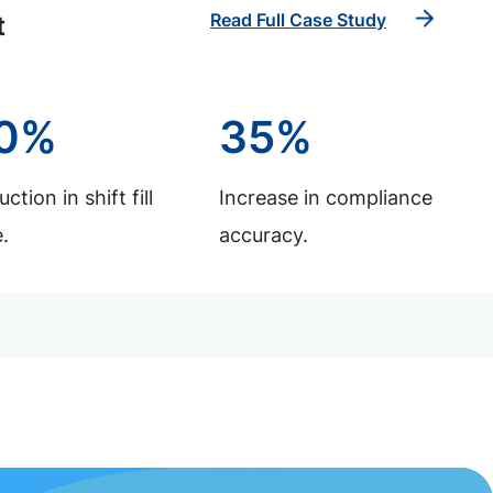
Read Full Case Study
t
0%
35%
ction in shift fill
Increase in compliance
.
accuracy.