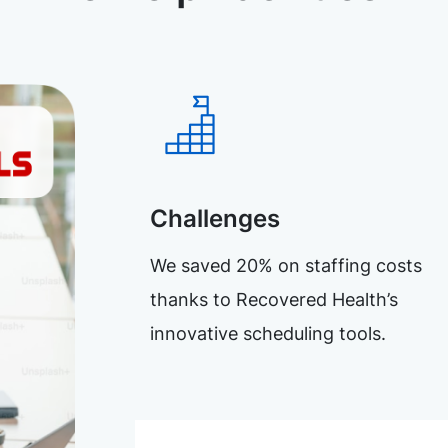
Challenges
We saved 20% on staffing costs
thanks to Recovered Health’s
innovative scheduling tools.