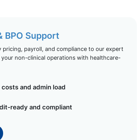
 & BPO Support
pricing, payroll, and compliance to our expert
your non-clinical operations with healthcare-
costs and admin load
dit-ready and compliant