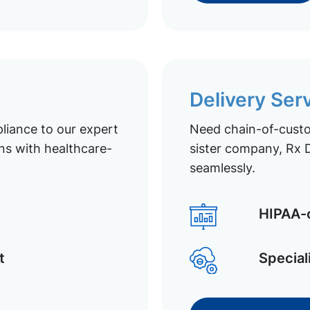
Delivery Ser
liance to our expert
Need chain-of-custod
ns with healthcare-
sister company, Rx D
seamlessly.
HIPAA-c
t
Special