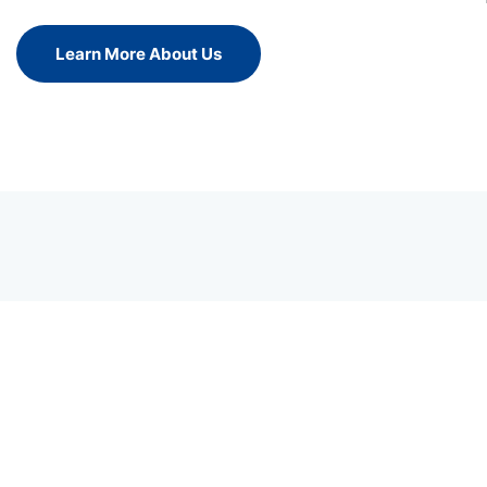
Learn More About Us