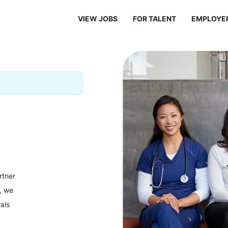
VIEW JOBS
FOR TALENT
EMPLOYE
rtner
y, we
als