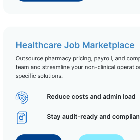
Healthcare Job Marketplace
Outsource pharmacy pricing, payroll, and comp
team and streamline your non-clinical operatio
specific solutions.
Reduce costs and admin load
Stay audit-ready and complian