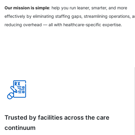
Our mission is simple
: help you run leaner, smarter, and more
effectively by eliminating staffing gaps, streamlining operations, 
reducing overhead — all with healthcare-specific expertise.
Trusted by facilities across the care
continuum