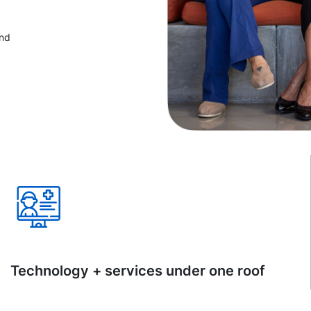
and
Technology + services under one roof