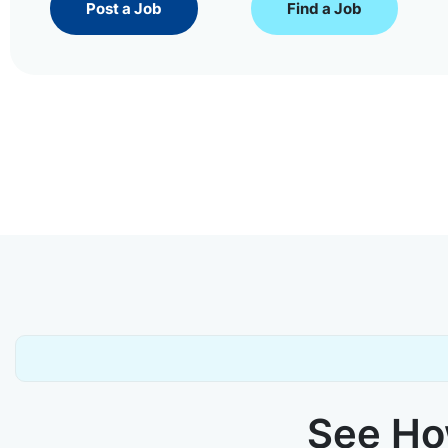
Post a Job
Find a Job
See How