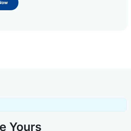
 Now
ke Yours