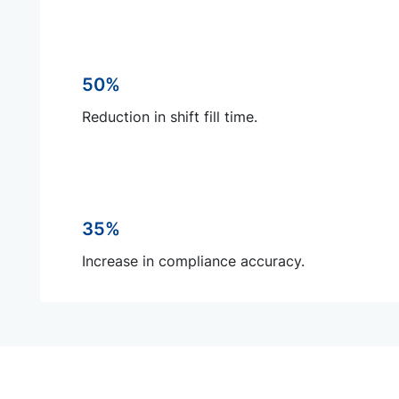
50%
Reduction in shift fill time.
35%
Increase in compliance accuracy.