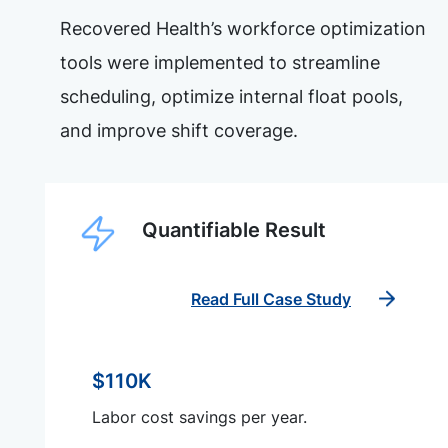
Recovered Health’s workforce optimization
tools were implemented to streamline
scheduling, optimize internal float pools,
and improve shift coverage.
Quantifiable Result
Read Full Case Study
$110K
Labor cost savings per year.