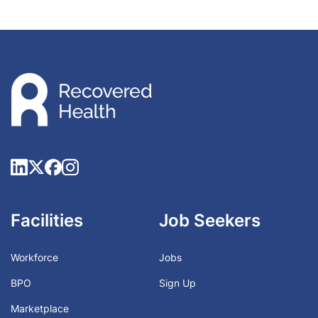
Facilities
Job Seekers
Workforce
Jobs
BPO
Sign Up
Marketplace