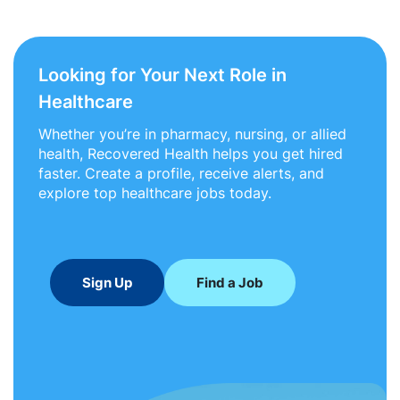
Looking for Your Next Role in
Healthcare
Whether you’re in pharmacy, nursing, or allied
health, Recovered Health helps you get hired
faster. Create a profile, receive alerts, and
explore top healthcare jobs today.
Sign Up
Find a Job