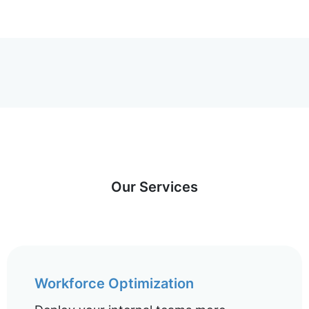
Our Services
Workforce Optimization