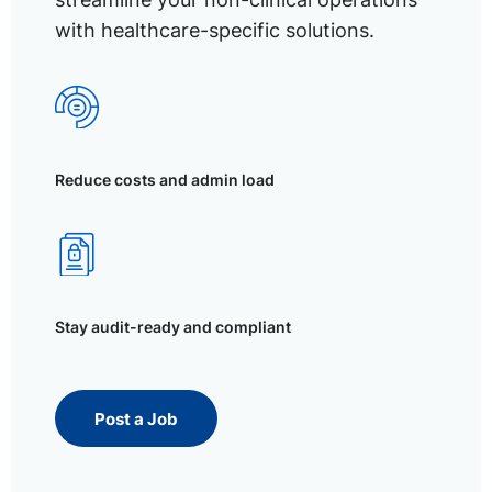
with healthcare-specific solutions.
Reduce costs and admin load
Stay audit-ready and compliant
Post a Job