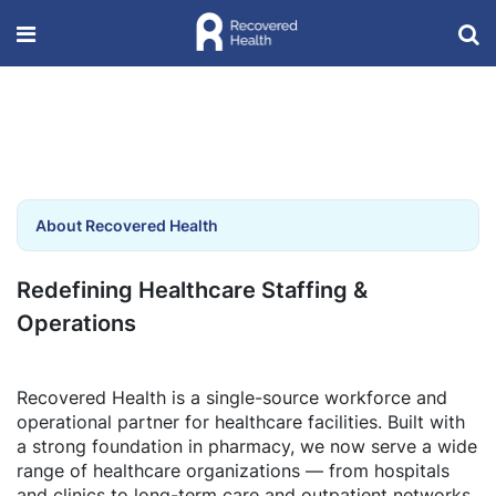
About Recovered Health
Redefining Healthcare Staffing &
Operations
Recovered Health is a single-source workforce and
operational partner for healthcare facilities. Built with
a strong foundation in pharmacy, we now serve a wide
range of healthcare organizations — from hospitals
and clinics to long-term care and outpatient networks.