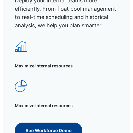
Deploy your internal teams more
efficiently. From float pool management
to real-time scheduling and historical
analysis, we help you plan smarter.
Maximize internal resources
Maximize internal resources
See Workforce Demo