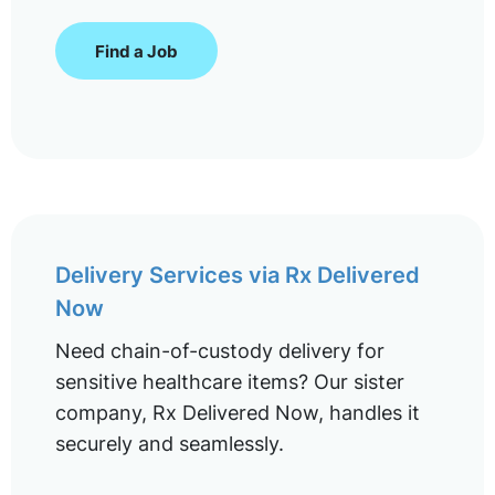
Find a Job
Delivery Services via Rx Delivered
Now
Need chain-of-custody delivery for
sensitive healthcare items? Our sister
company, Rx Delivered Now, handles it
securely and seamlessly.