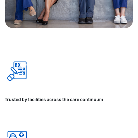
Trusted by facilities across the care continuum