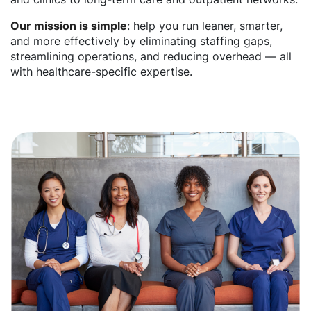
Our mission is simple
: help you run leaner, smarter,
and more effectively by eliminating staffing gaps,
streamlining operations, and reducing overhead — all
with healthcare-specific expertise.