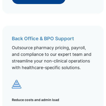
Back Office & BPO Support
Outsource pharmacy pricing, payroll,
and compliance to our expert team and
streamline your non-clinical operations
with healthcare-specific solutions.
Reduce costs and admin load