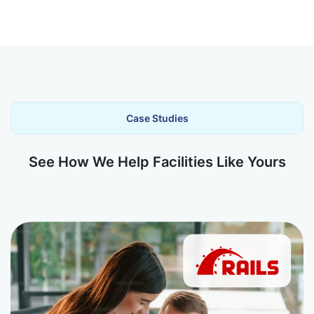
Case Studies
See How We Help Facilities Like Yours