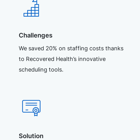
Challenges
We saved 20% on staffing costs thanks
to Recovered Health’s innovative
scheduling tools.
Solution