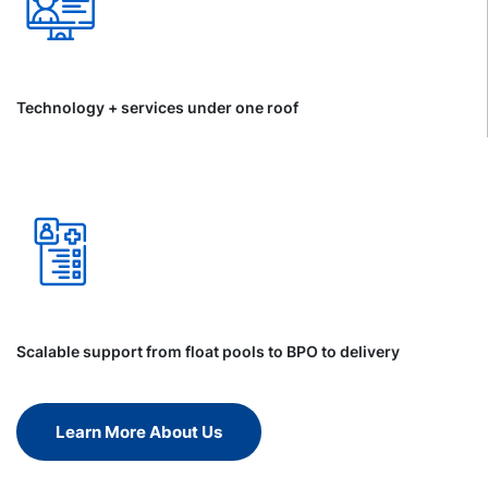
Technology + services under one roof
Scalable support from float pools to BPO to delivery
Learn More About Us