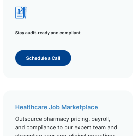
Stay audit-ready and compliant
Schedule a Call
Healthcare Job Marketplace
Outsource pharmacy pricing, payroll,
and compliance to our expert team and
streamline your non-clinical operations