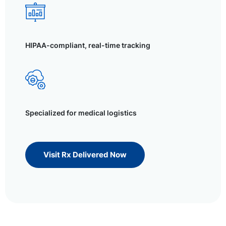
HIPAA-compliant, real-time tracking
Specialized for medical logistics
Visit Rx Delivered Now