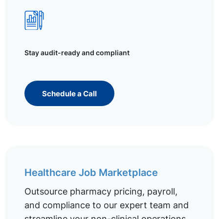
Stay audit-ready and compliant
Schedule a Call
Healthcare Job Marketplace
Outsource pharmacy pricing, payroll,
and compliance to our expert team and
streamline your non-clinical operations