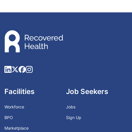
Facilities
Job Seekers
Workforce
Jobs
BPO
Sign Up
Marketplace