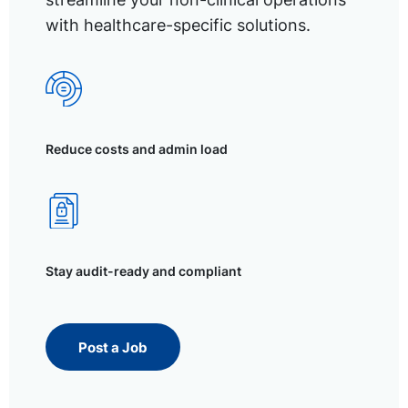
with healthcare-specific solutions.
Reduce costs and admin load
Stay audit-ready and compliant
Post a Job