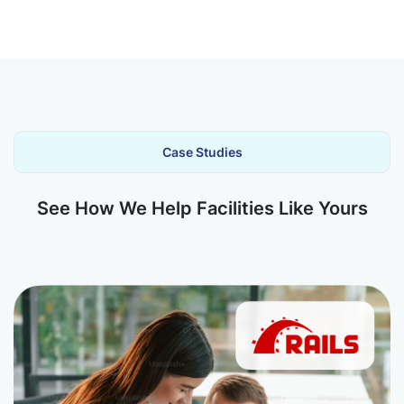
Case Studies
See How We Help Facilities Like Yours