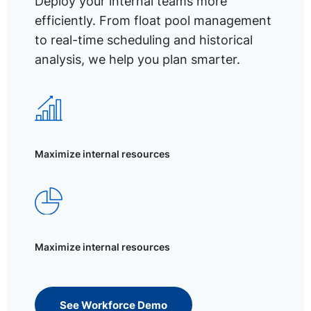
Deploy your internal teams more
efficiently. From float pool management
to real-time scheduling and historical
analysis, we help you plan smarter.
Maximize internal resources
Maximize internal resources
See Workforce Demo