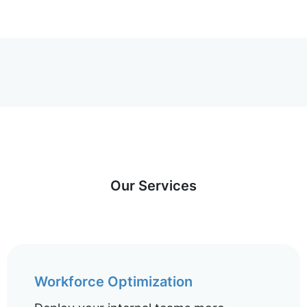
Our Services
Workforce Optimization