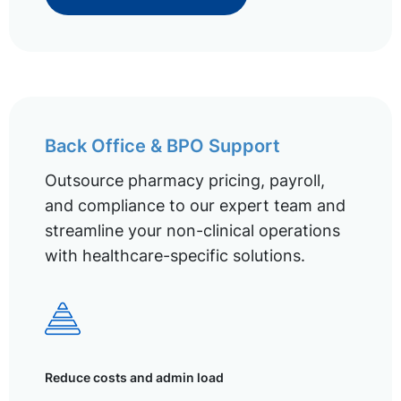
Back Office & BPO Support
Outsource pharmacy pricing, payroll,
and compliance to our expert team and
streamline your non-clinical operations
with healthcare-specific solutions.
Reduce costs and admin load