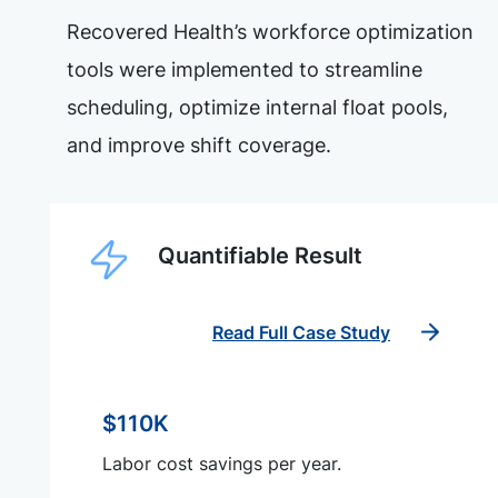
Recovered Health’s workforce optimization
tools were implemented to streamline
scheduling, optimize internal float pools,
and improve shift coverage.
Quantifiable Result
Read Full Case Study
$110K
Labor cost savings per year.