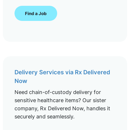
Find a Job
Delivery Services via Rx Delivered
Now
Need chain-of-custody delivery for
sensitive healthcare items? Our sister
company, Rx Delivered Now, handles it
securely and seamlessly.