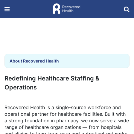
About Recovered Health
Redefining Healthcare Staffing &
Operations
Recovered Health is a single-source workforce and
operational partner for healthcare facilities. Built with
a strong foundation in pharmacy, we now serve a wide
range of healthcare organizations — from hospitals
and clinics to long-term care and outpatient networks.