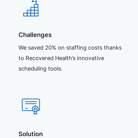
Challenges
We saved 20% on staffing costs thanks
to Recovered Health’s innovative
scheduling tools.
Solution