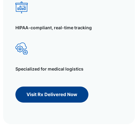
HIPAA-compliant, real-time tracking
Specialized for medical logistics
Visit Rx Delivered Now