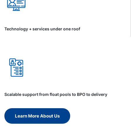
Technology + services under one roof
Scalable support from float pools to BPO to delivery
Learn More About Us