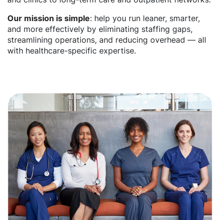
Our mission is simple
: help you run leaner, smarter,
and more effectively by eliminating staffing gaps,
streamlining operations, and reducing overhead — all
with healthcare-specific expertise.