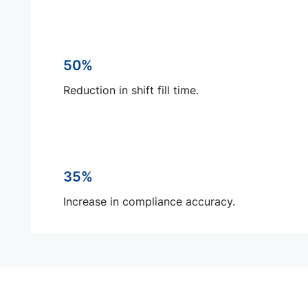
50%
Reduction in shift fill time.
35%
Increase in compliance accuracy.