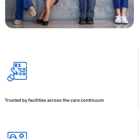
Trusted by facilities across the care continuum