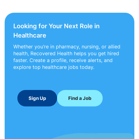
Looking for Your Next Role in
Healthcare
Whether you’re in pharmacy, nursing, or allied
health, Recovered Health helps you get hired
faster. Create a profile, receive alerts, and
explore top healthcare jobs today.
Sign Up
Find a Job