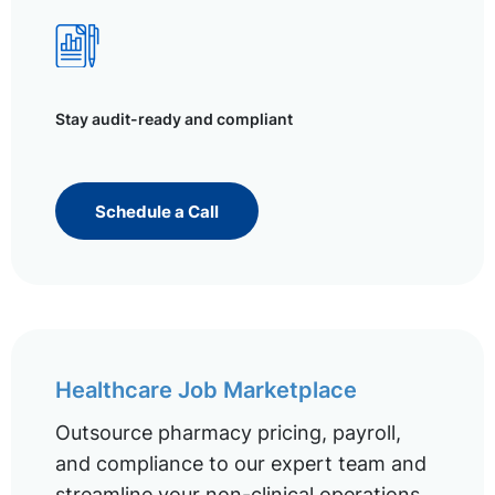
Stay audit-ready and compliant
Schedule a Call
Healthcare Job Marketplace
Outsource pharmacy pricing, payroll,
and compliance to our expert team and
streamline your non-clinical operations