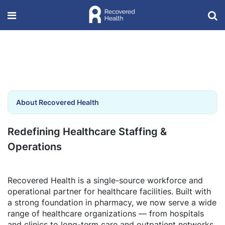
About Recovered Health
Redefining Healthcare Staffing &
Operations
Recovered Health is a single-source workforce and
operational partner for healthcare facilities. Built with
a strong foundation in pharmacy, we now serve a wide
range of healthcare organizations — from hospitals
and clinics to long-term care and outpatient networks.