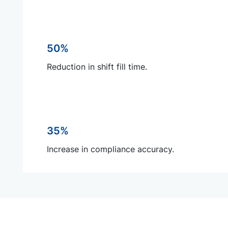
50%
Reduction in shift fill time.
35%
Increase in compliance accuracy.