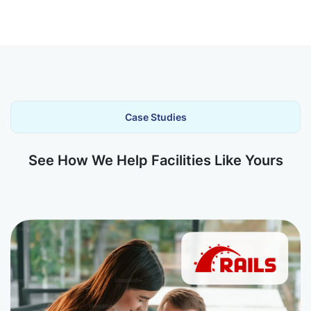
Case Studies
See How We Help Facilities Like Yours