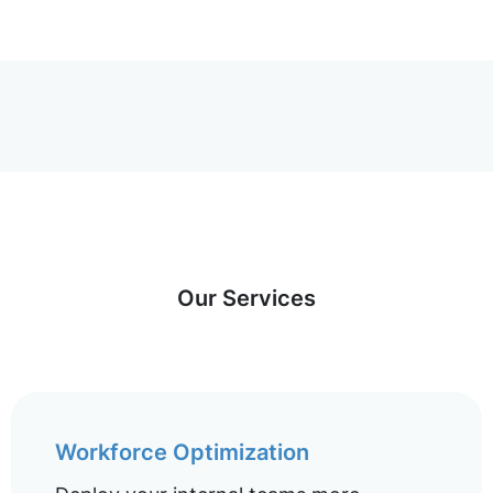
Our Services
Workforce Optimization