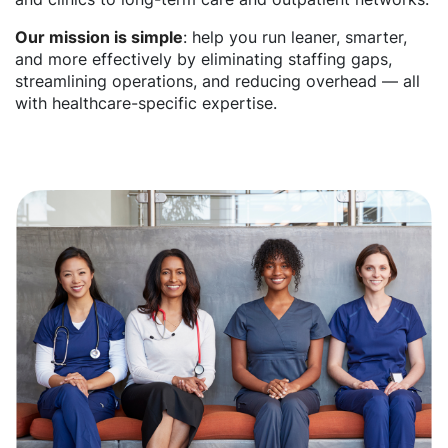
Our mission is simple
: help you run leaner, smarter,
and more effectively by eliminating staffing gaps,
streamlining operations, and reducing overhead — all
with healthcare-specific expertise.