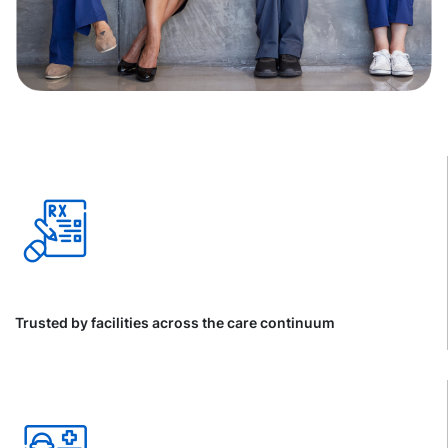
Trusted by facilities across the care continuum