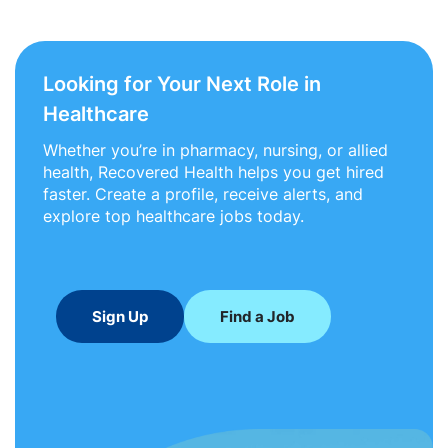
Looking for Your Next Role in
Healthcare
Whether you’re in pharmacy, nursing, or allied
health, Recovered Health helps you get hired
faster. Create a profile, receive alerts, and
explore top healthcare jobs today.
Sign Up
Find a Job