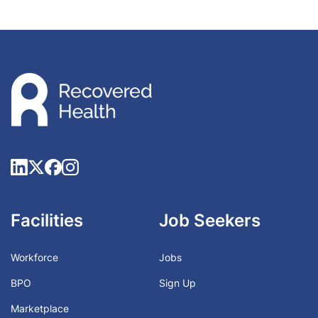
Facilities
Job Seekers
Workforce
Jobs
BPO
Sign Up
Marketplace