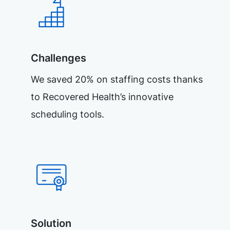
Challenges
We saved 20% on staffing costs thanks
to Recovered Health’s innovative
scheduling tools.
Solution