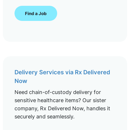
Find a Job
Delivery Services via Rx Delivered
Now
Need chain-of-custody delivery for
sensitive healthcare items? Our sister
company, Rx Delivered Now, handles it
securely and seamlessly.