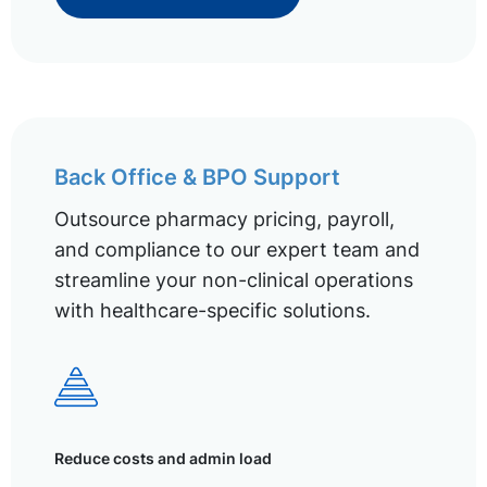
Back Office & BPO Support
Outsource pharmacy pricing, payroll,
and compliance to our expert team and
streamline your non-clinical operations
with healthcare-specific solutions.
Reduce costs and admin load