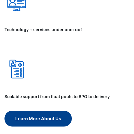
Technology + services under one roof
Scalable support from float pools to BPO to delivery
Learn More About Us