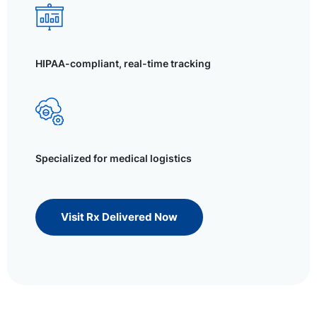
HIPAA-compliant, real-time tracking
Specialized for medical logistics
Visit Rx Delivered Now