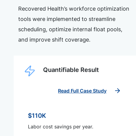
Recovered Health’s workforce optimization
tools were implemented to streamline
scheduling, optimize internal float pools,
and improve shift coverage.
Quantifiable Result
Read Full Case Study
$110K
Labor cost savings per year.