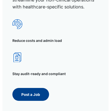
with healthcare-specific solutions.
Reduce costs and admin load
Stay audit-ready and compliant
Post a Job