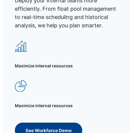
Deploy your internal teams more
efficiently. From float pool management
to real-time scheduling and historical
analysis, we help you plan smarter.
Maximize internal resources
Maximize internal resources
See Workforce Demo