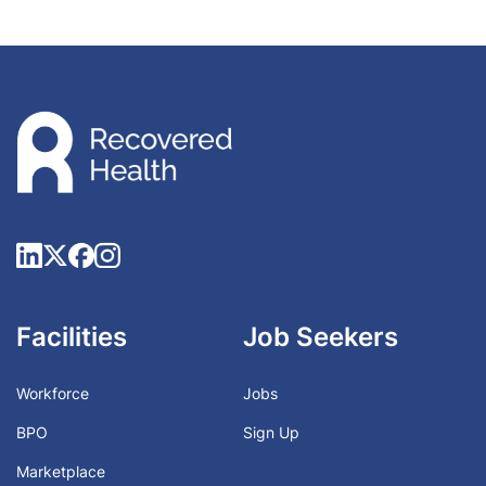
Facilities
Job Seekers
Workforce
Jobs
BPO
Sign Up
Marketplace