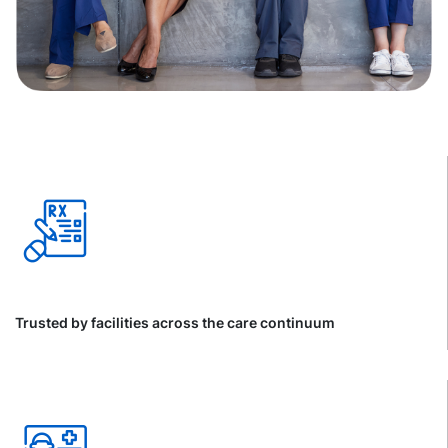
Trusted by facilities across the care continuum