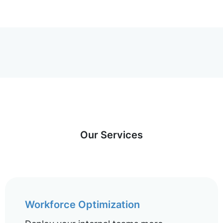
Our Services
Workforce Optimization