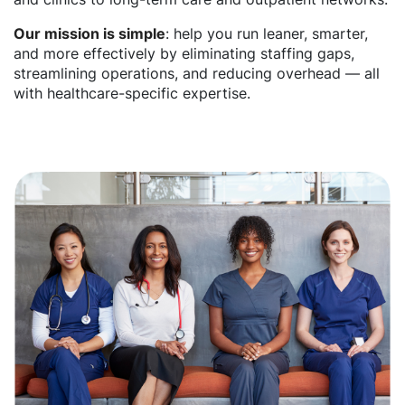
Our mission is simple
: help you run leaner, smarter,
and more effectively by eliminating staffing gaps,
streamlining operations, and reducing overhead — all
with healthcare-specific expertise.