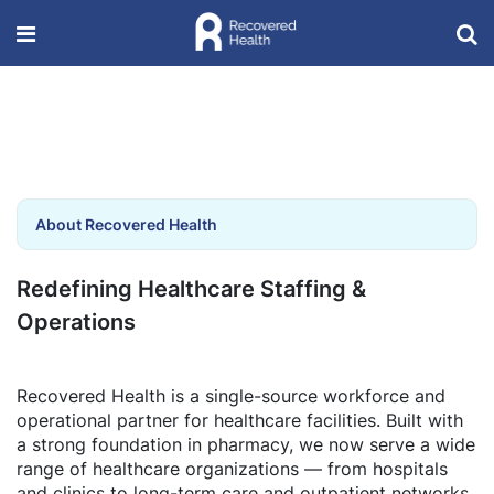
About Recovered Health
Redefining Healthcare Staffing &
Operations
Recovered Health is a single-source workforce and
operational partner for healthcare facilities. Built with
a strong foundation in pharmacy, we now serve a wide
range of healthcare organizations — from hospitals
and clinics to long-term care and outpatient networks.