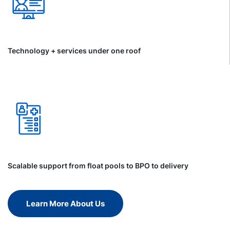
Technology + services under one roof
Scalable support from float pools to BPO to delivery
Learn More About Us