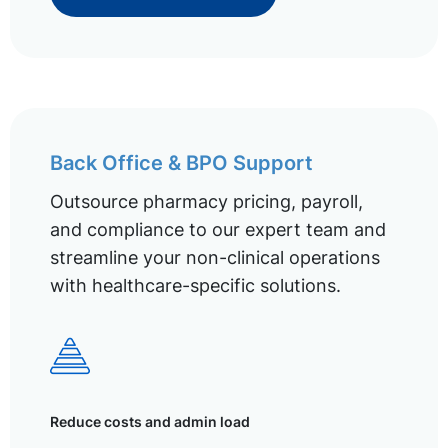
Back Office & BPO Support
Outsource pharmacy pricing, payroll,
and compliance to our expert team and
streamline your non-clinical operations
with healthcare-specific solutions.
Reduce costs and admin load