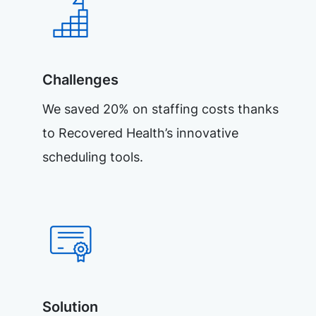
Challenges
We saved 20% on staffing costs thanks
to Recovered Health’s innovative
scheduling tools.
Solution