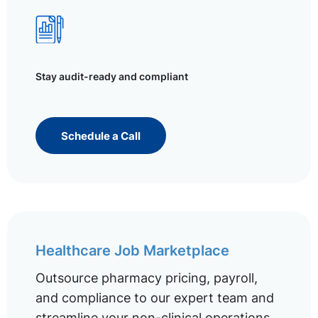
Stay audit-ready and compliant
Schedule a Call
Healthcare Job Marketplace
Outsource pharmacy pricing, payroll,
and compliance to our expert team and
streamline your non-clinical operations