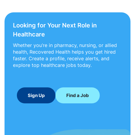
Looking for Your Next Role in
Healthcare
Whether you’re in pharmacy, nursing, or allied
health, Recovered Health helps you get hired
faster. Create a profile, receive alerts, and
explore top healthcare jobs today.
Sign Up
Find a Job