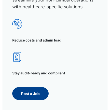
with healthcare-specific solutions.
Reduce costs and admin load
Stay audit-ready and compliant
Post a Job