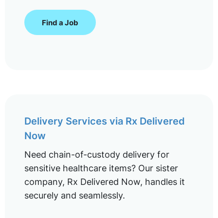
Find a Job
Delivery Services via Rx Delivered
Now
Need chain-of-custody delivery for
sensitive healthcare items? Our sister
company, Rx Delivered Now, handles it
securely and seamlessly.