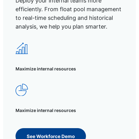
Deploy your internal teams more
efficiently. From float pool management
to real-time scheduling and historical
analysis, we help you plan smarter.
Maximize internal resources
Maximize internal resources
See Workforce Demo