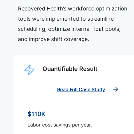
Recovered Health’s workforce optimization
tools were implemented to streamline
scheduling, optimize internal float pools,
and improve shift coverage.
Quantifiable Result
Read Full Case Study
$110K
Labor cost savings per year.