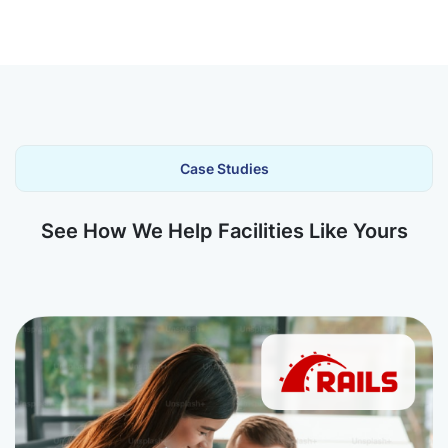
Case Studies
See How We Help Facilities Like Yours