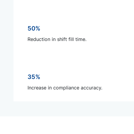
50%
Reduction in shift fill time.
35%
Increase in compliance accuracy.