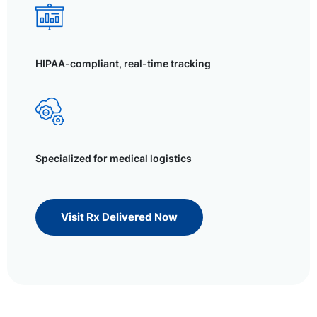
HIPAA-compliant, real-time tracking
Specialized for medical logistics
Visit Rx Delivered Now