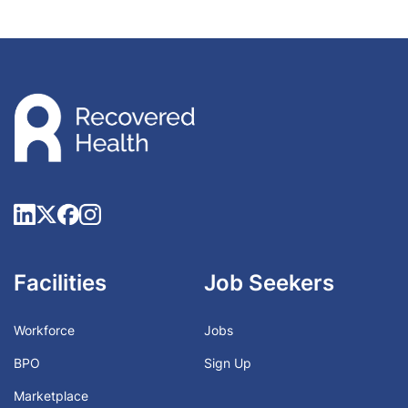
Facilities
Job Seekers
Workforce
Jobs
BPO
Sign Up
Marketplace