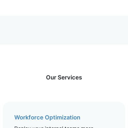
Our Services
Workforce Optimization