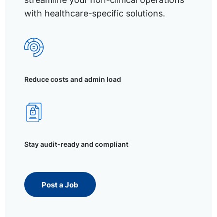
with healthcare-specific solutions.
Reduce costs and admin load
Stay audit-ready and compliant
Post a Job