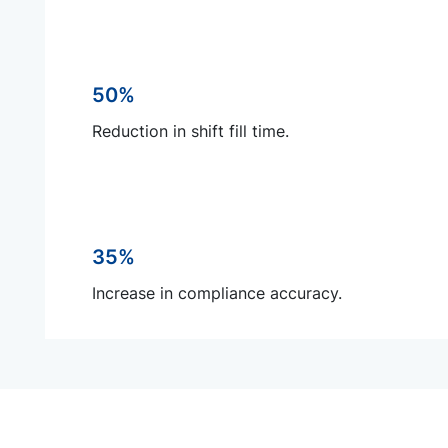
50%
Reduction in shift fill time.
35%
Increase in compliance accuracy.