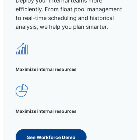
Deploy your internal teams more
efficiently. From float pool management
to real-time scheduling and historical
analysis, we help you plan smarter.
Maximize internal resources
Maximize internal resources
See Workforce Demo