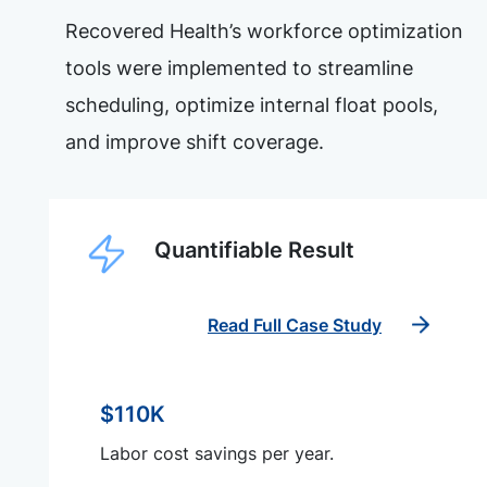
Recovered Health’s workforce optimization
tools were implemented to streamline
scheduling, optimize internal float pools,
and improve shift coverage.
Quantifiable Result
Read Full Case Study
$110K
Labor cost savings per year.