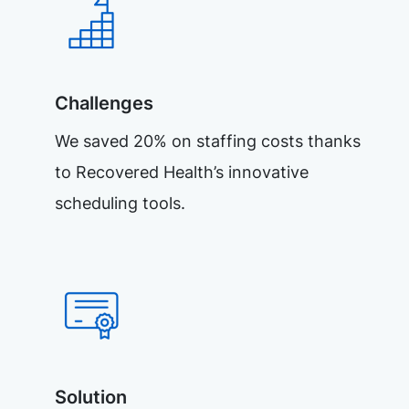
Challenges
We saved 20% on staffing costs thanks
to Recovered Health’s innovative
scheduling tools.
Solution