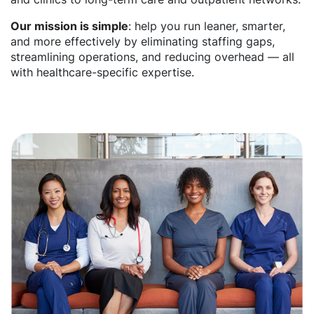
Our mission is simple
: help you run leaner, smarter,
and more effectively by eliminating staffing gaps,
streamlining operations, and reducing overhead — all
with healthcare-specific expertise.