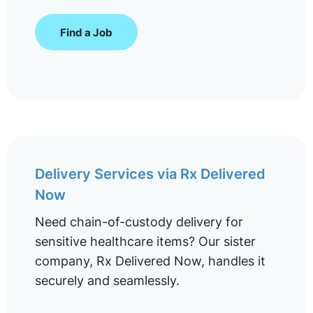
Find a Job
Delivery Services via Rx Delivered
Now
Need chain-of-custody delivery for
sensitive healthcare items? Our sister
company, Rx Delivered Now, handles it
securely and seamlessly.