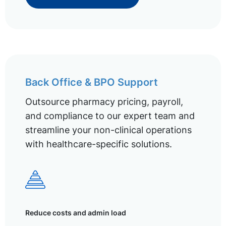
Back Office & BPO Support
Outsource pharmacy pricing, payroll,
and compliance to our expert team and
streamline your non-clinical operations
with healthcare-specific solutions.
Reduce costs and admin load