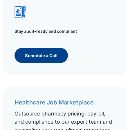
Stay audit-ready and compliant
Schedule a Call
Healthcare Job Marketplace
Outsource pharmacy pricing, payroll,
and compliance to our expert team and
streamline your non-clinical operations