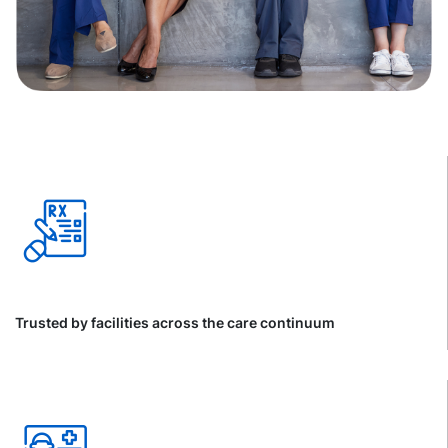
Trusted by facilities across the care continuum