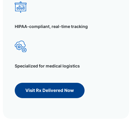
HIPAA-compliant, real-time tracking
Specialized for medical logistics
Visit Rx Delivered Now