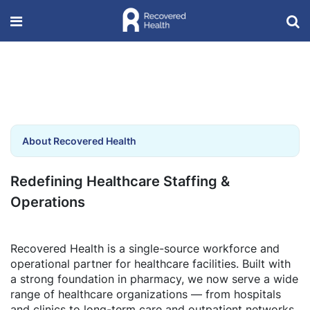
About Recovered Health
Redefining Healthcare Staffing &
Operations
Recovered Health is a single-source workforce and
operational partner for healthcare facilities. Built with
a strong foundation in pharmacy, we now serve a wide
range of healthcare organizations — from hospitals
and clinics to long-term care and outpatient networks.