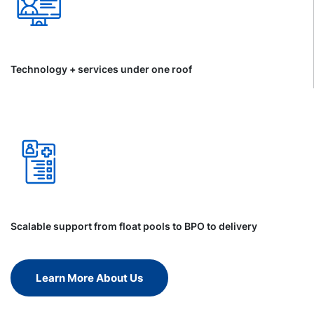
Technology + services under one roof
Scalable support from float pools to BPO to delivery
Learn More About Us