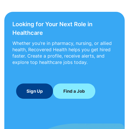
Looking for Your Next Role in
Healthcare
Whether you’re in pharmacy, nursing, or allied
health, Recovered Health helps you get hired
faster. Create a profile, receive alerts, and
explore top healthcare jobs today.
Sign Up
Find a Job