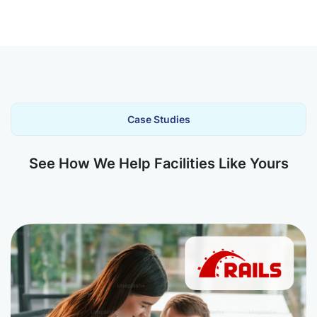
Case Studies
See How We Help Facilities Like Yours