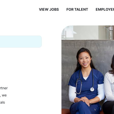
VIEW JOBS
FOR TALENT
EMPLOYE
rtner
y, we
als