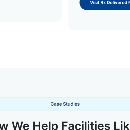
Visit Rx Delivered
Case Studies
 We Help Facilities Li