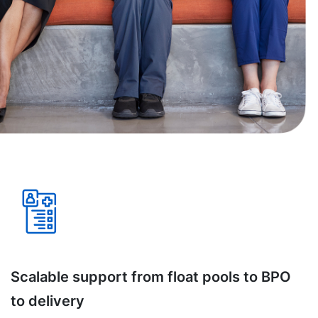
Scalable support from float pools to BPO
to delivery