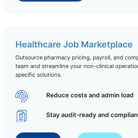
Healthcare Job Marketplace
Outsource pharmacy pricing, payroll, and comp
team and streamline your non-clinical operatio
specific solutions.
Reduce costs and admin load
Stay audit-ready and complian