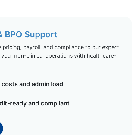
 & BPO Support
pricing, payroll, and compliance to our expert
your non-clinical operations with healthcare-
costs and admin load
dit-ready and compliant