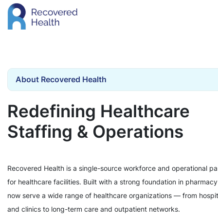
About Recovered Health
Redefining Healthcare
Staffing & Operations
Recovered Health is a single-source workforce and operational pa
for healthcare facilities. Built with a strong foundation in pharmac
now serve a wide range of healthcare organizations — from hospit
and clinics to long-term care and outpatient networks.