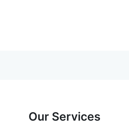
Our Services