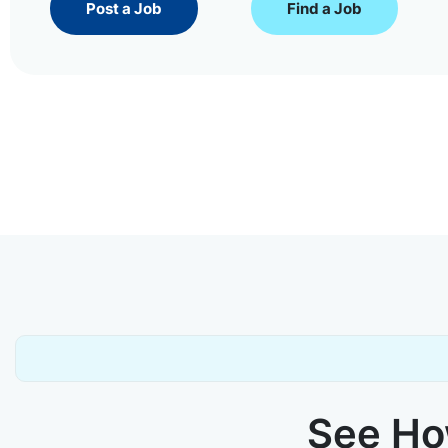
Post a Job
Find a Job
See How