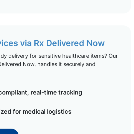
vices via Rx Delivered Now
y delivery for sensitive healthcare items? Our
elivered Now, handles it securely and
ompliant, real-time tracking
ized for medical logistics