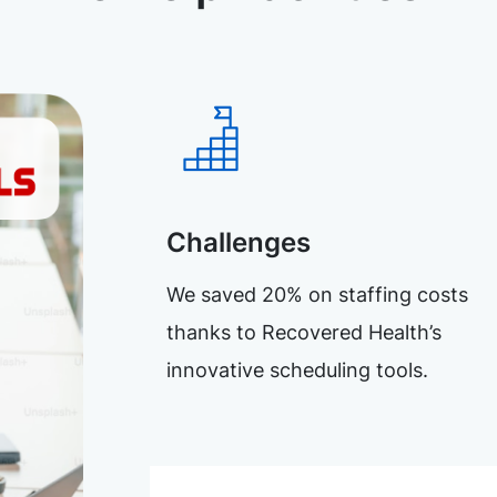
Challenges
We saved 20% on staffing costs
thanks to Recovered Health’s
innovative scheduling tools.