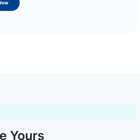
 Now
ke Yours