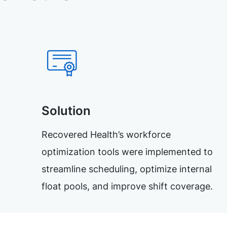
Solution
Recovered Health’s workforce
optimization tools were implemented to
streamline scheduling, optimize internal
float pools, and improve shift coverage.