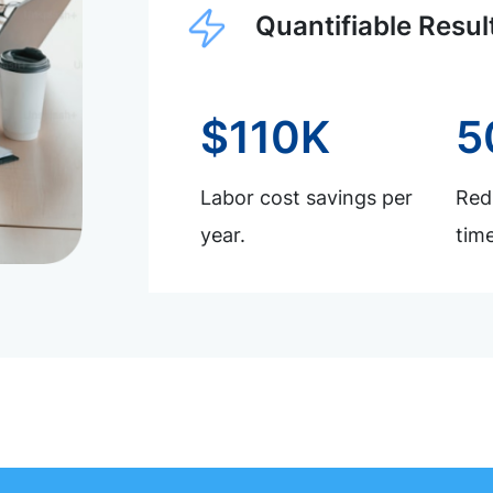
Quantifiable Resul
$110K
5
Labor cost savings per
Redu
year.
time