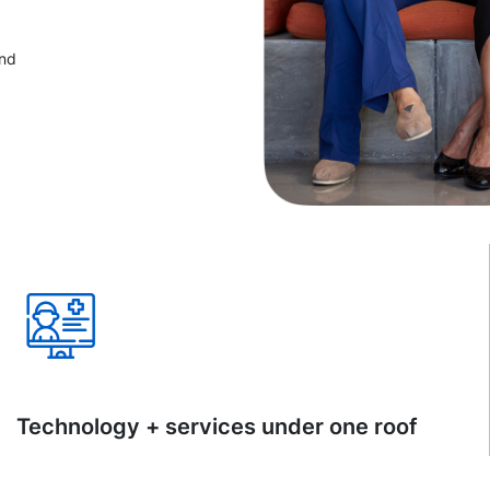
and
Technology + services under one roof