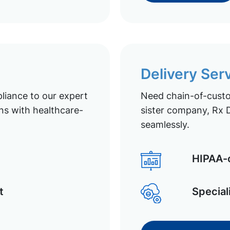
Delivery Ser
liance to our expert
Need chain-of-custod
ns with healthcare-
sister company, Rx D
seamlessly.
HIPAA-c
t
Special