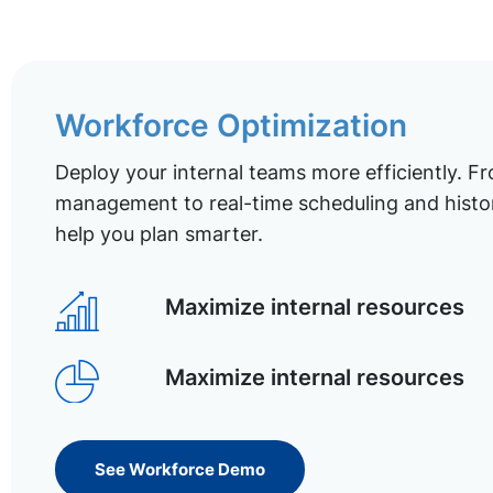
Workforce Optimization
Deploy your internal teams more efficiently. Fr
management to real-time scheduling and histor
help you plan smarter.
Maximize internal resources
Maximize internal resources
See Workforce Demo