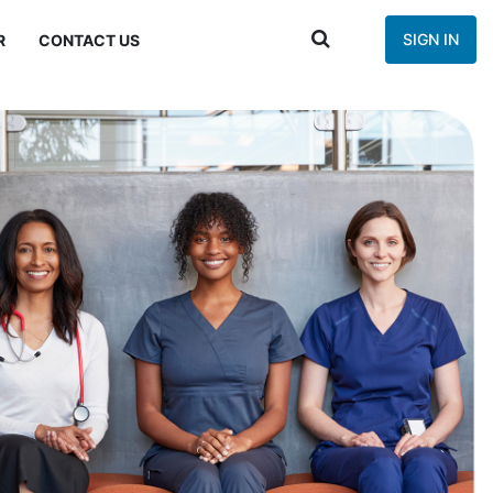
SIGN IN
R
CONTACT US