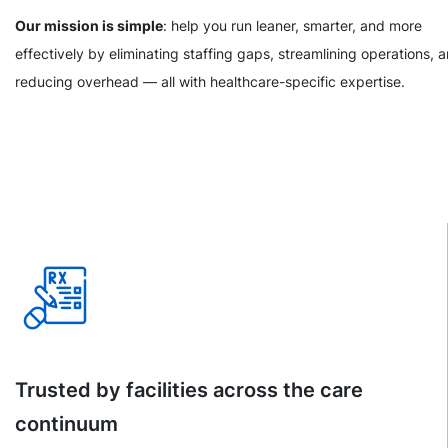
Our mission is simple
: help you run leaner, smarter, and more
effectively by eliminating staffing gaps, streamlining operations, 
reducing overhead — all with healthcare-specific expertise.
Trusted by facilities across the care
continuum