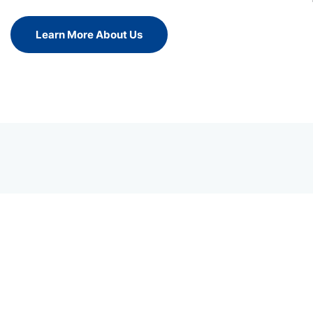
Learn More About Us