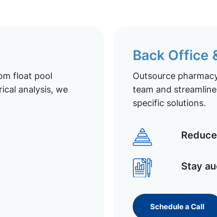
Back Office
om float pool
Outsource pharmacy 
ical analysis, we
team and streamline 
specific solutions.
Reduce 
Stay au
Schedule a Call