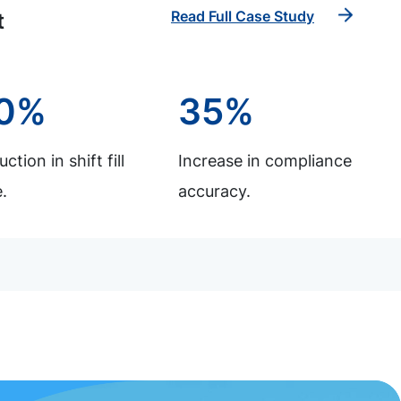
Read Full Case Study
t
0%
35%
ction in shift fill
Increase in compliance
.
accuracy.