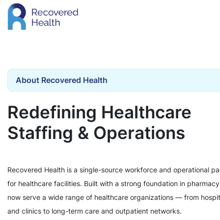
About Recovered Health
Redefining Healthcare
Staffing & Operations
Recovered Health is a single-source workforce and operational pa
for healthcare facilities. Built with a strong foundation in pharmac
now serve a wide range of healthcare organizations — from hospit
and clinics to long-term care and outpatient networks.