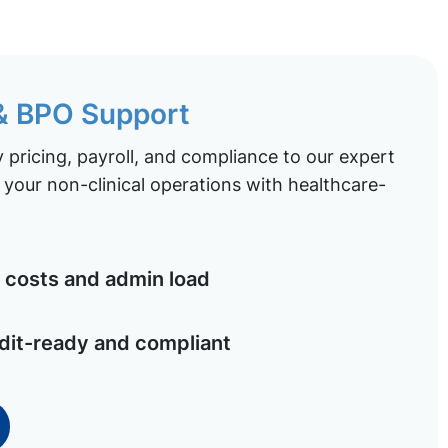
 & BPO Support
pricing, payroll, and compliance to our expert
your non-clinical operations with healthcare-
costs and admin load
dit-ready and compliant