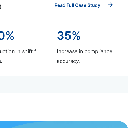
Read Full Case Study
t
0%
35%
ction in shift fill
Increase in compliance
.
accuracy.