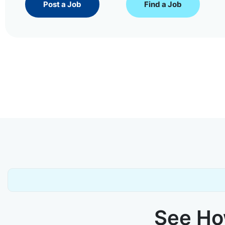
Post a Job
Find a Job
See How