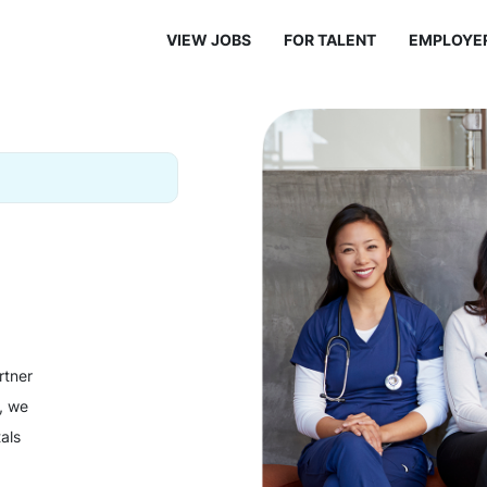
VIEW JOBS
FOR TALENT
EMPLOYE
rtner
y, we
als