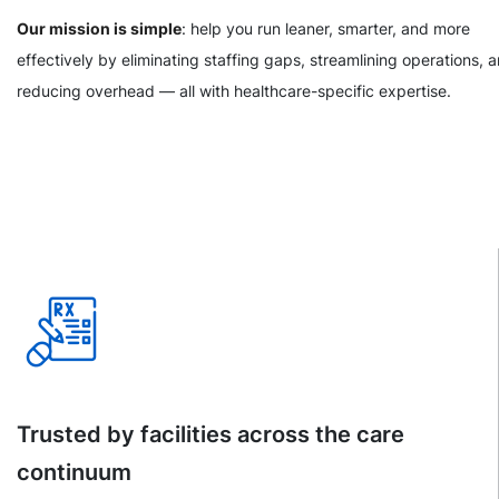
Our mission is simple
: help you run leaner, smarter, and more
effectively by eliminating staffing gaps, streamlining operations, 
reducing overhead — all with healthcare-specific expertise.
Trusted by facilities across the care
continuum