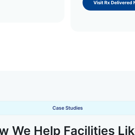
Visit Rx Delivered
Case Studies
 We Help Facilities Li