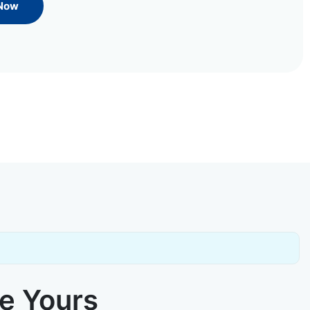
 Now
ke Yours