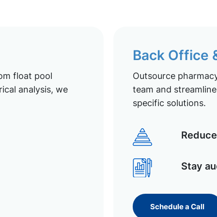
Back Office
om float pool
Outsource pharmacy 
ical analysis, we
team and streamline 
specific solutions.
Reduce 
Stay au
Schedule a Call