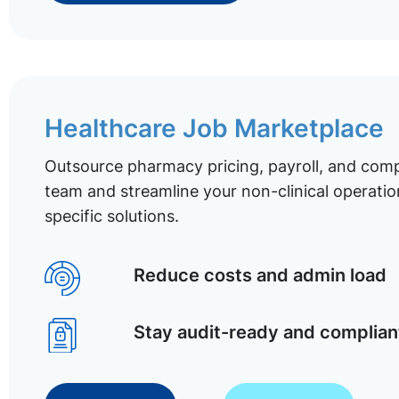
Healthcare Job Marketplace
Outsource pharmacy pricing, payroll, and comp
team and streamline your non-clinical operatio
specific solutions.
Reduce costs and admin load
Stay audit-ready and complian