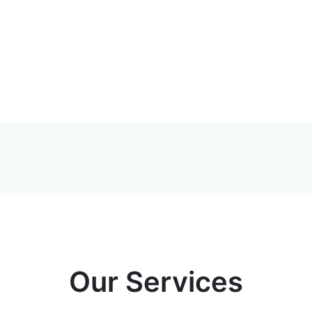
Our Services