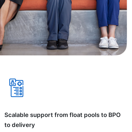
Scalable support from float pools to BPO
to delivery