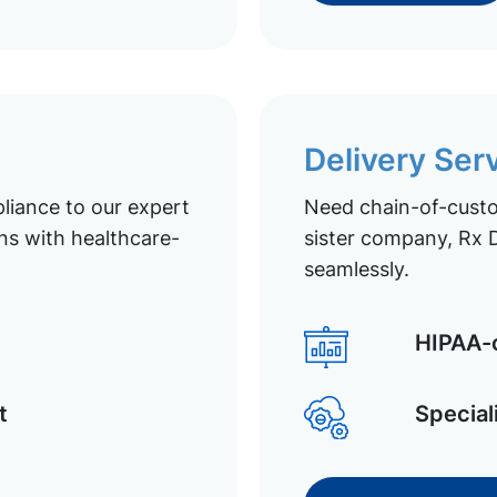
Delivery Ser
liance to our expert
Need chain-of-custod
ns with healthcare-
sister company, Rx D
seamlessly.
HIPAA-c
t
Special