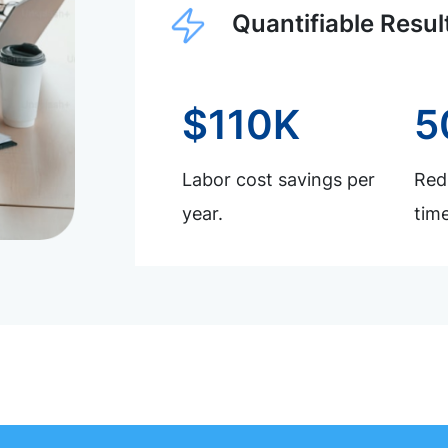
Quantifiable Resul
$110K
5
Labor cost savings per
Redu
year.
time