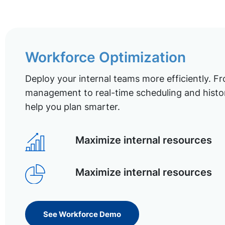
Workforce Optimization
Deploy your internal teams more efficiently. Fr
management to real-time scheduling and histor
help you plan smarter.
Maximize internal resources
Maximize internal resources
See Workforce Demo