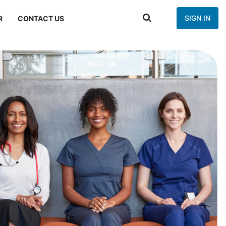
SIGN IN
R
CONTACT US