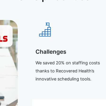
Challenges
We saved 20% on staffing costs
thanks to Recovered Health’s
innovative scheduling tools.