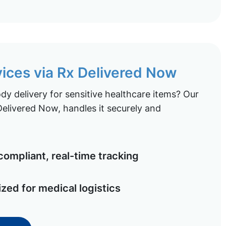
vices via Rx Delivered Now
y delivery for sensitive healthcare items? Our
elivered Now, handles it securely and
ompliant, real-time tracking
ized for medical logistics