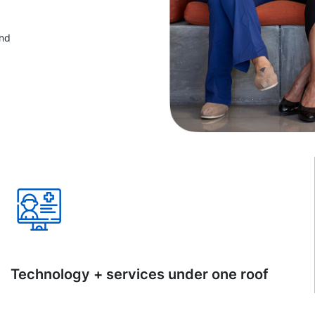
and
Technology + services under one roof