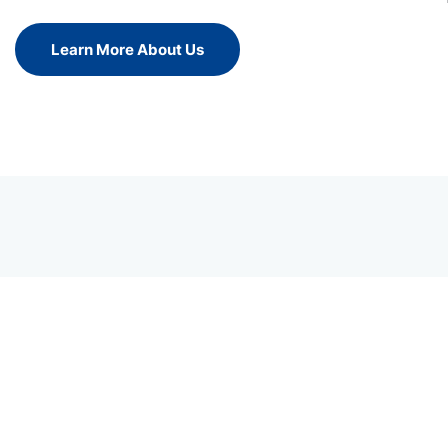
Learn More About Us