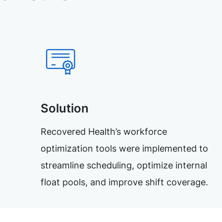
Solution
Recovered Health’s workforce
optimization tools were implemented to
streamline scheduling, optimize internal
float pools, and improve shift coverage.