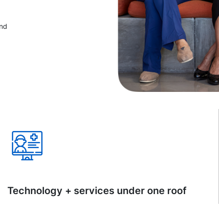
and
Technology + services under one roof