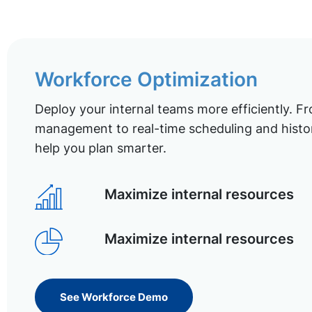
Workforce Optimization
Deploy your internal teams more efficiently. Fr
management to real-time scheduling and histor
help you plan smarter.
Maximize internal resources
Maximize internal resources
See Workforce Demo