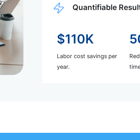
Quantifiable Resul
$110K
5
Labor cost savings per
Redu
year.
time