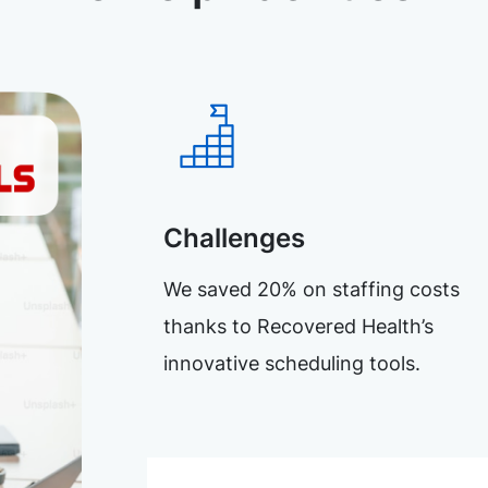
Challenges
We saved 20% on staffing costs
thanks to Recovered Health’s
innovative scheduling tools.