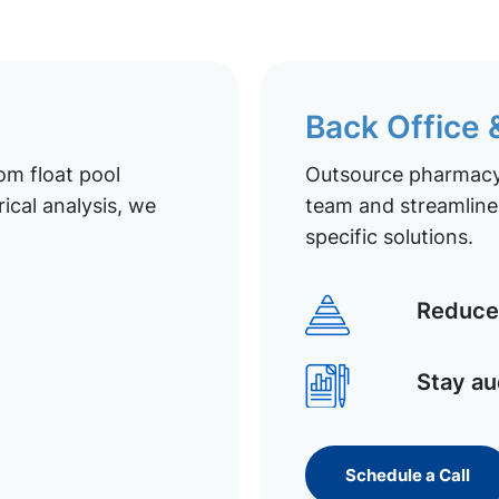
Back Office
om float pool
Outsource pharmacy 
ical analysis, we
team and streamline 
specific solutions.
Reduce 
Stay au
Schedule a Call