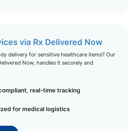
vices via Rx Delivered Now
y delivery for sensitive healthcare items? Our
elivered Now, handles it securely and
ompliant, real-time tracking
ized for medical logistics