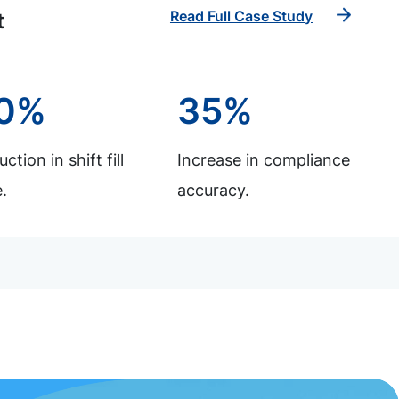
Read Full Case Study
t
0%
35%
ction in shift fill
Increase in compliance
.
accuracy.