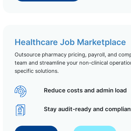
Healthcare Job Marketplace
Outsource pharmacy pricing, payroll, and comp
team and streamline your non-clinical operatio
specific solutions.
Reduce costs and admin load
Stay audit-ready and complian