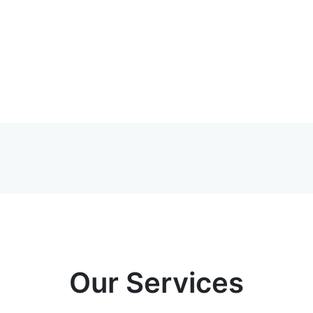
Our Services