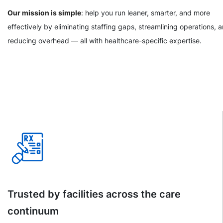
Our mission is simple
: help you run leaner, smarter, and more
effectively by eliminating staffing gaps, streamlining operations, 
reducing overhead — all with healthcare-specific expertise.
Trusted by facilities across the care
continuum