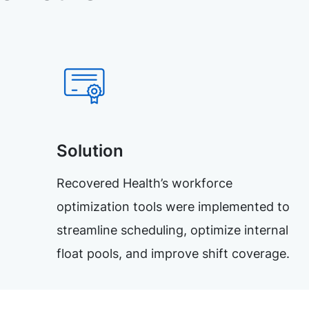
Solution
Recovered Health’s workforce
optimization tools were implemented to
streamline scheduling, optimize internal
float pools, and improve shift coverage.