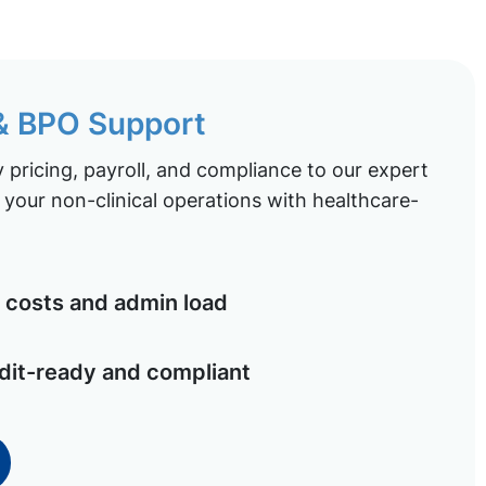
 & BPO Support
pricing, payroll, and compliance to our expert
your non-clinical operations with healthcare-
costs and admin load
dit-ready and compliant