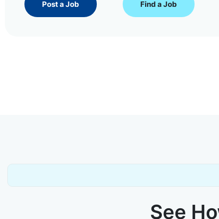
Post a Job
Find a Job
See How