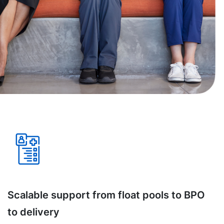
Scalable support from float pools to BPO
to delivery