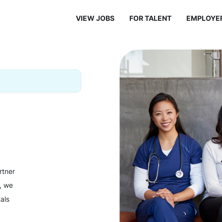
VIEW JOBS
FOR TALENT
EMPLOYE
rtner
y, we
als