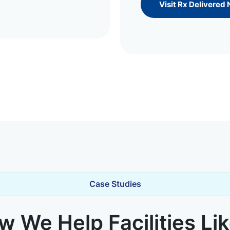
Visit Rx Delivered
Case Studies
 We Help Facilities Li