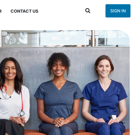
SIGN IN
R
CONTACT US