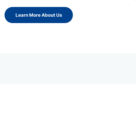
Learn More About Us