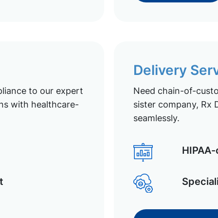
Delivery Ser
liance to our expert
Need chain-of-custod
ns with healthcare-
sister company, Rx D
seamlessly.
HIPAA-c
t
Special