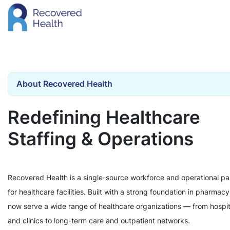
About Recovered Health
Redefining Healthcare
Staffing & Operations
Recovered Health is a single-source workforce and operational pa
for healthcare facilities. Built with a strong foundation in pharmac
now serve a wide range of healthcare organizations — from hospit
and clinics to long-term care and outpatient networks.