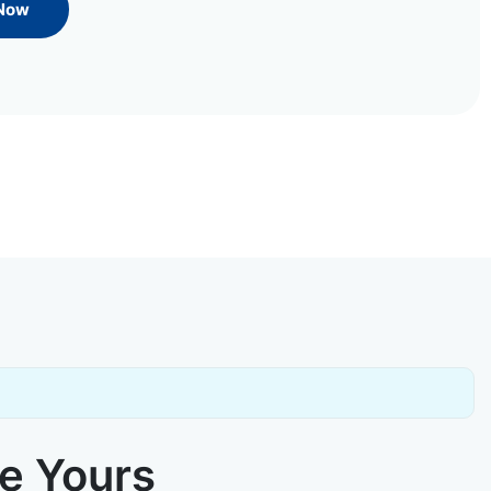
 Now
ke Yours