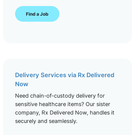
Find a Job
Delivery Services via Rx Delivered
Now
Need chain-of-custody delivery for
sensitive healthcare items? Our sister
company, Rx Delivered Now, handles it
securely and seamlessly.