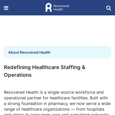
About Recovered Health
Redefining Healthcare Staffing &
Operations
Recovered Health is a single-source workforce and
operational partner for healthcare facilities. Built with
a strong foundation in pharmacy, we now serve a wide
range of healthcare organizations — from hospitals
and clinics to long-term care and outpatient networks.