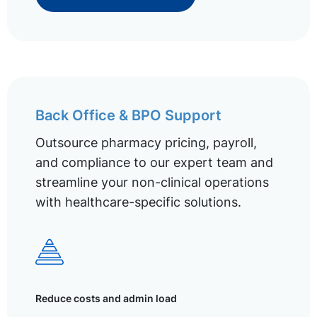
Back Office & BPO Support
Outsource pharmacy pricing, payroll,
and compliance to our expert team and
streamline your non-clinical operations
with healthcare-specific solutions.
Reduce costs and admin load