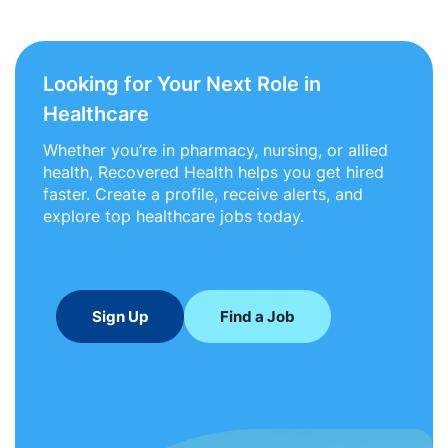
Looking for Your Next Role in
Healthcare
Whether you’re in pharmacy, nursing, or allied
health, Recovered Health helps you get hired
faster. Create a profile, receive alerts, and
explore top healthcare jobs today.
Sign Up
Find a Job