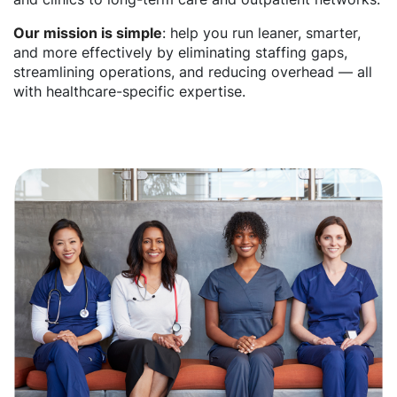
Our mission is simple
: help you run leaner, smarter,
and more effectively by eliminating staffing gaps,
streamlining operations, and reducing overhead — all
with healthcare-specific expertise.