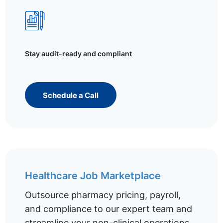
Stay audit-ready and compliant
Schedule a Call
Healthcare Job Marketplace
Outsource pharmacy pricing, payroll,
and compliance to our expert team and
streamline your non-clinical operations