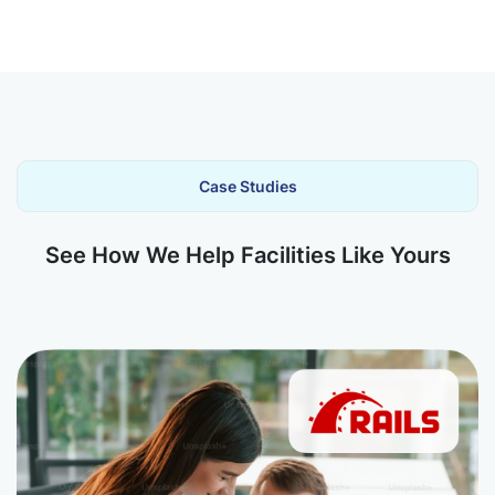
Case Studies
See How We Help Facilities Like Yours