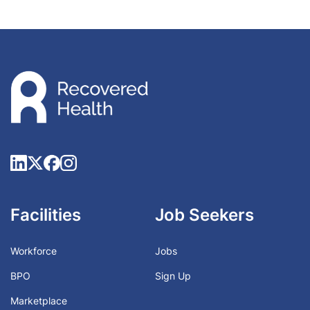
Facilities
Job Seekers
Workforce
Jobs
BPO
Sign Up
Marketplace