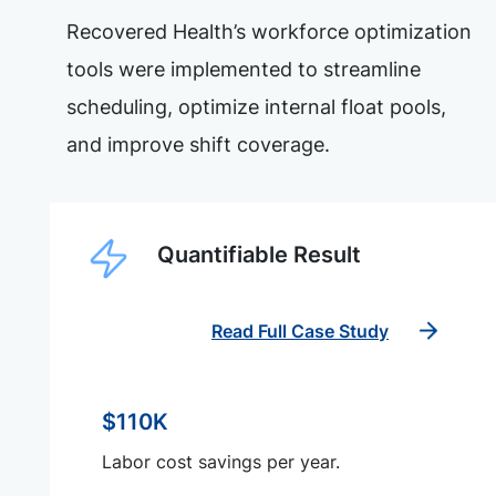
Recovered Health’s workforce optimization
tools were implemented to streamline
scheduling, optimize internal float pools,
and improve shift coverage.
Quantifiable Result
Read Full Case Study
$110K
Labor cost savings per year.