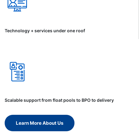
Technology + services under one roof
Scalable support from float pools to BPO to delivery
Learn More About Us