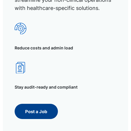
with healthcare-specific solutions.
Reduce costs and admin load
Stay audit-ready and compliant
Post a Job