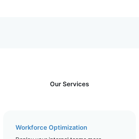
Our Services
Workforce Optimization