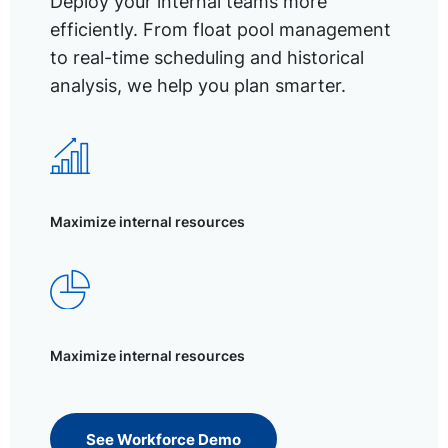
Deploy your internal teams more
efficiently. From float pool management
to real-time scheduling and historical
analysis, we help you plan smarter.
Maximize internal resources
Maximize internal resources
See Workforce Demo