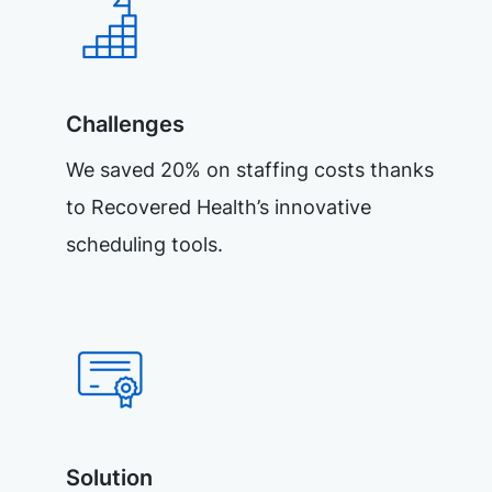
Challenges
We saved 20% on staffing costs thanks
to Recovered Health’s innovative
scheduling tools.
Solution