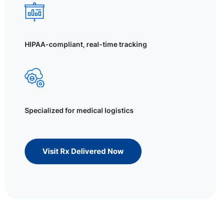
HIPAA-compliant, real-time tracking
Specialized for medical logistics
Visit Rx Delivered Now