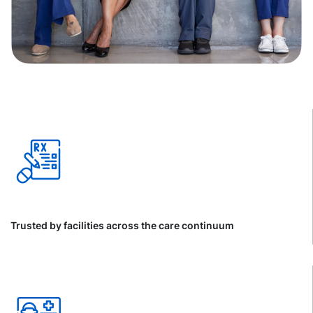
Trusted by facilities across the care continuum