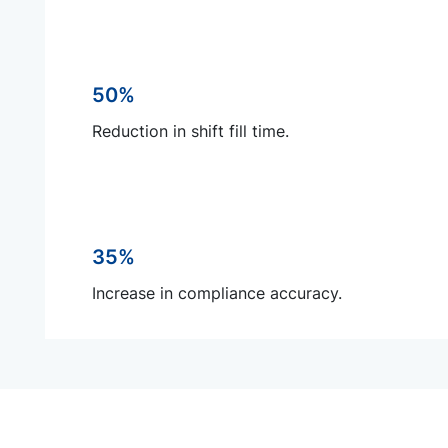
50%
Reduction in shift fill time.
35%
Increase in compliance accuracy.