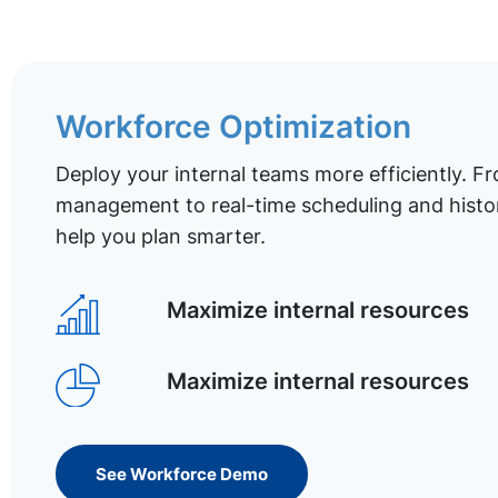
Workforce Optimization
Deploy your internal teams more efficiently. Fr
management to real-time scheduling and histor
help you plan smarter.
Maximize internal resources
Maximize internal resources
See Workforce Demo