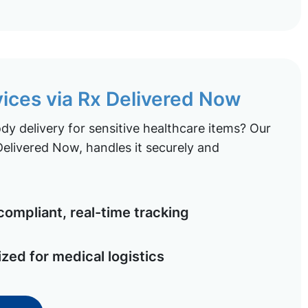
vices via Rx Delivered Now
y delivery for sensitive healthcare items? Our
elivered Now, handles it securely and
ompliant, real-time tracking
ized for medical logistics