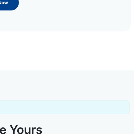
 Now
ke Yours