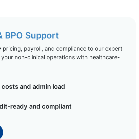
 & BPO Support
pricing, payroll, and compliance to our expert
your non-clinical operations with healthcare-
costs and admin load
dit-ready and compliant