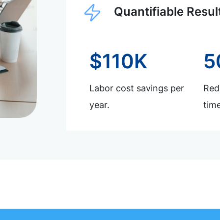
Quantifiable Resul
$110K
5
Labor cost savings per
Redu
year.
time