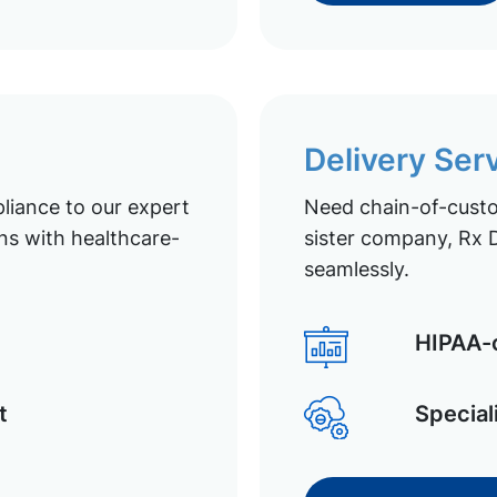
Delivery Ser
liance to our expert
Need chain-of-custod
ns with healthcare-
sister company, Rx D
seamlessly.
HIPAA-c
t
Special