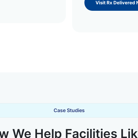
Visit Rx Delivered
Case Studies
 We Help Facilities Li