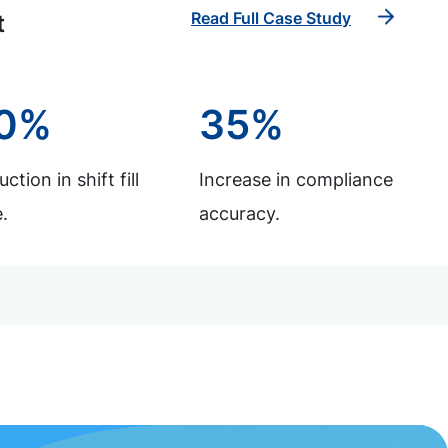
Read Full Case Study
t
0%
35%
ction in shift fill
Increase in compliance
.
accuracy.