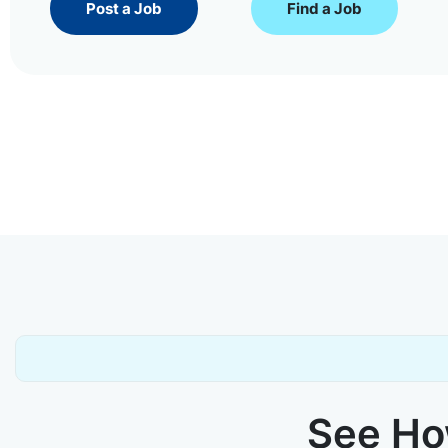
Post a Job
Find a Job
See How