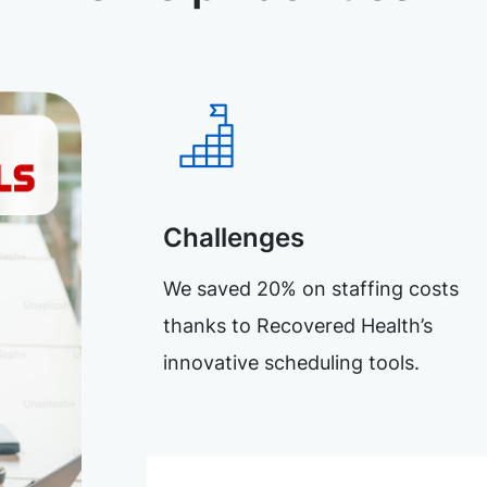
Challenges
We saved 20% on staffing costs
thanks to Recovered Health’s
innovative scheduling tools.