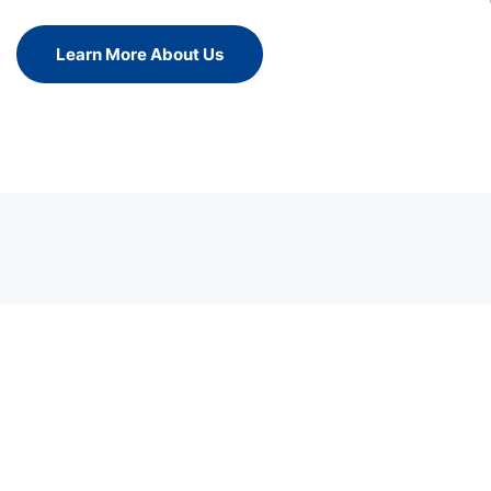
Learn More About Us