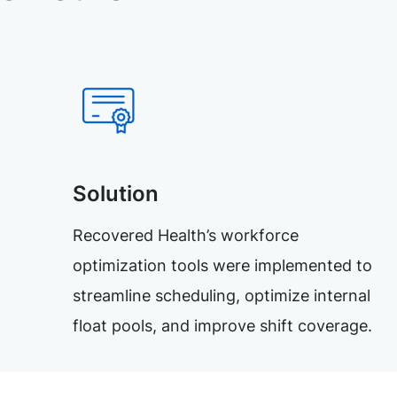
Solution
Recovered Health’s workforce
optimization tools were implemented to
streamline scheduling, optimize internal
float pools, and improve shift coverage.