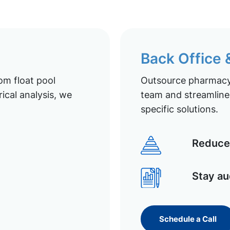
Back Office
om float pool
Outsource pharmacy 
ical analysis, we
team and streamline 
specific solutions.
Reduce 
Stay au
Schedule a Call