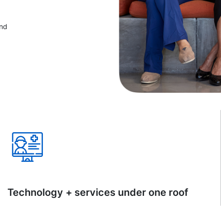
and
Technology + services under one roof