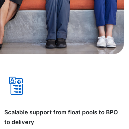
Scalable support from float pools to BPO
to delivery