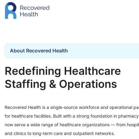
About Recovered Health
Redefining Healthcare
Staffing & Operations
Recovered Health is a single-source workforce and operational pa
for healthcare facilities. Built with a strong foundation in pharmac
now serve a wide range of healthcare organizations — from hospit
and clinics to long-term care and outpatient networks.