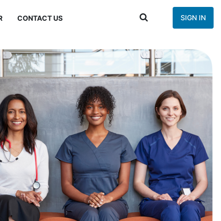
SIGN IN
R
CONTACT US