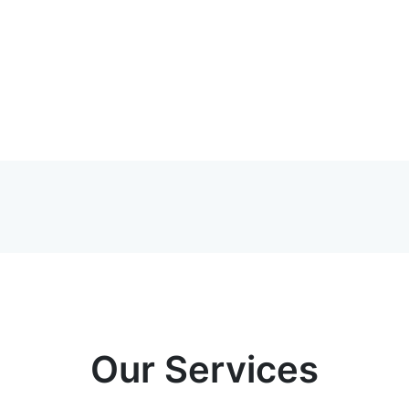
Our Services