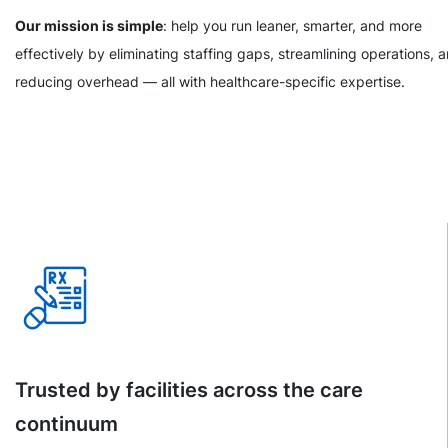
Our mission is simple
: help you run leaner, smarter, and more
effectively by eliminating staffing gaps, streamlining operations, 
reducing overhead — all with healthcare-specific expertise.
Trusted by facilities across the care
continuum