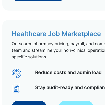
Healthcare Job Marketplace
Outsource pharmacy pricing, payroll, and comp
team and streamline your non-clinical operatio
specific solutions.
Reduce costs and admin load
Stay audit-ready and complian