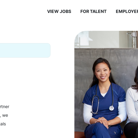
VIEW JOBS
FOR TALENT
EMPLOYE
rtner
y, we
als