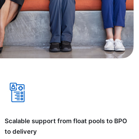
Scalable support from float pools to BPO
to delivery