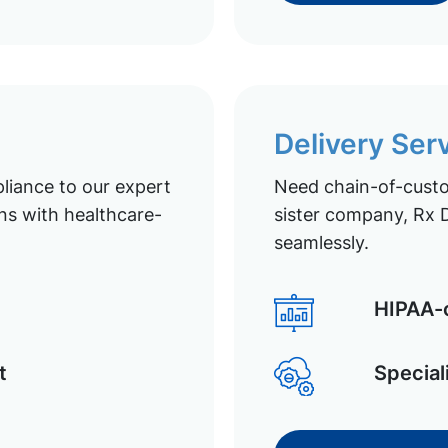
Delivery Ser
liance to our expert
Need chain-of-custod
ns with healthcare-
sister company, Rx D
seamlessly.
HIPAA-c
t
Special