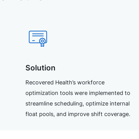
Solution
Recovered Health’s workforce
optimization tools were implemented to
streamline scheduling, optimize internal
float pools, and improve shift coverage.