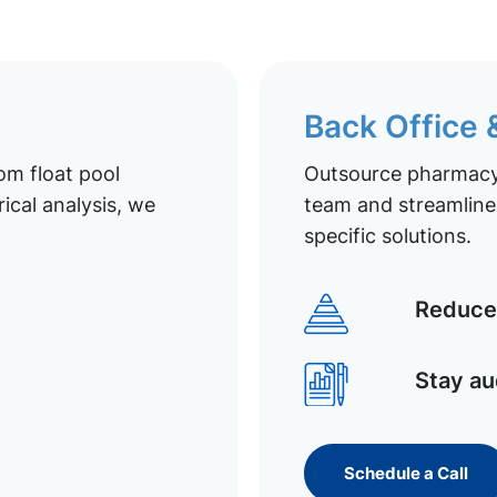
Back Office
om float pool
Outsource pharmacy 
ical analysis, we
team and streamline 
specific solutions.
Reduce 
Stay au
Schedule a Call