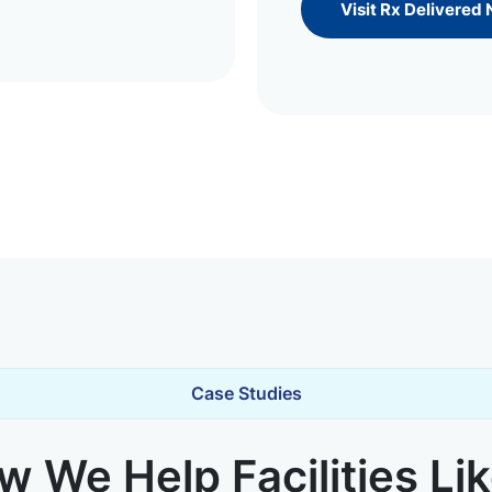
Visit Rx Delivered
Case Studies
 We Help Facilities Li