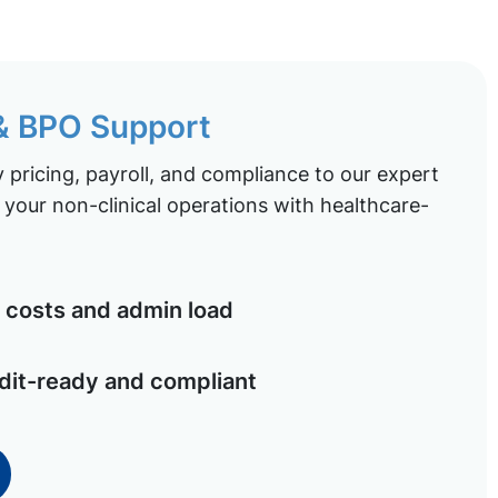
 & BPO Support
pricing, payroll, and compliance to our expert
your non-clinical operations with healthcare-
costs and admin load
dit-ready and compliant