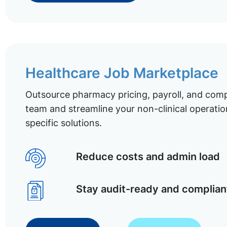
Healthcare Job Marketplace
Outsource pharmacy pricing, payroll, and comp
team and streamline your non-clinical operatio
specific solutions.
Reduce costs and admin load
Stay audit-ready and complian