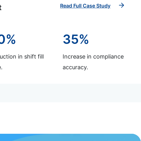
Read Full Case Study
t
0%
35%
ction in shift fill
Increase in compliance
.
accuracy.