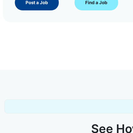
Post a Job
Find a Job
See How