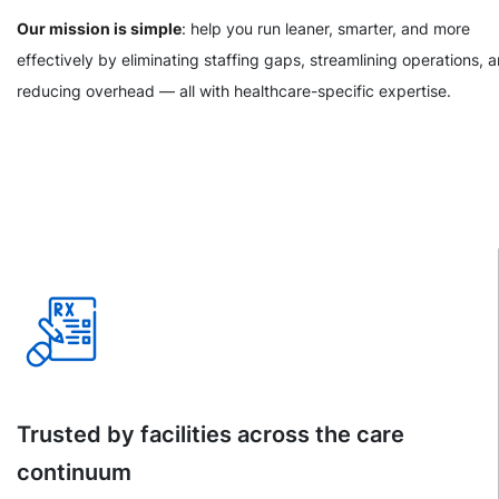
Our mission is simple
: help you run leaner, smarter, and more
effectively by eliminating staffing gaps, streamlining operations, 
reducing overhead — all with healthcare-specific expertise.
Trusted by facilities across the care
continuum