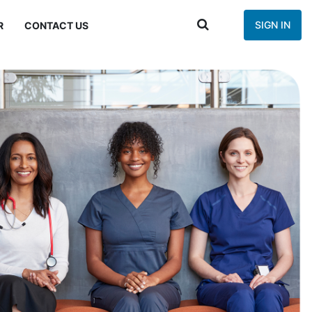
SIGN IN
R
CONTACT US