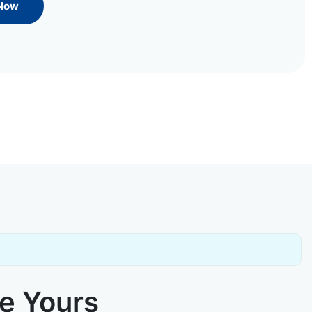
 Now
ke Yours