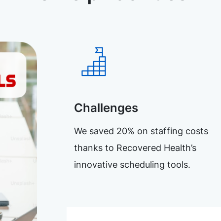
Challenges
We saved 20% on staffing costs
thanks to Recovered Health’s
innovative scheduling tools.