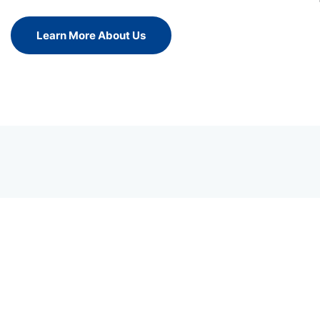
Learn More About Us