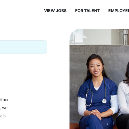
VIEW JOBS
FOR TALENT
EMPLOYE
rtner
y, we
als