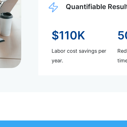
Quantifiable Resul
$110K
5
Labor cost savings per
Redu
year.
time