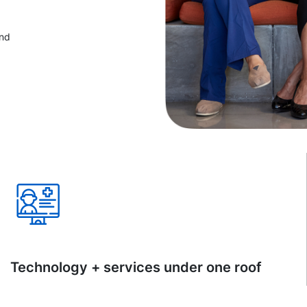
and
Technology + services under one roof