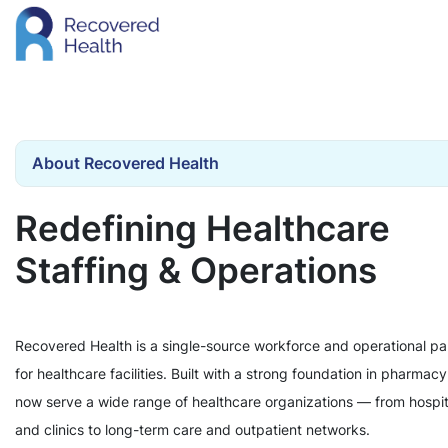
About Recovered Health
Redefining Healthcare
Staffing & Operations
Recovered Health is a single-source workforce and operational pa
for healthcare facilities. Built with a strong foundation in pharmac
now serve a wide range of healthcare organizations — from hospit
and clinics to long-term care and outpatient networks.