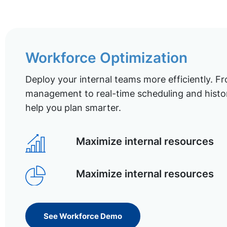
Workforce Optimization
Deploy your internal teams more efficiently. Fr
management to real-time scheduling and histor
help you plan smarter.
Maximize internal resources
Maximize internal resources
See Workforce Demo