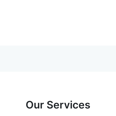
Our Services