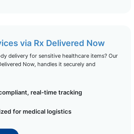
vices via Rx Delivered Now
y delivery for sensitive healthcare items? Our
elivered Now, handles it securely and
ompliant, real-time tracking
ized for medical logistics