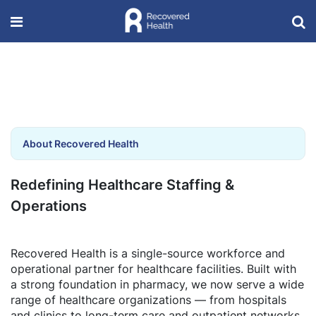
About Recovered Health
Redefining Healthcare Staffing &
Operations
Recovered Health is a single-source workforce and
operational partner for healthcare facilities. Built with
a strong foundation in pharmacy, we now serve a wide
range of healthcare organizations — from hospitals
and clinics to long-term care and outpatient networks.