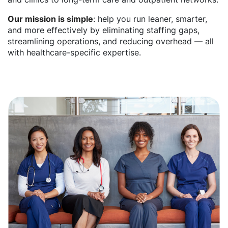
Our mission is simple
: help you run leaner, smarter,
and more effectively by eliminating staffing gaps,
streamlining operations, and reducing overhead — all
with healthcare-specific expertise.