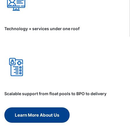
Technology + services under one roof
Scalable support from float pools to BPO to delivery
Learn More About Us