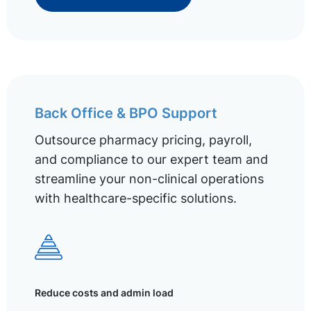
Back Office & BPO Support
Outsource pharmacy pricing, payroll,
and compliance to our expert team and
streamline your non-clinical operations
with healthcare-specific solutions.
Reduce costs and admin load