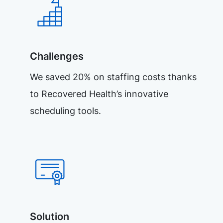
Challenges
We saved 20% on staffing costs thanks
to Recovered Health’s innovative
scheduling tools.
Solution