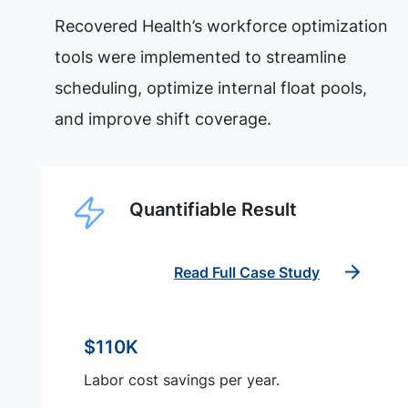
Recovered Health’s workforce optimization
tools were implemented to streamline
scheduling, optimize internal float pools,
and improve shift coverage.
Quantifiable Result
Read Full Case Study
$110K
Labor cost savings per year.