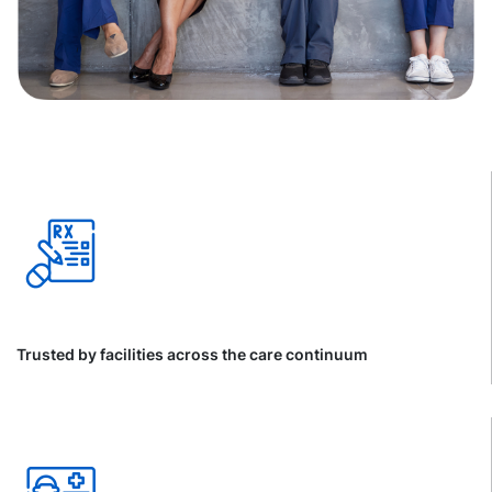
Trusted by facilities across the care continuum