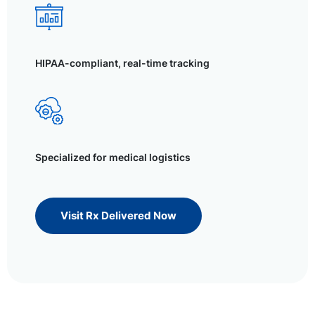
HIPAA-compliant, real-time tracking
Specialized for medical logistics
Visit Rx Delivered Now