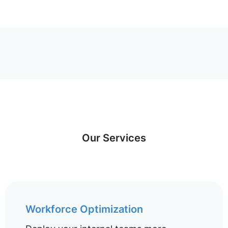
Our Services
Workforce Optimization