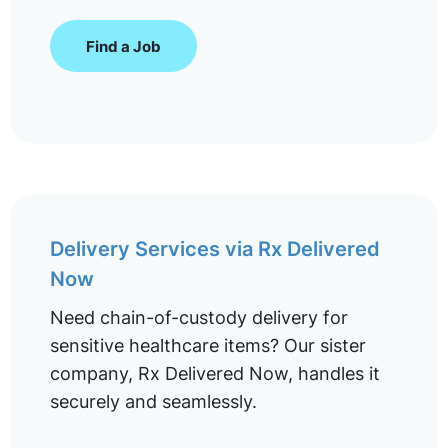
Find a Job
Delivery Services via Rx Delivered
Now
Need chain-of-custody delivery for
sensitive healthcare items? Our sister
company, Rx Delivered Now, handles it
securely and seamlessly.