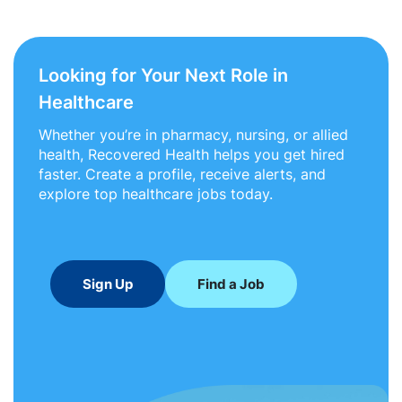
Looking for Your Next Role in
Healthcare
Whether you’re in pharmacy, nursing, or allied
health, Recovered Health helps you get hired
faster. Create a profile, receive alerts, and
explore top healthcare jobs today.
Sign Up
Find a Job