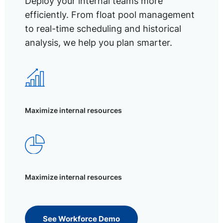
Deploy your internal teams more
efficiently. From float pool management
to real-time scheduling and historical
analysis, we help you plan smarter.
Maximize internal resources
Maximize internal resources
See Workforce Demo