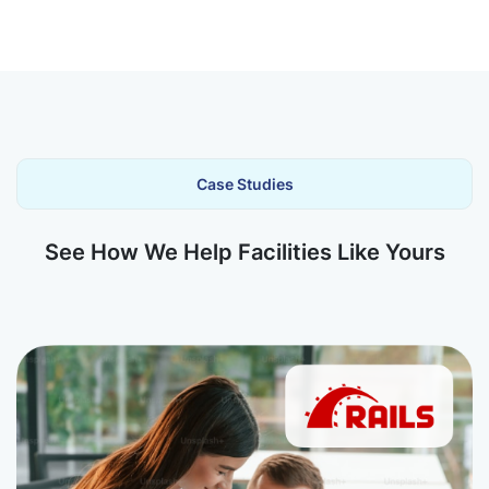
Case Studies
See How We Help Facilities Like Yours