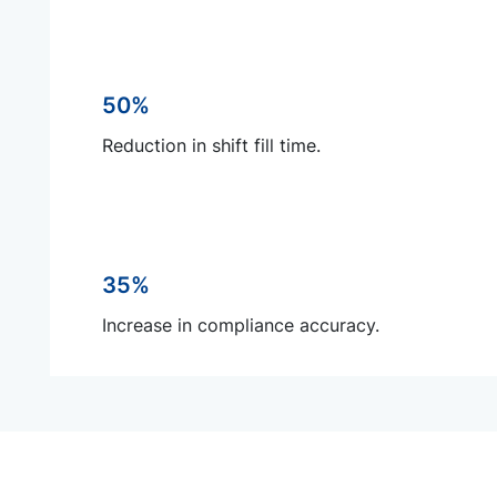
50%
Reduction in shift fill time.
35%
Increase in compliance accuracy.