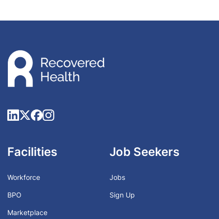
Facilities
Job Seekers
Workforce
Jobs
BPO
Sign Up
Marketplace