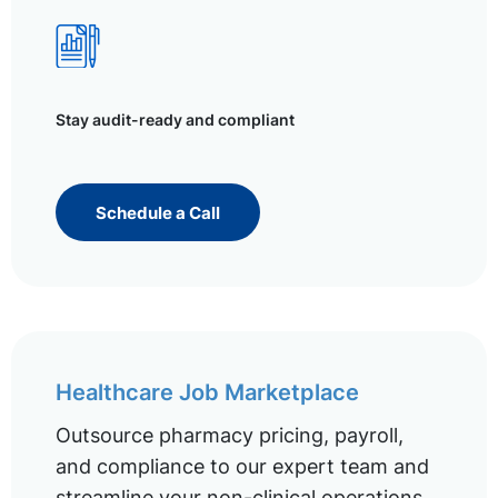
Stay audit-ready and compliant
Schedule a Call
Healthcare Job Marketplace
Outsource pharmacy pricing, payroll,
and compliance to our expert team and
streamline your non-clinical operations