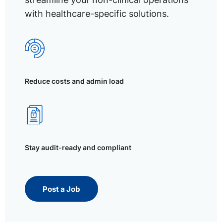
with healthcare-specific solutions.
Reduce costs and admin load
Stay audit-ready and compliant
Post a Job