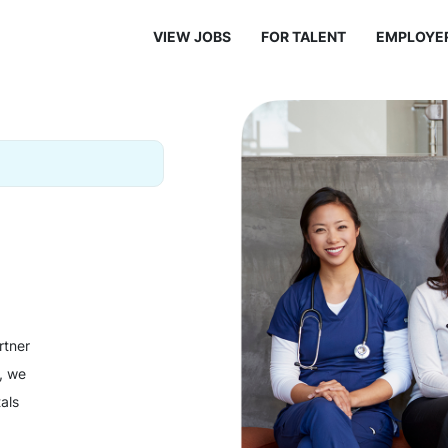
VIEW JOBS
FOR TALENT
EMPLOYE
rtner
y, we
als