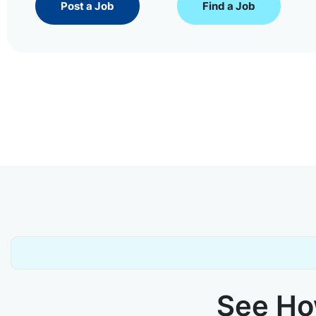
Post a Job
Find a Job
See How