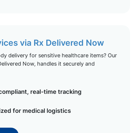
vices via Rx Delivered Now
y delivery for sensitive healthcare items? Our
elivered Now, handles it securely and
ompliant, real-time tracking
ized for medical logistics