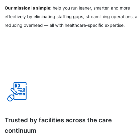
Our mission is simple
: help you run leaner, smarter, and more
effectively by eliminating staffing gaps, streamlining operations, 
reducing overhead — all with healthcare-specific expertise.
Trusted by facilities across the care
continuum