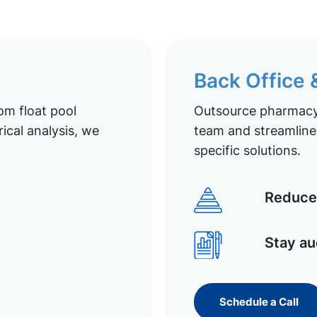
Back Office
om float pool
Outsource pharmacy 
ical analysis, we
team and streamline 
specific solutions.
Reduce 
Stay au
Schedule a Call