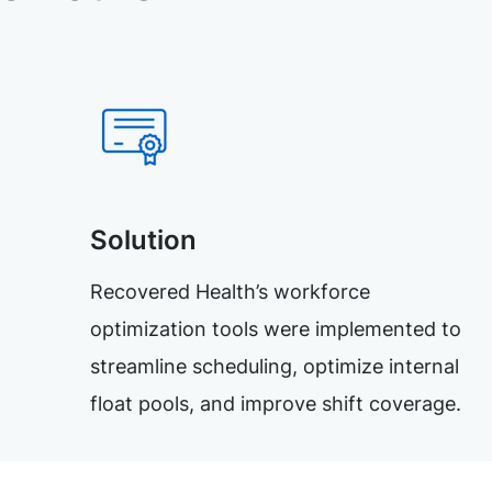
Solution
Recovered Health’s workforce
optimization tools were implemented to
streamline scheduling, optimize internal
float pools, and improve shift coverage.