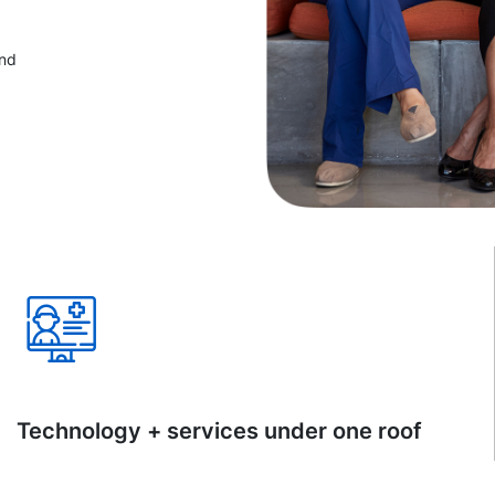
and
Technology + services under one roof