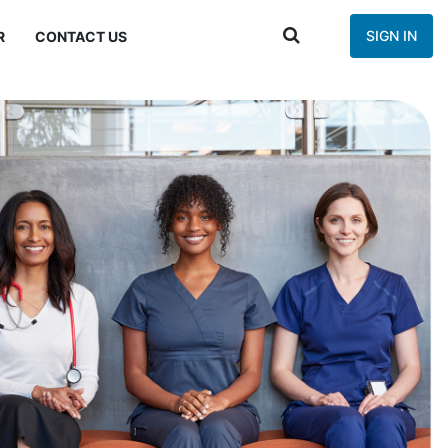
SIGN IN
R
CONTACT US