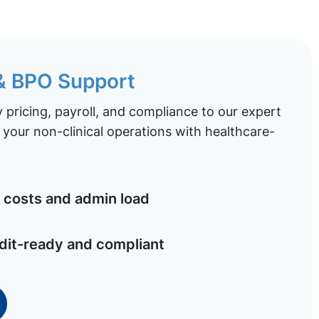
 & BPO Support
pricing, payroll, and compliance to our expert
your non-clinical operations with healthcare-
costs and admin load
dit-ready and compliant