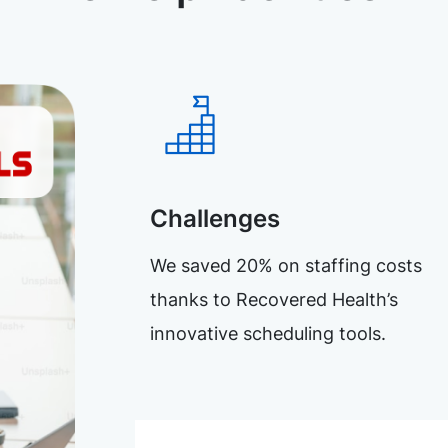
Challenges
We saved 20% on staffing costs
thanks to Recovered Health’s
innovative scheduling tools.