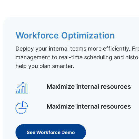
Workforce Optimization
Deploy your internal teams more efficiently. Fr
management to real-time scheduling and histor
help you plan smarter.
Maximize internal resources
Maximize internal resources
See Workforce Demo