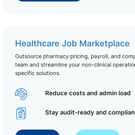
Healthcare Job Marketplace
Outsource pharmacy pricing, payroll, and comp
team and streamline your non-clinical operatio
specific solutions.
Reduce costs and admin load
Stay audit-ready and complian