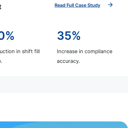
Read Full Case Study
t
0%
35%
ction in shift fill
Increase in compliance
.
accuracy.