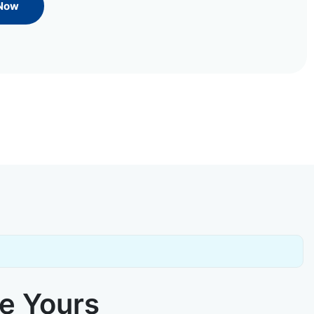
 Now
ke Yours