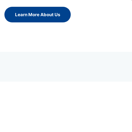
Learn More About Us