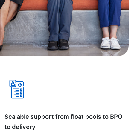
Scalable support from float pools to BPO
to delivery