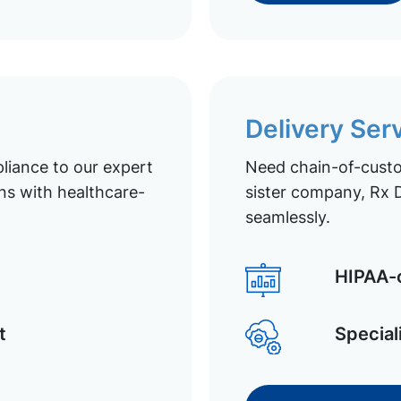
Delivery Ser
liance to our expert
Need chain-of-custod
ns with healthcare-
sister company, Rx D
seamlessly.
HIPAA-c
t
Special