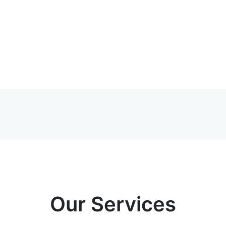
Our Services