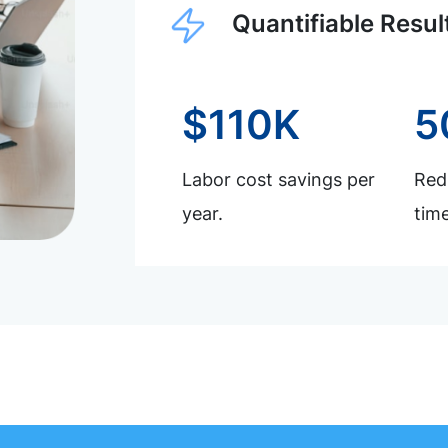
Quantifiable Resul
$110K
5
Labor cost savings per
Redu
year.
time