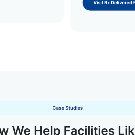
Visit Rx Delivered
Case Studies
 We Help Facilities Li