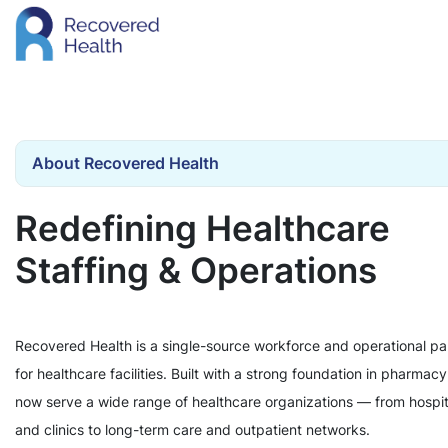
About Recovered Health
Redefining Healthcare
Staffing & Operations
Recovered Health is a single-source workforce and operational pa
for healthcare facilities. Built with a strong foundation in pharmac
now serve a wide range of healthcare organizations — from hospit
and clinics to long-term care and outpatient networks.