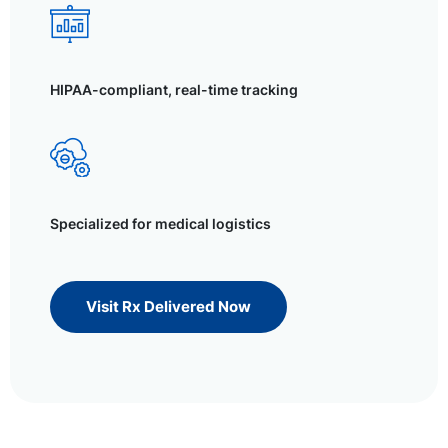
HIPAA-compliant, real-time tracking
Specialized for medical logistics
Visit Rx Delivered Now