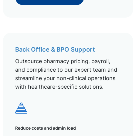
Back Office & BPO Support
Outsource pharmacy pricing, payroll,
and compliance to our expert team and
streamline your non-clinical operations
with healthcare-specific solutions.
Reduce costs and admin load