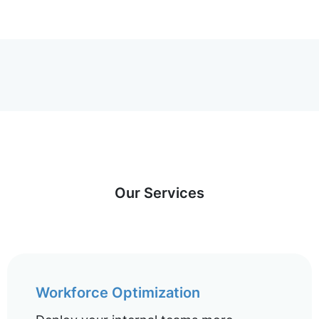
Our Services
Workforce Optimization