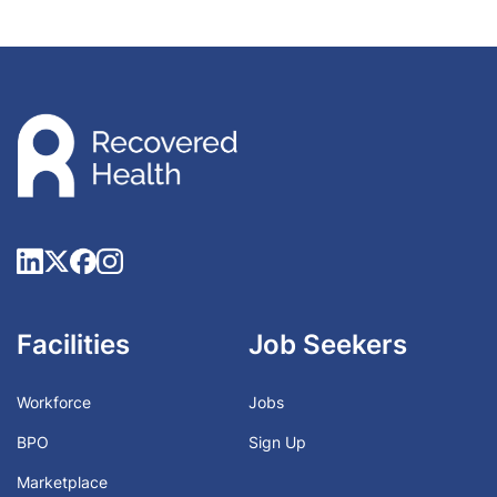
Facilities
Job Seekers
Workforce
Jobs
BPO
Sign Up
Marketplace