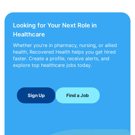
Looking for Your Next Role in
Healthcare
Whether you’re in pharmacy, nursing, or allied
health, Recovered Health helps you get hired
faster. Create a profile, receive alerts, and
explore top healthcare jobs today.
Sign Up
Find a Job