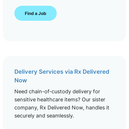
Find a Job
Delivery Services via Rx Delivered
Now
Need chain-of-custody delivery for
sensitive healthcare items? Our sister
company, Rx Delivered Now, handles it
securely and seamlessly.