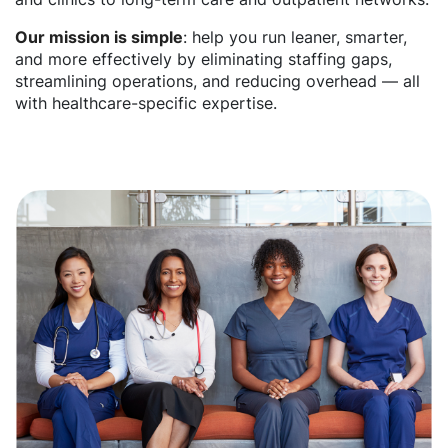
Our mission is simple
: help you run leaner, smarter,
and more effectively by eliminating staffing gaps,
streamlining operations, and reducing overhead — all
with healthcare-specific expertise.