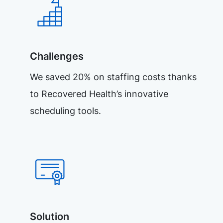
Challenges
We saved 20% on staffing costs thanks
to Recovered Health’s innovative
scheduling tools.
Solution