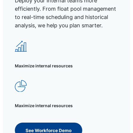
Deploy your internal teams more
efficiently. From float pool management
to real-time scheduling and historical
analysis, we help you plan smarter.
Maximize internal resources
Maximize internal resources
See Workforce Demo