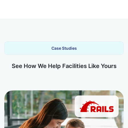
Case Studies
See How We Help Facilities Like Yours