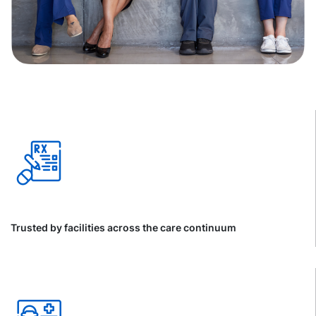
Trusted by facilities across the care continuum