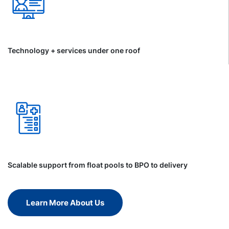
Technology + services under one roof
Scalable support from float pools to BPO to delivery
Learn More About Us