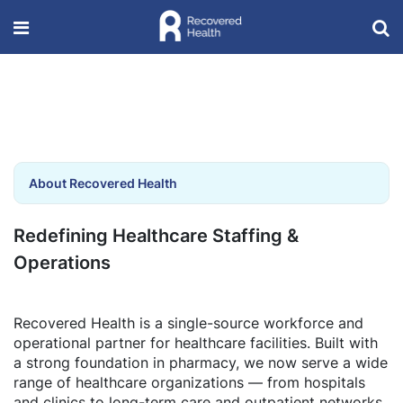
About Recovered Health
Redefining Healthcare Staffing &
Operations
Recovered Health is a single-source workforce and
operational partner for healthcare facilities. Built with
a strong foundation in pharmacy, we now serve a wide
range of healthcare organizations — from hospitals
and clinics to long-term care and outpatient networks.