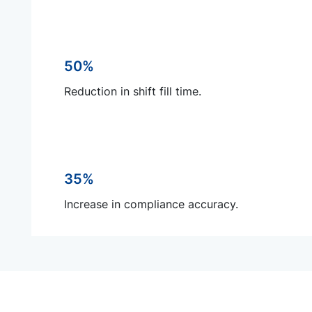
50%
Reduction in shift fill time.
35%
Increase in compliance accuracy.