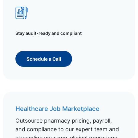
Stay audit-ready and compliant
Schedule a Call
Healthcare Job Marketplace
Outsource pharmacy pricing, payroll,
and compliance to our expert team and
streamline your non-clinical operations