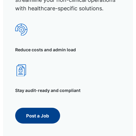
with healthcare-specific solutions.
Reduce costs and admin load
Stay audit-ready and compliant
Post a Job