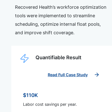
Recovered Health’s workforce optimization
tools were implemented to streamline
scheduling, optimize internal float pools,
and improve shift coverage.
Quantifiable Result
Read Full Case Study
$110K
Labor cost savings per year.