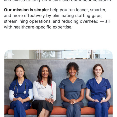
Our mission is simple
: help you run leaner, smarter,
and more effectively by eliminating staffing gaps,
streamlining operations, and reducing overhead — all
with healthcare-specific expertise.