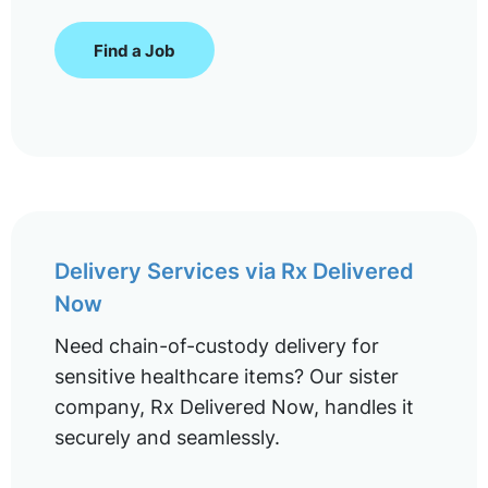
Find a Job
Delivery Services via Rx Delivered
Now
Need chain-of-custody delivery for
sensitive healthcare items? Our sister
company, Rx Delivered Now, handles it
securely and seamlessly.