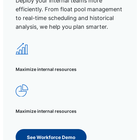
Deploy your internal teams more
efficiently. From float pool management
to real-time scheduling and historical
analysis, we help you plan smarter.
Maximize internal resources
Maximize internal resources
See Workforce Demo