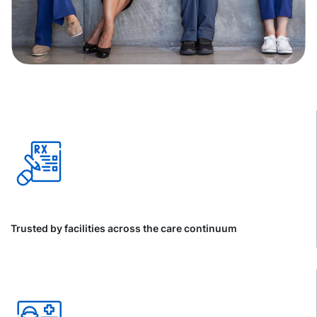
Trusted by facilities across the care continuum