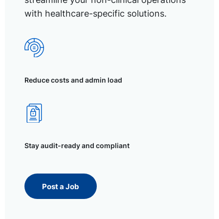
with healthcare-specific solutions.
Reduce costs and admin load
Stay audit-ready and compliant
Post a Job