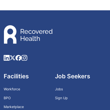
Facilities
Job Seekers
Workforce
Jobs
BPO
Sign Up
Marketplace