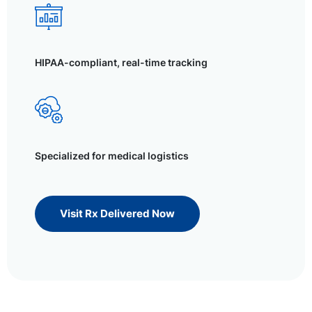
HIPAA-compliant, real-time tracking
Specialized for medical logistics
Visit Rx Delivered Now