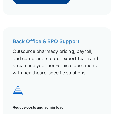
Back Office & BPO Support
Outsource pharmacy pricing, payroll,
and compliance to our expert team and
streamline your non-clinical operations
with healthcare-specific solutions.
Reduce costs and admin load