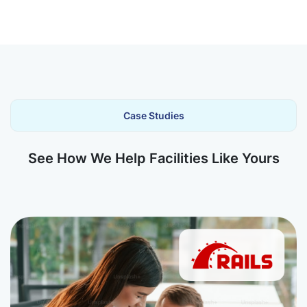
Case Studies
See How We Help Facilities Like Yours