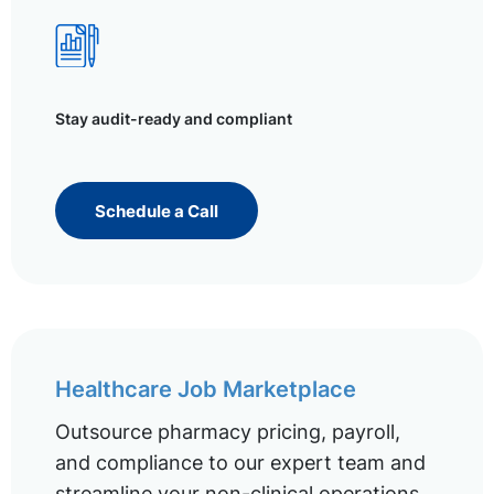
Stay audit-ready and compliant
Schedule a Call
Healthcare Job Marketplace
Outsource pharmacy pricing, payroll,
and compliance to our expert team and
streamline your non-clinical operations