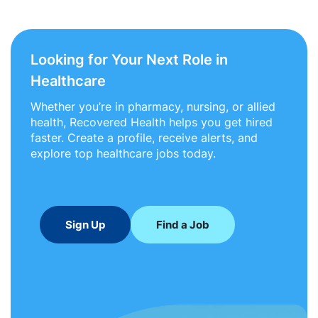
Looking for Your Next Role in
Healthcare
Whether you’re in pharmacy, nursing, or allied
health, Recovered Health helps you get hired
faster. Create a profile, receive alerts, and
explore top healthcare jobs today.
Sign Up
Find a Job