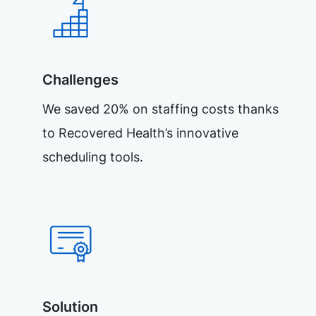
Challenges
We saved 20% on staffing costs thanks
to Recovered Health’s innovative
scheduling tools.
Solution