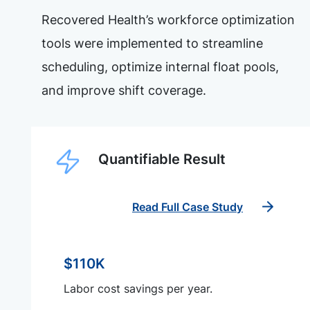
Recovered Health’s workforce optimization
tools were implemented to streamline
scheduling, optimize internal float pools,
and improve shift coverage.
Quantifiable Result
Read Full Case Study
$110K
Labor cost savings per year.