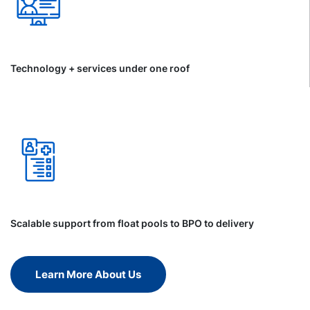
Technology + services under one roof
Scalable support from float pools to BPO to delivery
Learn More About Us