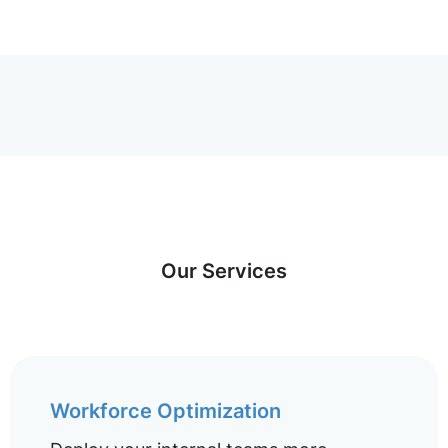
Our Services
Workforce Optimization