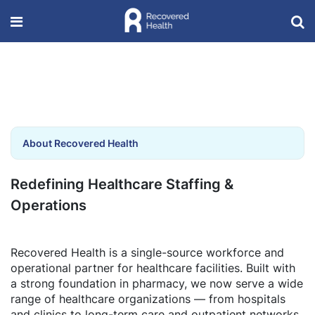
About Recovered Health
Redefining Healthcare Staffing &
Operations
Recovered Health is a single-source workforce and
operational partner for healthcare facilities. Built with
a strong foundation in pharmacy, we now serve a wide
range of healthcare organizations — from hospitals
and clinics to long-term care and outpatient networks.