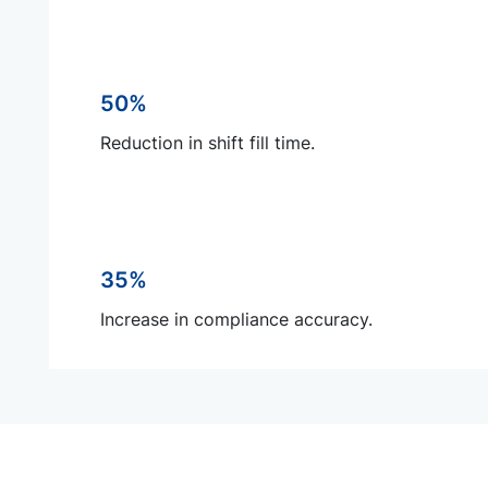
50%
Reduction in shift fill time.
35%
Increase in compliance accuracy.