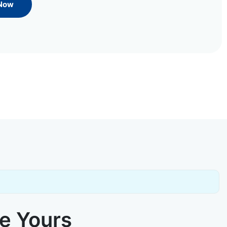
 Now
ke Yours