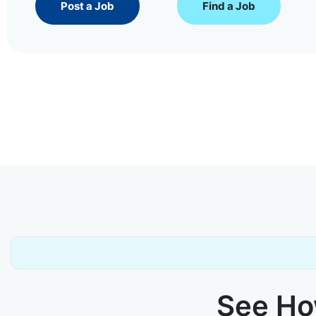
Post a Job
Find a Job
See How