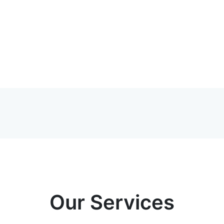
Our Services