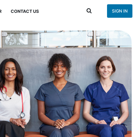
SIGN IN
R
CONTACT US