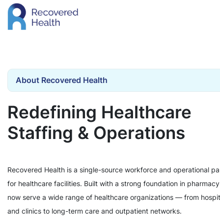
About Recovered Health
Redefining Healthcare
Staffing & Operations
Recovered Health is a single-source workforce and operational pa
for healthcare facilities. Built with a strong foundation in pharmac
now serve a wide range of healthcare organizations — from hospit
and clinics to long-term care and outpatient networks.