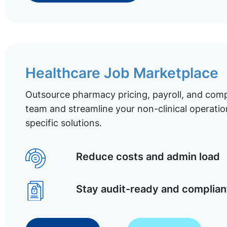
Healthcare Job Marketplace
Outsource pharmacy pricing, payroll, and comp
team and streamline your non-clinical operatio
specific solutions.
Reduce costs and admin load
Stay audit-ready and complian