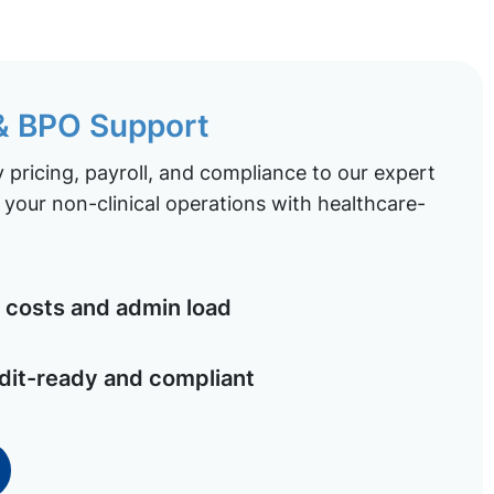
 & BPO Support
pricing, payroll, and compliance to our expert
your non-clinical operations with healthcare-
costs and admin load
dit-ready and compliant