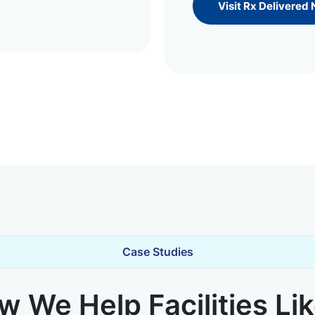
Visit Rx Delivered
Case Studies
 We Help Facilities Li