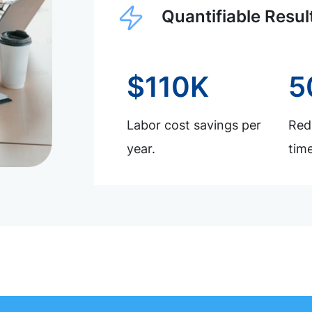
Quantifiable Resul
$110K
5
Labor cost savings per
Redu
year.
time