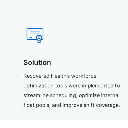
Solution
Recovered Health’s workforce
optimization tools were implemented to
streamline scheduling, optimize internal
float pools, and improve shift coverage.