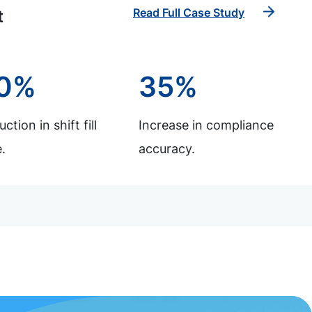
Read Full Case Study
t
0%
35%
ction in shift fill
Increase in compliance
.
accuracy.