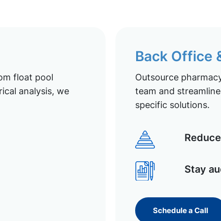
Back Office
om float pool
Outsource pharmacy 
ical analysis, we
team and streamline 
specific solutions.
Reduce 
Stay au
Schedule a Call