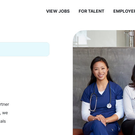
VIEW JOBS
FOR TALENT
EMPLOYE
rtner
y, we
als