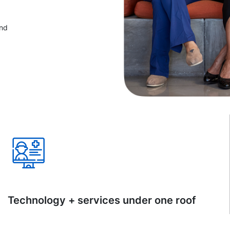
and
Technology + services under one roof