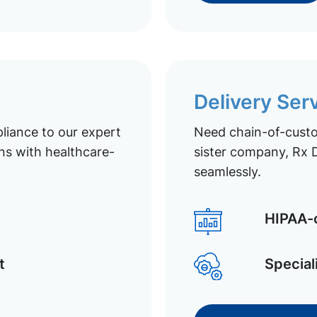
Delivery Ser
liance to our expert
Need chain-of-custod
ns with healthcare-
sister company, Rx D
seamlessly.
HIPAA-c
t
Special