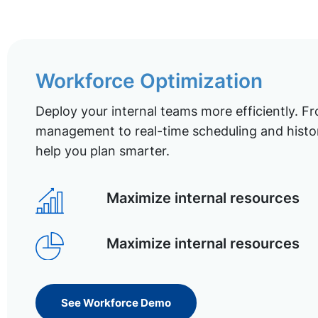
Workforce Optimization
Deploy your internal teams more efficiently. Fr
management to real-time scheduling and histor
help you plan smarter.
Maximize internal resources
Maximize internal resources
See Workforce Demo