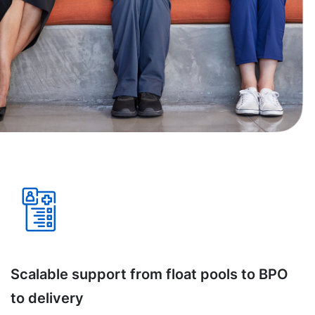
Scalable support from float pools to BPO
to delivery