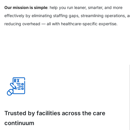
Our mission is simple
: help you run leaner, smarter, and more
effectively by eliminating staffing gaps, streamlining operations, 
reducing overhead — all with healthcare-specific expertise.
Trusted by facilities across the care
continuum