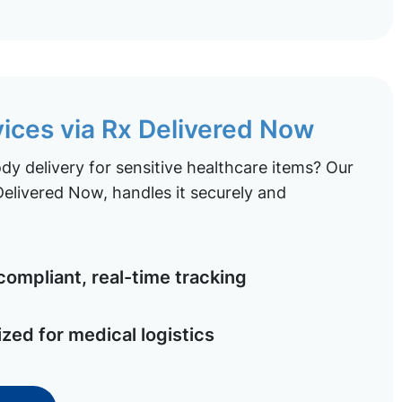
vices via Rx Delivered Now
y delivery for sensitive healthcare items? Our
elivered Now, handles it securely and
ompliant, real-time tracking
ized for medical logistics