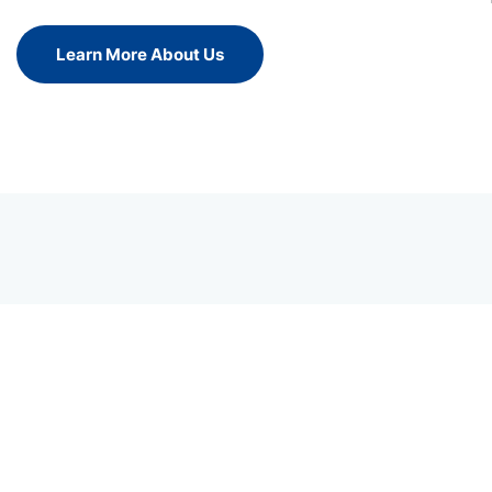
Learn More About Us