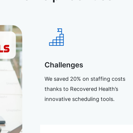
Challenges
We saved 20% on staffing costs
thanks to Recovered Health’s
innovative scheduling tools.