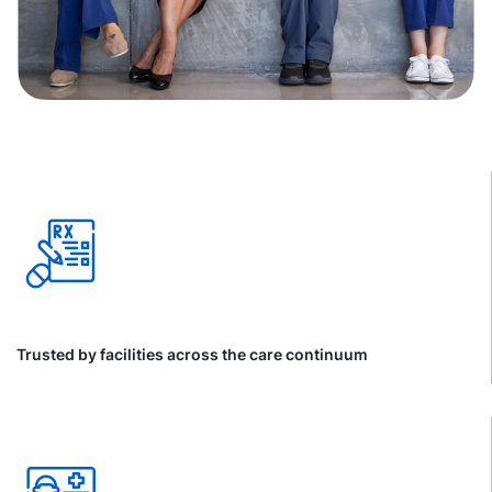
Trusted by facilities across the care continuum