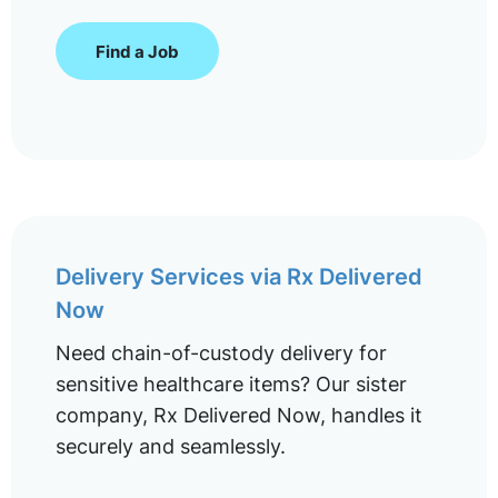
Find a Job
Delivery Services via Rx Delivered
Now
Need chain-of-custody delivery for
sensitive healthcare items? Our sister
company, Rx Delivered Now, handles it
securely and seamlessly.