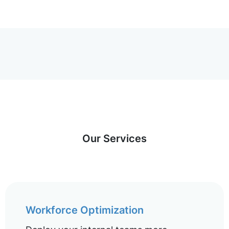
Our Services
Workforce Optimization