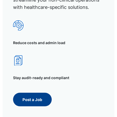
with healthcare-specific solutions.
Reduce costs and admin load
Stay audit-ready and compliant
Post a Job