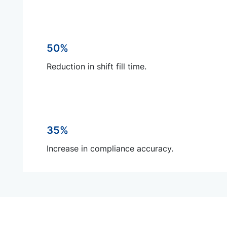
50%
Reduction in shift fill time.
35%
Increase in compliance accuracy.