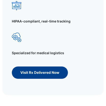
HIPAA-compliant, real-time tracking
Specialized for medical logistics
Visit Rx Delivered Now