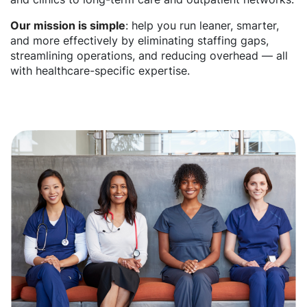
Our mission is simple
: help you run leaner, smarter,
and more effectively by eliminating staffing gaps,
streamlining operations, and reducing overhead — all
with healthcare-specific expertise.