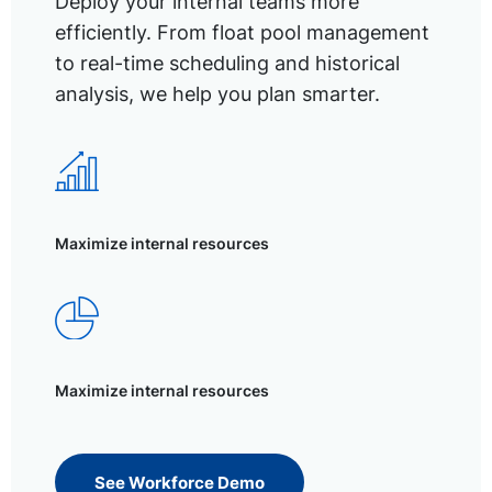
Deploy your internal teams more
efficiently. From float pool management
to real-time scheduling and historical
analysis, we help you plan smarter.
Maximize internal resources
Maximize internal resources
See Workforce Demo