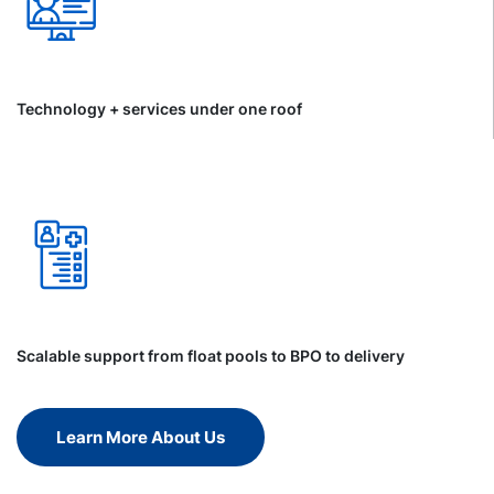
Technology + services under one roof
Scalable support from float pools to BPO to delivery
Learn More About Us