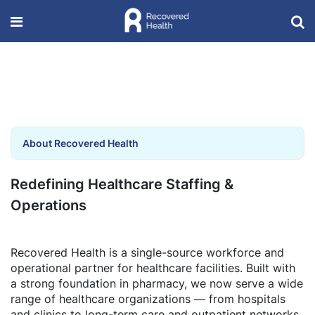
About Recovered Health
Redefining Healthcare Staffing &
Operations
Recovered Health is a single-source workforce and
operational partner for healthcare facilities. Built with
a strong foundation in pharmacy, we now serve a wide
range of healthcare organizations — from hospitals
and clinics to long-term care and outpatient networks.