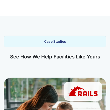
Case Studies
See How We Help Facilities Like Yours