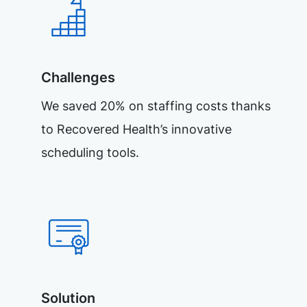
Challenges
We saved 20% on staffing costs thanks
to Recovered Health’s innovative
scheduling tools.
Solution