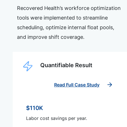
Recovered Health’s workforce optimization
tools were implemented to streamline
scheduling, optimize internal float pools,
and improve shift coverage.
Quantifiable Result
Read Full Case Study
$110K
Labor cost savings per year.