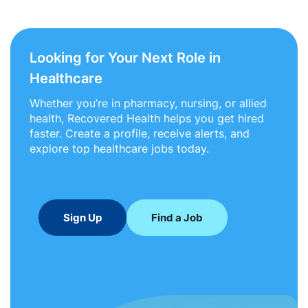
Looking for Your Next Role in
Healthcare
Whether you’re in pharmacy, nursing, or allied
health, Recovered Health helps you get hired
faster. Create a profile, receive alerts, and
explore top healthcare jobs today.
Sign Up
Find a Job