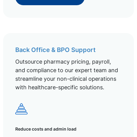
Back Office & BPO Support
Outsource pharmacy pricing, payroll,
and compliance to our expert team and
streamline your non-clinical operations
with healthcare-specific solutions.
Reduce costs and admin load