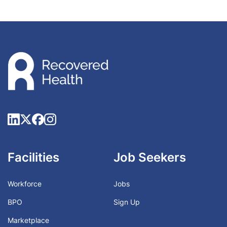
Facilities
Job Seekers
Workforce
Jobs
BPO
Sign Up
Marketplace