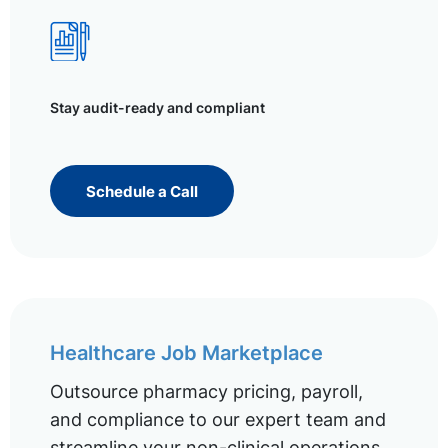
Stay audit-ready and compliant
Schedule a Call
Healthcare Job Marketplace
Outsource pharmacy pricing, payroll,
and compliance to our expert team and
streamline your non-clinical operations