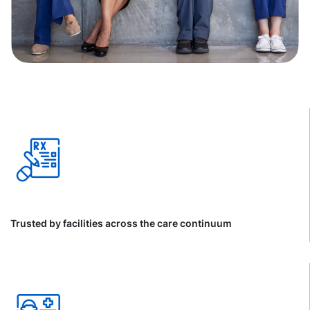
Trusted by facilities across the care continuum