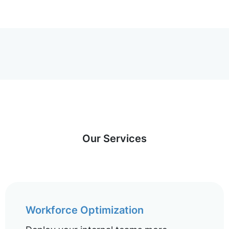
Our Services
Workforce Optimization