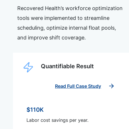
Recovered Health’s workforce optimization
tools were implemented to streamline
scheduling, optimize internal float pools,
and improve shift coverage.
Quantifiable Result
Read Full Case Study
$110K
Labor cost savings per year.