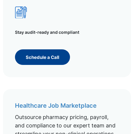
Stay audit-ready and compliant
Schedule a Call
Healthcare Job Marketplace
Outsource pharmacy pricing, payroll,
and compliance to our expert team and
streamline your non-clinical operations