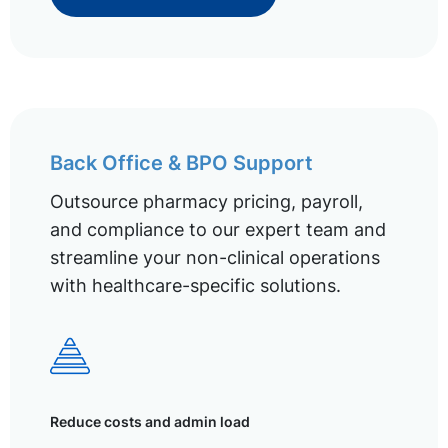
Back Office & BPO Support
Outsource pharmacy pricing, payroll,
and compliance to our expert team and
streamline your non-clinical operations
with healthcare-specific solutions.
Reduce costs and admin load