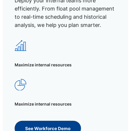
Deploy your internal teams more
efficiently. From float pool management
to real-time scheduling and historical
analysis, we help you plan smarter.
Maximize internal resources
Maximize internal resources
See Workforce Demo