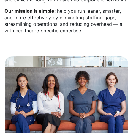
Our mission is simple
: help you run leaner, smarter,
and more effectively by eliminating staffing gaps,
streamlining operations, and reducing overhead — all
with healthcare-specific expertise.