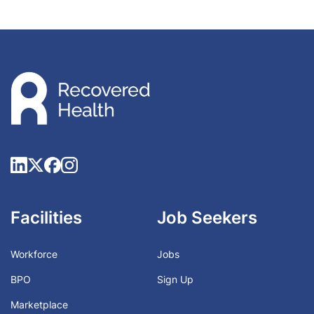
Facilities
Job Seekers
Workforce
Jobs
BPO
Sign Up
Marketplace