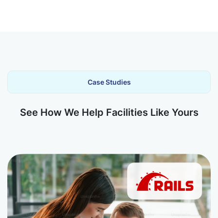
Case Studies
See How We Help Facilities Like Yours