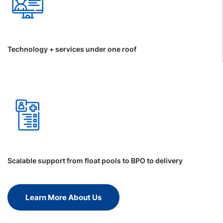
Technology + services under one roof
Scalable support from float pools to BPO to delivery
Learn More About Us