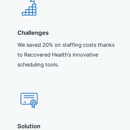
Challenges
We saved 20% on staffing costs thanks
to Recovered Health’s innovative
scheduling tools.
Solution