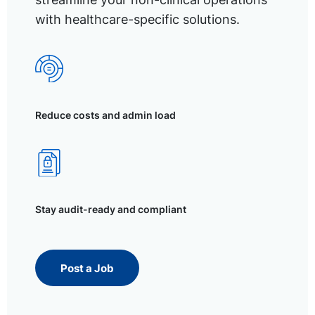
with healthcare-specific solutions.
Reduce costs and admin load
Stay audit-ready and compliant
Post a Job