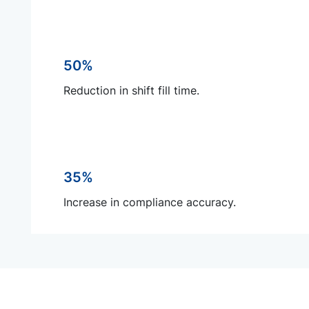
50%
Reduction in shift fill time.
35%
Increase in compliance accuracy.