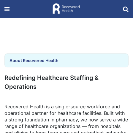
About Recovered Health
Redefining Healthcare Staffing &
Operations
Recovered Health is a single-source workforce and
operational partner for healthcare facilities. Built with
a strong foundation in pharmacy, we now serve a wide
range of healthcare organizations — from hospitals
and clinics to long-term care and outpatient networks.