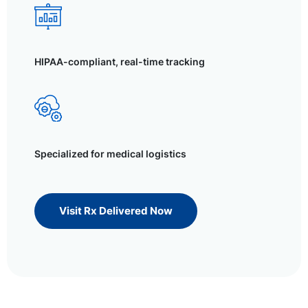
HIPAA-compliant, real-time tracking
Specialized for medical logistics
Visit Rx Delivered Now