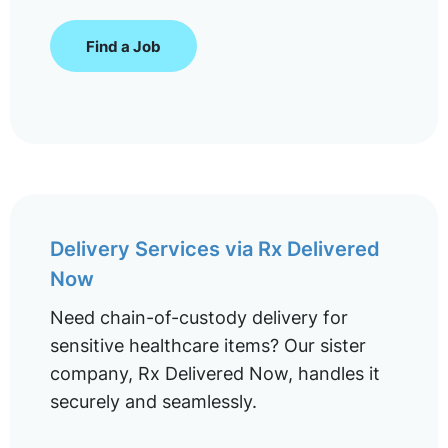
Find a Job
Delivery Services via Rx Delivered
Now
Need chain-of-custody delivery for
sensitive healthcare items? Our sister
company, Rx Delivered Now, handles it
securely and seamlessly.