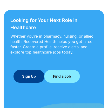
Looking for Your Next Role in
Healthcare
Whether you’re in pharmacy, nursing, or allied
health, Recovered Health helps you get hired
faster. Create a profile, receive alerts, and
explore top healthcare jobs today.
Sign Up
Find a Job