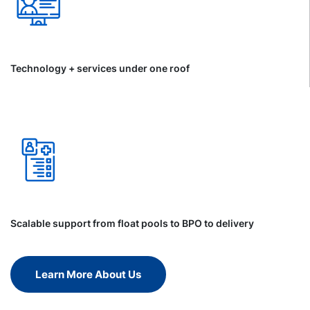
Technology + services under one roof
Scalable support from float pools to BPO to delivery
Learn More About Us