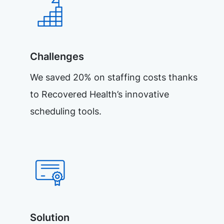
Challenges
We saved 20% on staffing costs thanks
to Recovered Health’s innovative
scheduling tools.
Solution