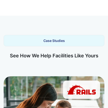
Case Studies
See How We Help Facilities Like Yours