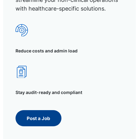
with healthcare-specific solutions.
Reduce costs and admin load
Stay audit-ready and compliant
Post a Job