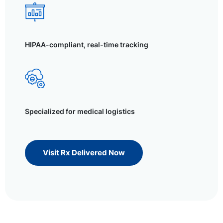
HIPAA-compliant, real-time tracking
Specialized for medical logistics
Visit Rx Delivered Now