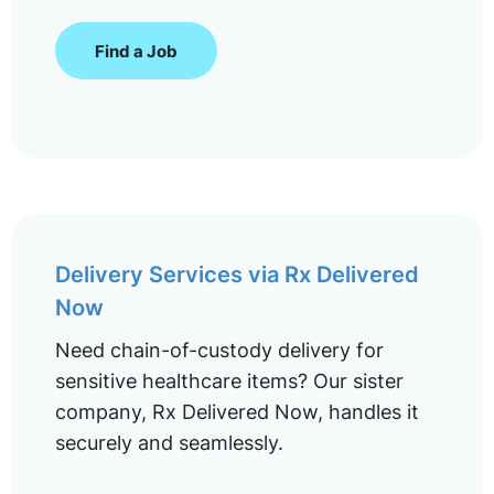
Find a Job
Delivery Services via Rx Delivered
Now
Need chain-of-custody delivery for
sensitive healthcare items? Our sister
company, Rx Delivered Now, handles it
securely and seamlessly.