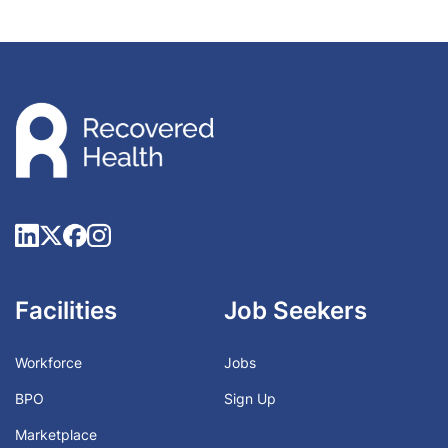
Facilities
Job Seekers
Workforce
Jobs
BPO
Sign Up
Marketplace