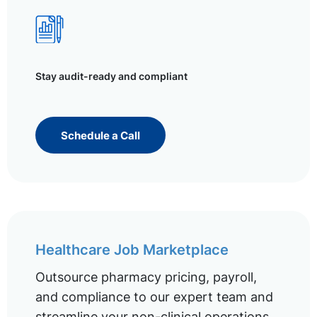
Stay audit-ready and compliant
Schedule a Call
Healthcare Job Marketplace
Outsource pharmacy pricing, payroll,
and compliance to our expert team and
streamline your non-clinical operations