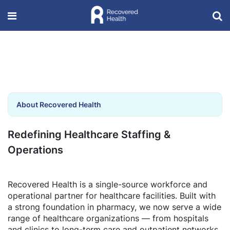
About Recovered Health
Redefining Healthcare Staffing &
Operations
Recovered Health is a single-source workforce and
operational partner for healthcare facilities. Built with
a strong foundation in pharmacy, we now serve a wide
range of healthcare organizations — from hospitals
and clinics to long-term care and outpatient networks.