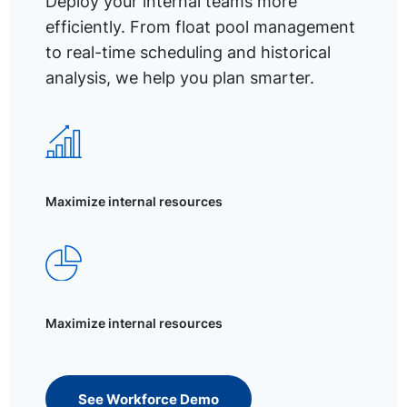
Deploy your internal teams more
efficiently. From float pool management
to real-time scheduling and historical
analysis, we help you plan smarter.
Maximize internal resources
Maximize internal resources
See Workforce Demo