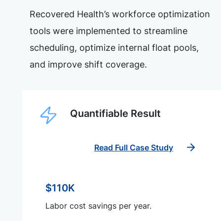
Recovered Health’s workforce optimization
tools were implemented to streamline
scheduling, optimize internal float pools,
and improve shift coverage.
Quantifiable Result
Read Full Case Study
$110K
Labor cost savings per year.