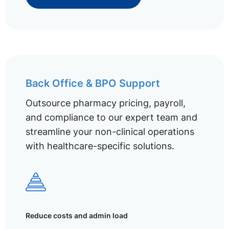
Back Office & BPO Support
Outsource pharmacy pricing, payroll,
and compliance to our expert team and
streamline your non-clinical operations
with healthcare-specific solutions.
Reduce costs and admin load