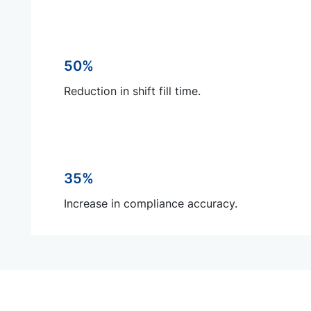
50%
Reduction in shift fill time.
35%
Increase in compliance accuracy.