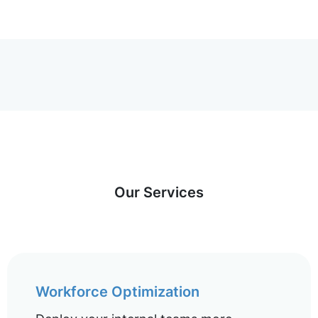
Our Services
Workforce Optimization