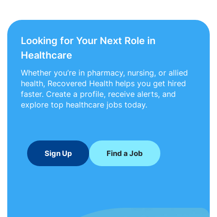
Looking for Your Next Role in
Healthcare
Whether you’re in pharmacy, nursing, or allied
health, Recovered Health helps you get hired
faster. Create a profile, receive alerts, and
explore top healthcare jobs today.
Sign Up
Find a Job