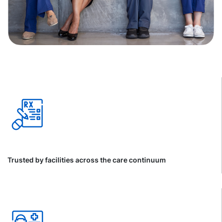
Trusted by facilities across the care continuum