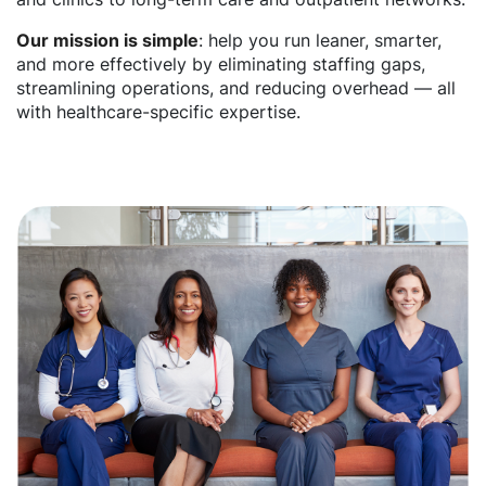
Our mission is simple
: help you run leaner, smarter,
and more effectively by eliminating staffing gaps,
streamlining operations, and reducing overhead — all
with healthcare-specific expertise.