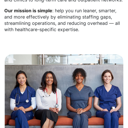
Our mission is simple
: help you run leaner, smarter,
and more effectively by eliminating staffing gaps,
streamlining operations, and reducing overhead — all
with healthcare-specific expertise.