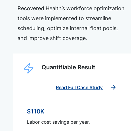
Recovered Health’s workforce optimization
tools were implemented to streamline
scheduling, optimize internal float pools,
and improve shift coverage.
Quantifiable Result
Read Full Case Study
$110K
Labor cost savings per year.