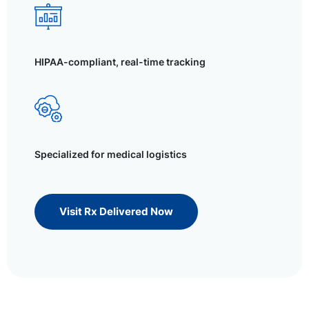
HIPAA-compliant, real-time tracking
Specialized for medical logistics
Visit Rx Delivered Now