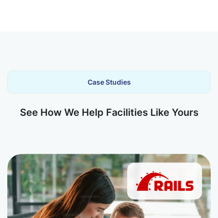
Case Studies
See How We Help Facilities Like Yours