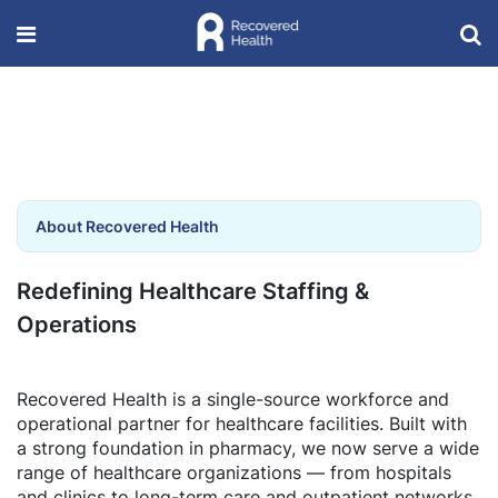
About Recovered Health
Redefining Healthcare Staffing &
Operations
Recovered Health is a single-source workforce and
operational partner for healthcare facilities. Built with
a strong foundation in pharmacy, we now serve a wide
range of healthcare organizations — from hospitals
and clinics to long-term care and outpatient networks.