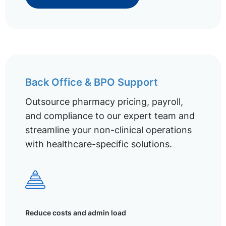
Back Office & BPO Support
Outsource pharmacy pricing, payroll,
and compliance to our expert team and
streamline your non-clinical operations
with healthcare-specific solutions.
Reduce costs and admin load