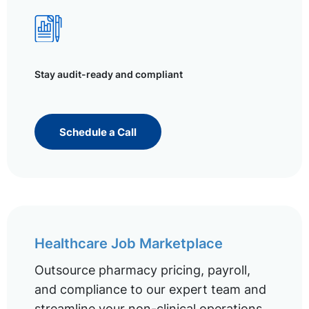
Stay audit-ready and compliant
Schedule a Call
Healthcare Job Marketplace
Outsource pharmacy pricing, payroll,
and compliance to our expert team and
streamline your non-clinical operations