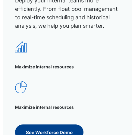
Deploy your internal teams more
efficiently. From float pool management
to real-time scheduling and historical
analysis, we help you plan smarter.
Maximize internal resources
Maximize internal resources
See Workforce Demo