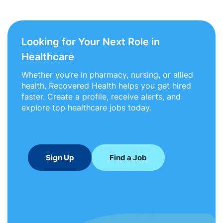
Looking for Your Next Role in
Healthcare
Whether you’re in pharmacy, nursing, or allied
health, Recovered Health helps you get hired
faster. Create a profile, receive alerts, and
explore top healthcare jobs today.
Sign Up
Find a Job