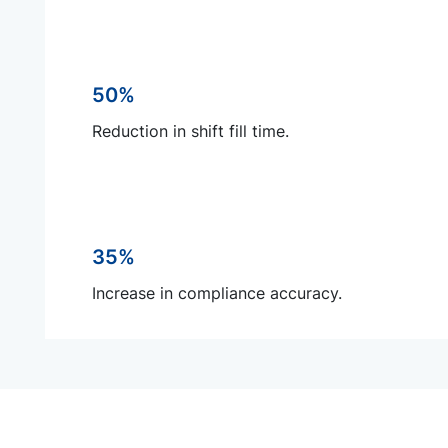
50%
Reduction in shift fill time.
35%
Increase in compliance accuracy.