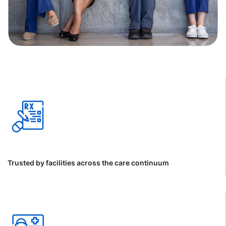
Trusted by facilities across the care continuum