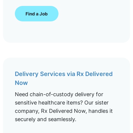
Find a Job
Delivery Services via Rx Delivered
Now
Need chain-of-custody delivery for
sensitive healthcare items? Our sister
company, Rx Delivered Now, handles it
securely and seamlessly.