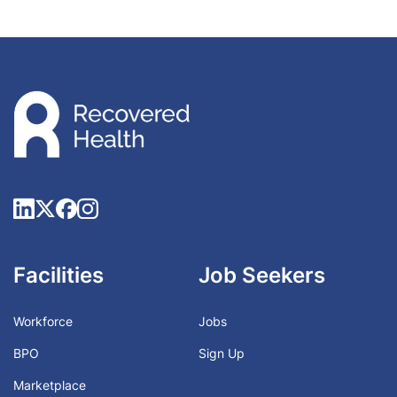
Facilities
Job Seekers
Workforce
Jobs
BPO
Sign Up
Marketplace