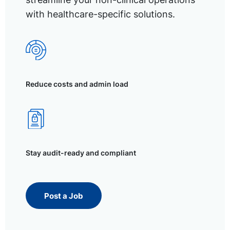
with healthcare-specific solutions.
Reduce costs and admin load
Stay audit-ready and compliant
Post a Job