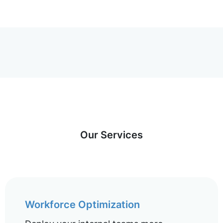
Our Services
Workforce Optimization