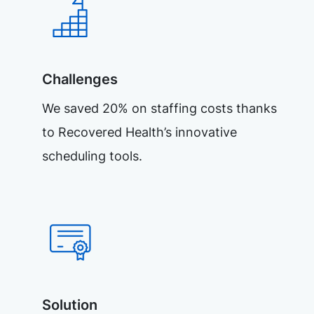
Challenges
We saved 20% on staffing costs thanks
to Recovered Health’s innovative
scheduling tools.
Solution