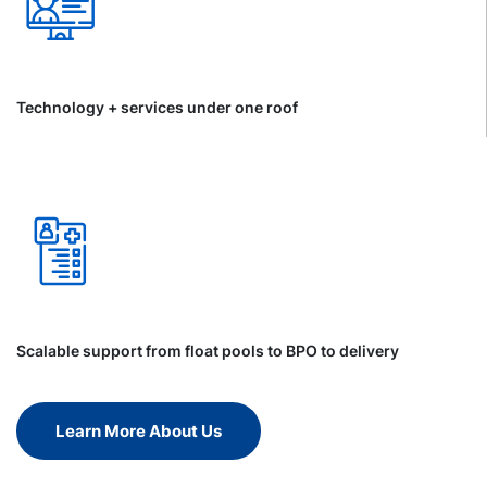
Technology + services under one roof
Scalable support from float pools to BPO to delivery
Learn More About Us