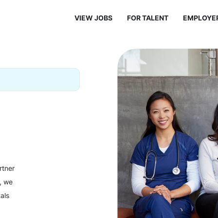
VIEW JOBS
FOR TALENT
EMPLOYE
rtner
y, we
als