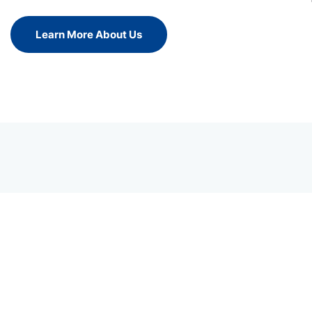
Learn More About Us