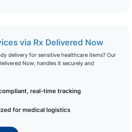
vices via Rx Delivered Now
y delivery for sensitive healthcare items? Our
elivered Now, handles it securely and
ompliant, real-time tracking
ized for medical logistics