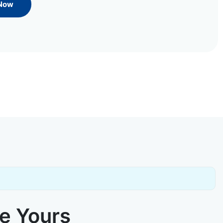
 Now
ke Yours