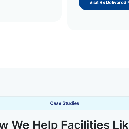
Visit Rx Delivered
Case Studies
 We Help Facilities Li