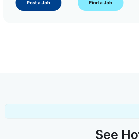
Post a Job
Find a Job
See How