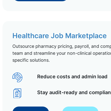
Healthcare Job Marketplace
Outsource pharmacy pricing, payroll, and comp
team and streamline your non-clinical operatio
specific solutions.
Reduce costs and admin load
Stay audit-ready and complian