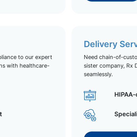
Delivery Ser
liance to our expert
Need chain-of-custod
ns with healthcare-
sister company, Rx D
seamlessly.
HIPAA-c
t
Special