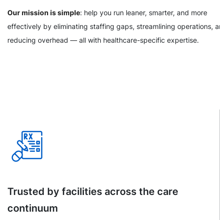
Our mission is simple
: help you run leaner, smarter, and more
effectively by eliminating staffing gaps, streamlining operations, 
reducing overhead — all with healthcare-specific expertise.
Trusted by facilities across the care
continuum