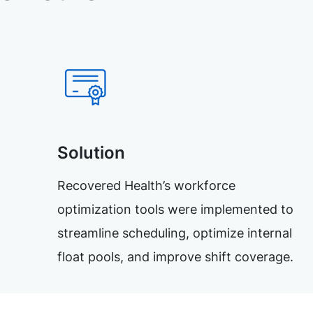
Solution
Recovered Health’s workforce
optimization tools were implemented to
streamline scheduling, optimize internal
float pools, and improve shift coverage.