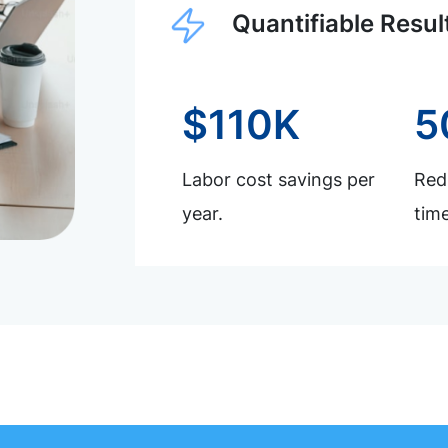
Quantifiable Resul
$110K
5
Labor cost savings per
Redu
year.
time