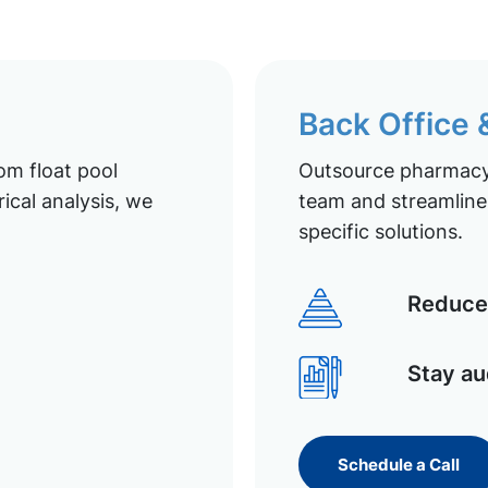
Back Office
om float pool
Outsource pharmacy 
ical analysis, we
team and streamline 
specific solutions.
Reduce 
Stay au
Schedule a Call