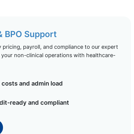
 & BPO Support
pricing, payroll, and compliance to our expert
your non-clinical operations with healthcare-
costs and admin load
dit-ready and compliant