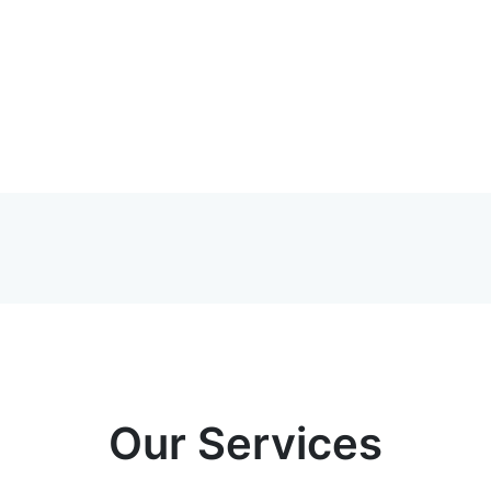
Our Services