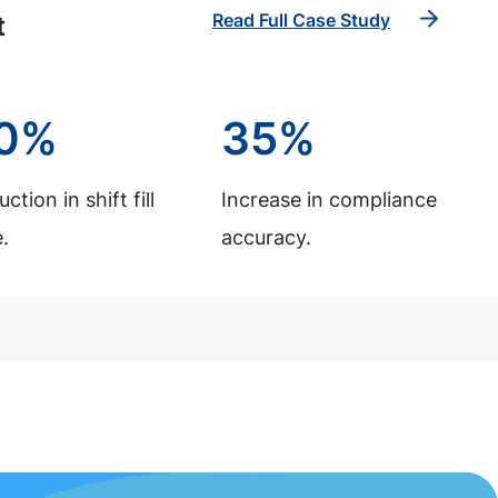
Read Full Case Study
t
0%
35%
ction in shift fill
Increase in compliance
.
accuracy.