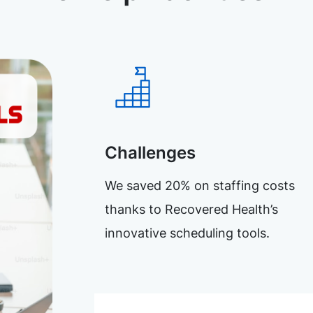
Challenges
We saved 20% on staffing costs
thanks to Recovered Health’s
innovative scheduling tools.