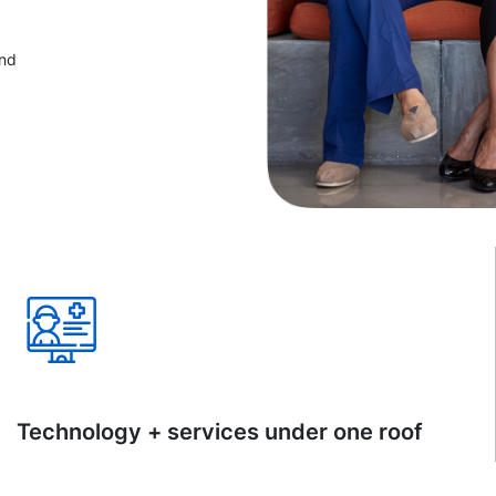
and
Technology + services under one roof