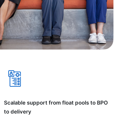
Scalable support from float pools to BPO
to delivery