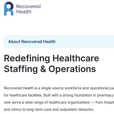
About Recovered Health
Redefining Healthcare
Staffing & Operations
Recovered Health is a single-source workforce and operational pa
for healthcare facilities. Built with a strong foundation in pharmac
now serve a wide range of healthcare organizations — from hospit
and clinics to long-term care and outpatient networks.