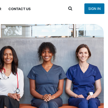
SIGN IN
R
CONTACT US