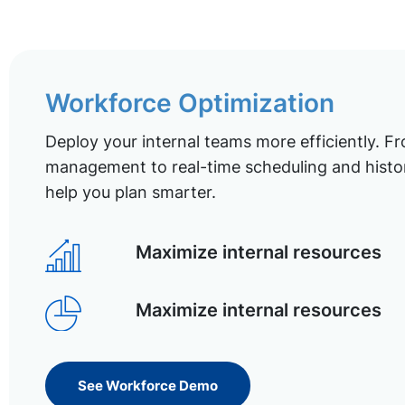
Workforce Optimization
Deploy your internal teams more efficiently. Fr
management to real-time scheduling and histor
help you plan smarter.
Maximize internal resources
Maximize internal resources
See Workforce Demo