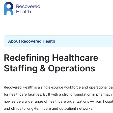
About Recovered Health
Redefining Healthcare
Staffing & Operations
Recovered Health is a single-source workforce and operational pa
for healthcare facilities. Built with a strong foundation in pharmac
now serve a wide range of healthcare organizations — from hospit
and clinics to long-term care and outpatient networks.