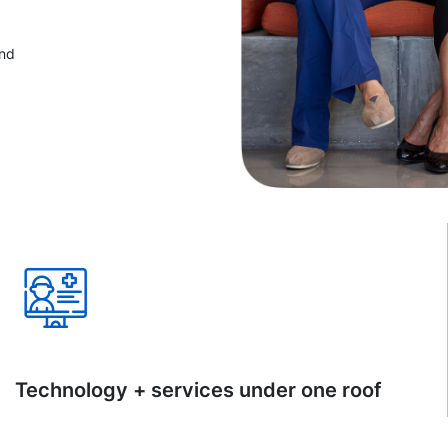
and
Technology + services under one roof