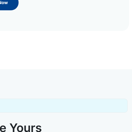
 Now
ke Yours