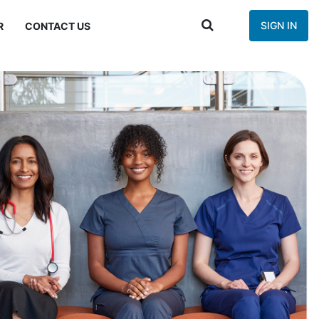
SIGN IN
R
CONTACT US