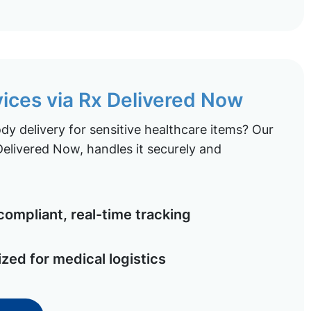
vices via Rx Delivered Now
y delivery for sensitive healthcare items? Our
elivered Now, handles it securely and
ompliant, real-time tracking
ized for medical logistics