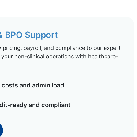
 & BPO Support
pricing, payroll, and compliance to our expert
your non-clinical operations with healthcare-
costs and admin load
dit-ready and compliant