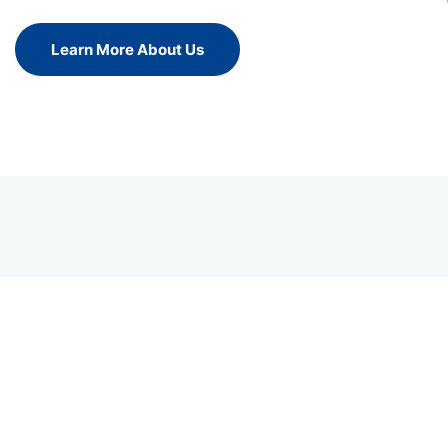
Learn More About Us