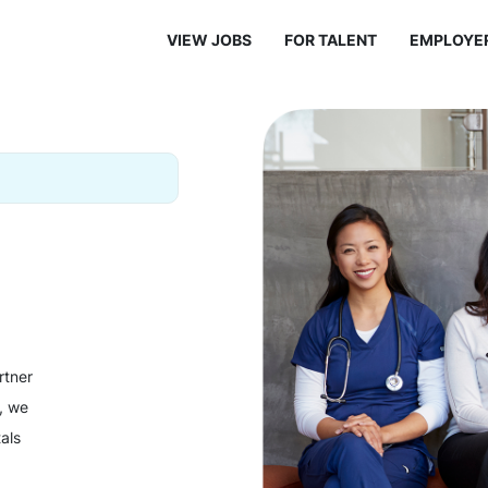
VIEW JOBS
FOR TALENT
EMPLOYE
rtner
y, we
als