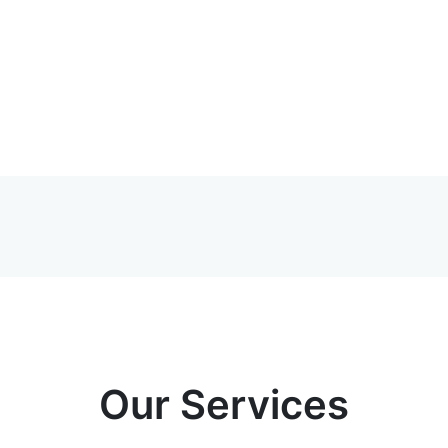
Our Services