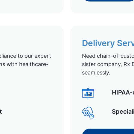
Delivery Ser
liance to our expert
Need chain-of-custod
ns with healthcare-
sister company, Rx D
seamlessly.
HIPAA-c
t
Special