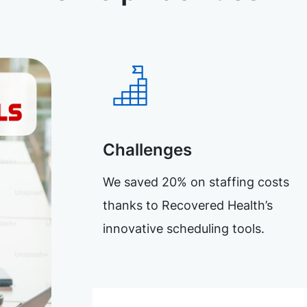
Challenges
We saved 20% on staffing costs
thanks to Recovered Health’s
innovative scheduling tools.