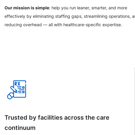
Our mission is simple
: help you run leaner, smarter, and more
effectively by eliminating staffing gaps, streamlining operations, 
reducing overhead — all with healthcare-specific expertise.
Trusted by facilities across the care
continuum