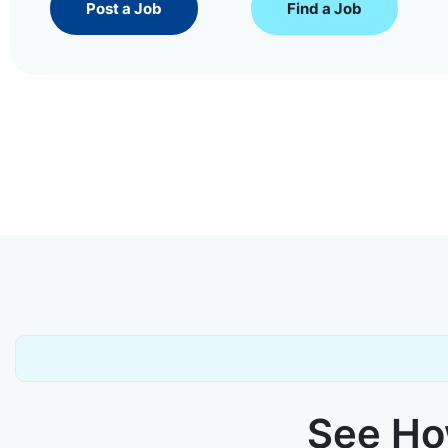
Post a Job
Find a Job
See How