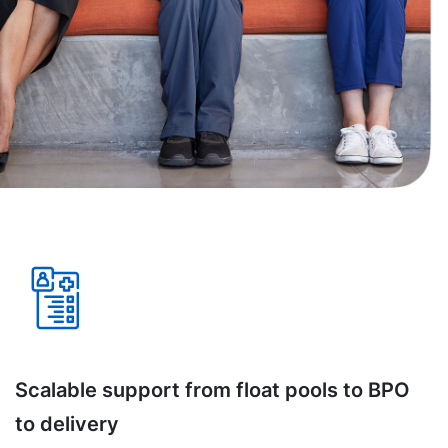
Scalable support from float pools to BPO
to delivery