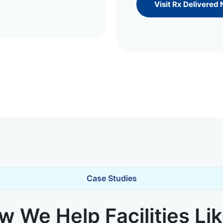
Visit Rx Delivered
Case Studies
 We Help Facilities Li