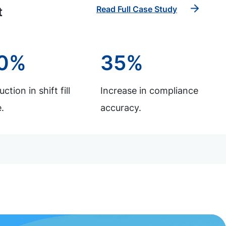
Read Full Case Study
t
0%
35%
ction in shift fill
Increase in compliance
.
accuracy.