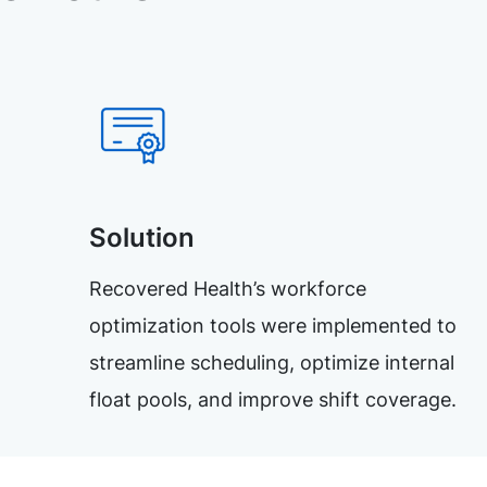
Solution
Recovered Health’s workforce
optimization tools were implemented to
streamline scheduling, optimize internal
float pools, and improve shift coverage.