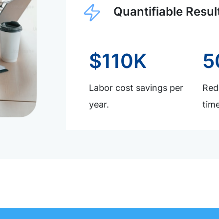
Quantifiable Resul
$110K
5
Labor cost savings per
Redu
year.
time