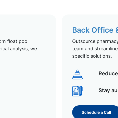
Back Office
om float pool
Outsource pharmacy 
ical analysis, we
team and streamline 
specific solutions.
Reduce 
Stay au
Schedule a Call