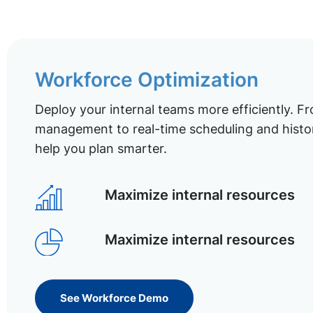
Workforce Optimization
Deploy your internal teams more efficiently. Fr
management to real-time scheduling and histor
help you plan smarter.
Maximize internal resources
Maximize internal resources
See Workforce Demo