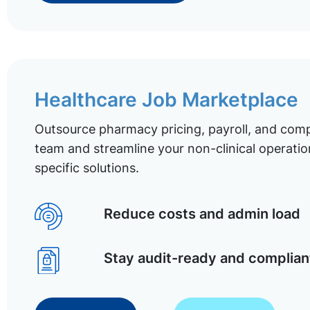
Healthcare Job Marketplace
Outsource pharmacy pricing, payroll, and comp
team and streamline your non-clinical operatio
specific solutions.
Reduce costs and admin load
Stay audit-ready and complian