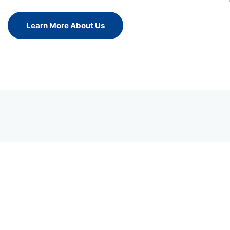
Learn More About Us