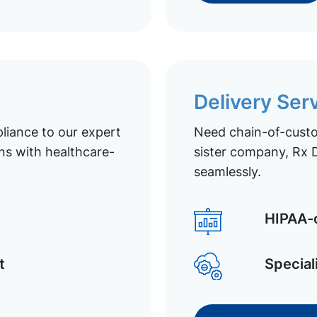
Delivery Ser
liance to our expert
Need chain-of-custod
ns with healthcare-
sister company, Rx D
seamlessly.
HIPAA-c
t
Special