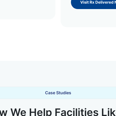
Visit Rx Delivered
Case Studies
 We Help Facilities Li