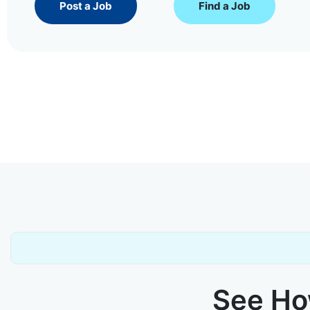
Post a Job
Find a Job
See How