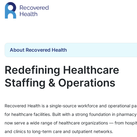
About Recovered Health
Redefining Healthcare
Staffing & Operations
Recovered Health is a single-source workforce and operational pa
for healthcare facilities. Built with a strong foundation in pharmac
now serve a wide range of healthcare organizations — from hospit
and clinics to long-term care and outpatient networks.