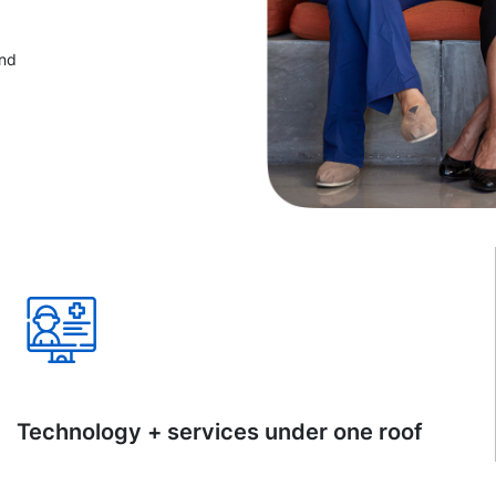
and
Technology + services under one roof