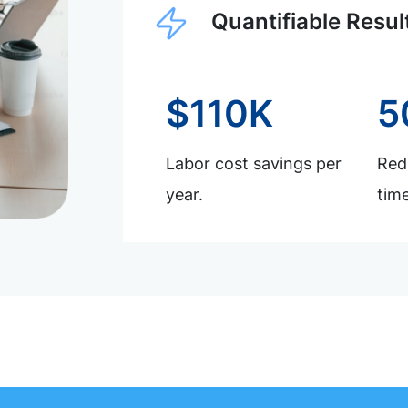
Quantifiable Resul
$110K
5
Labor cost savings per
Redu
year.
time