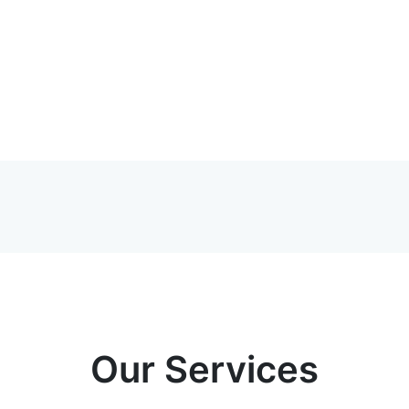
Our Services