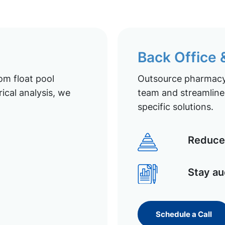
Back Office
om float pool
Outsource pharmacy 
ical analysis, we
team and streamline 
specific solutions.
Reduce 
Stay au
Schedule a Call