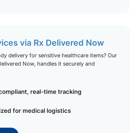
vices via Rx Delivered Now
y delivery for sensitive healthcare items? Our
elivered Now, handles it securely and
ompliant, real-time tracking
ized for medical logistics