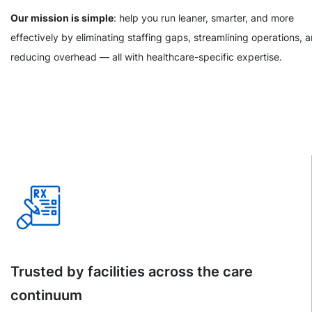
Our mission is simple
: help you run leaner, smarter, and more
effectively by eliminating staffing gaps, streamlining operations, 
reducing overhead — all with healthcare-specific expertise.
Trusted by facilities across the care
continuum