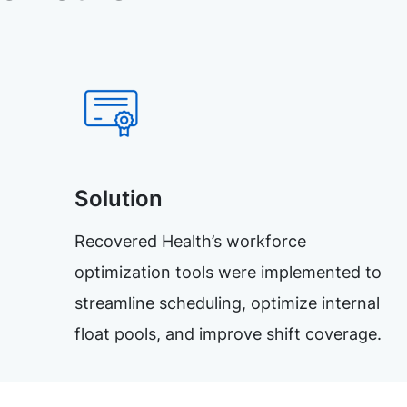
Solution
Recovered Health’s workforce
optimization tools were implemented to
streamline scheduling, optimize internal
float pools, and improve shift coverage.