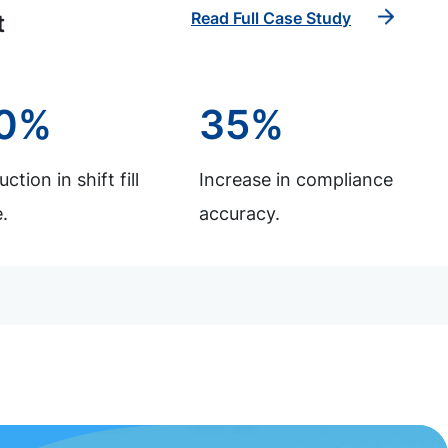
Read Full Case Study
t
0%
35%
ction in shift fill
Increase in compliance
.
accuracy.