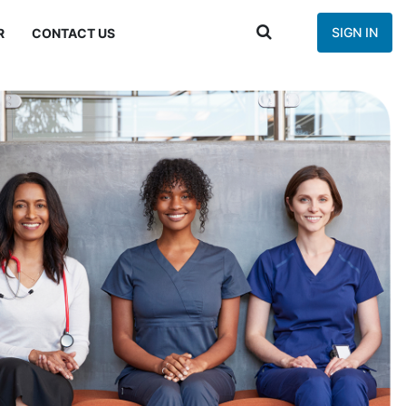
SIGN IN
R
CONTACT US