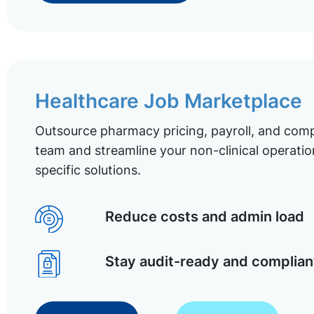
Healthcare Job Marketplace
Outsource pharmacy pricing, payroll, and comp
team and streamline your non-clinical operatio
specific solutions.
Reduce costs and admin load
Stay audit-ready and complian