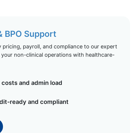
 & BPO Support
pricing, payroll, and compliance to our expert
your non-clinical operations with healthcare-
costs and admin load
dit-ready and compliant