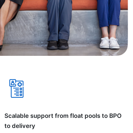
Scalable support from float pools to BPO
to delivery