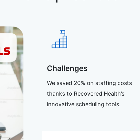
Challenges
We saved 20% on staffing costs
thanks to Recovered Health’s
innovative scheduling tools.