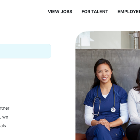
VIEW JOBS
FOR TALENT
EMPLOYE
rtner
y, we
als