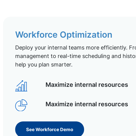
Workforce Optimization
Deploy your internal teams more efficiently. Fr
management to real-time scheduling and histor
help you plan smarter.
Maximize internal resources
Maximize internal resources
See Workforce Demo