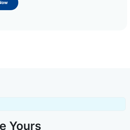
 Now
ke Yours