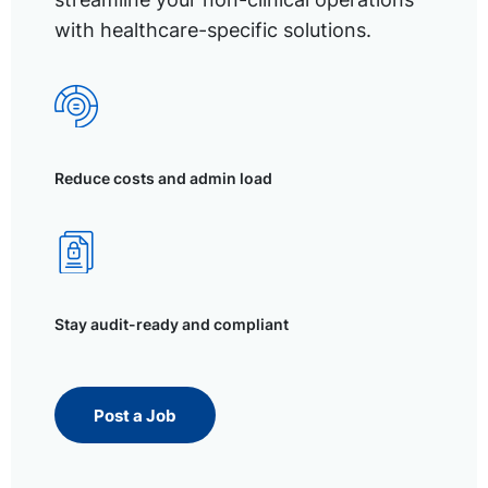
with healthcare-specific solutions.
Reduce costs and admin load
Stay audit-ready and compliant
Post a Job