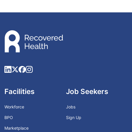
Facilities
Job Seekers
Workforce
Jobs
BPO
Sign Up
Marketplace