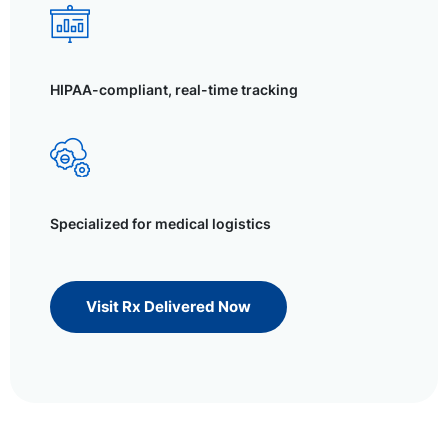
HIPAA-compliant, real-time tracking
Specialized for medical logistics
Visit Rx Delivered Now