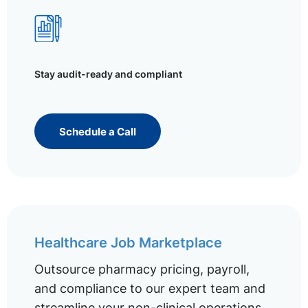
Stay audit-ready and compliant
Schedule a Call
Healthcare Job Marketplace
Outsource pharmacy pricing, payroll,
and compliance to our expert team and
streamline your non-clinical operations