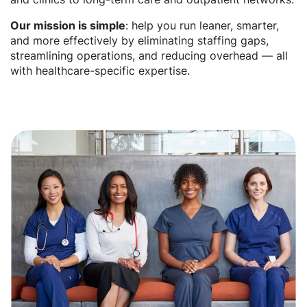
Our mission is simple
: help you run leaner, smarter,
and more effectively by eliminating staffing gaps,
streamlining operations, and reducing overhead — all
with healthcare-specific expertise.