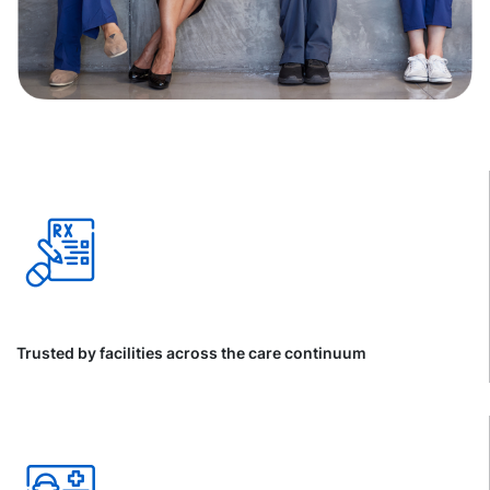
Trusted by facilities across the care continuum