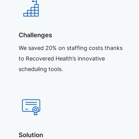
Challenges
We saved 20% on staffing costs thanks
to Recovered Health’s innovative
scheduling tools.
Solution