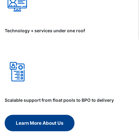
Technology + services under one roof
Scalable support from float pools to BPO to delivery
Learn More About Us