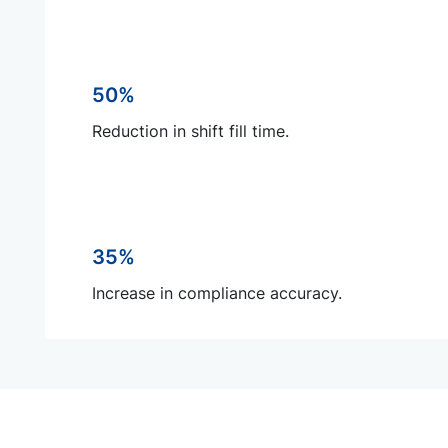
50%
Reduction in shift fill time.
35%
Increase in compliance accuracy.