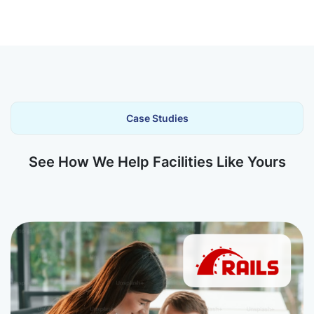
Case Studies
See How We Help Facilities Like Yours