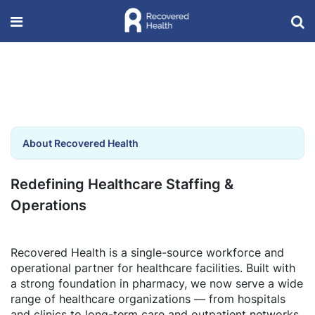
About Recovered Health
Redefining Healthcare Staffing &
Operations
Recovered Health is a single-source workforce and
operational partner for healthcare facilities. Built with
a strong foundation in pharmacy, we now serve a wide
range of healthcare organizations — from hospitals
and clinics to long-term care and outpatient networks.