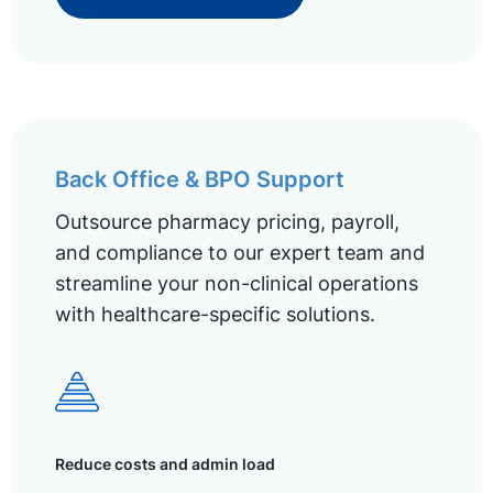
Back Office & BPO Support
Outsource pharmacy pricing, payroll,
and compliance to our expert team and
streamline your non-clinical operations
with healthcare-specific solutions.
Reduce costs and admin load