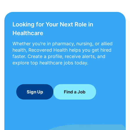
Looking for Your Next Role in
Healthcare
Whether you’re in pharmacy, nursing, or allied
health, Recovered Health helps you get hired
faster. Create a profile, receive alerts, and
explore top healthcare jobs today.
Sign Up
Find a Job