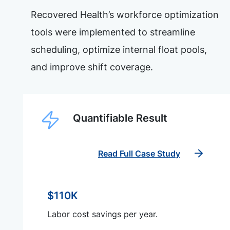
Recovered Health’s workforce optimization
tools were implemented to streamline
scheduling, optimize internal float pools,
and improve shift coverage.
Quantifiable Result
Read Full Case Study
$110K
Labor cost savings per year.