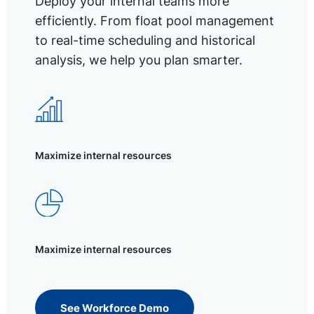
Deploy your internal teams more
efficiently. From float pool management
to real-time scheduling and historical
analysis, we help you plan smarter.
Maximize internal resources
Maximize internal resources
See Workforce Demo