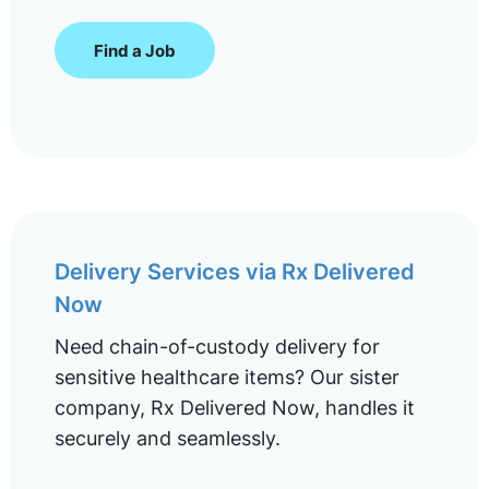
Find a Job
Delivery Services via Rx Delivered
Now
Need chain-of-custody delivery for
sensitive healthcare items? Our sister
company, Rx Delivered Now, handles it
securely and seamlessly.