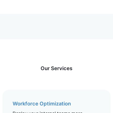
Our Services
Workforce Optimization